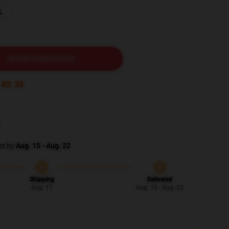
L
IN DEN WARENKORB
:
40
:
37
et by
Aug. 15 - Aug. 22
Shipping
Delivered
Aug. 11
Aug. 15 - Aug. 22