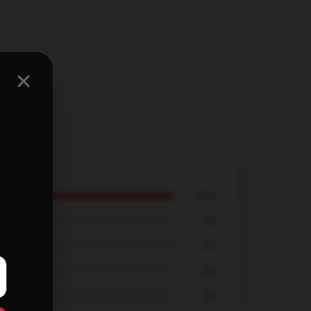
,
100%
0%
0%
0%
0%