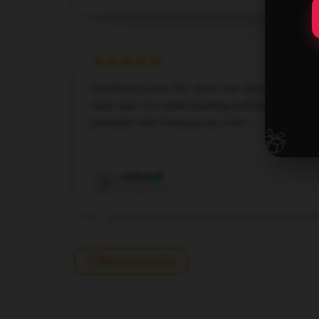
Purchasing from this store was excellent. The
team was very understanding and helped me
promptly with changing my order.
🎁
Dec 7, 2024
Joshua
J
Verified owner
Write your review