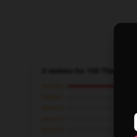
3 reviews for 100 Thieves Gr
★★★★★
★★★★☆
★★★☆☆
★★☆☆☆
★☆☆☆☆