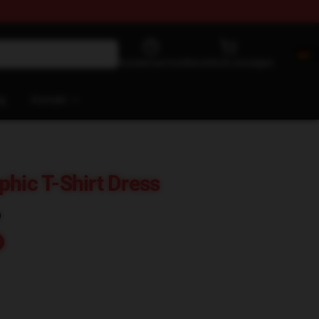
Kundenservice
Warenkorb anzeigen
og
Kontakt
phic T-Shirt Dress
)