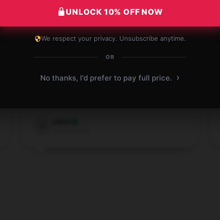
UNLOCK 10% OFF NOW
We respect your privacy. Unsubscribe anytime.
OR
This store offers quick and reliable service,
and my shopping experience was very
›
No thanks, I'd prefer to pay full price.
satisfying.
Nov 29, 2024
Adam
A
Verified owner