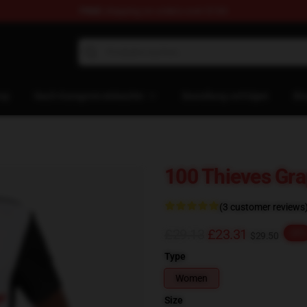
FREE
shipping on orders over $100
Store
op
Nach Kategorie einkaufen
Bestellung verfolgen
Bl
100 Thieves Gra
(3 customer reviews
£29.13
£23.31
-20%
$29.50
Type
Women
Size