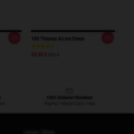
-20%
-20%
100 Thieves A-Line Dress
23,30 £
$29.5
e
100% Sicherer Checkout
ten
PayPal / MasterCard / Visa
Unser Shop