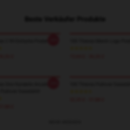
Beste Verkäufer Produkte
-20%
es 2 49 Einfache Poster
100 Thieves Merch Logo Post
36,26 £
15,64 £ - 36,26 £
-20%
es One Hunderte Anzahl
100 Thieves Pullover Sweatsh
 Pullover Sweatshirt
32,35 £ - 37,88 £
37,88 £
MEHR ANZEIGEN