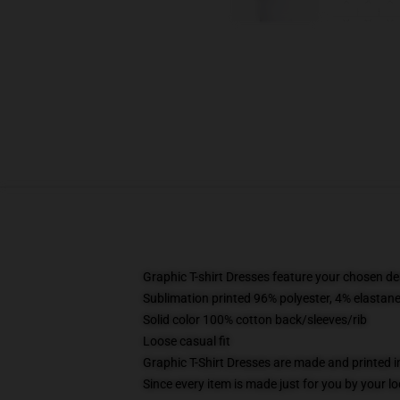
Graphic T-shirt Dresses feature your chosen de
Sublimation printed 96% polyester, 4% elastane
Solid color 100% cotton back/sleeves/rib
Loose casual fit
Graphic T-Shirt Dresses are made and printed i
Since every item is made just for you by your loc