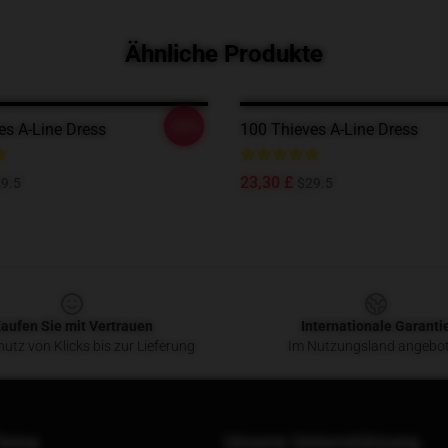
Ähnliche Produkte
-20%
es A-Line Dress
100 Thieves A-Line Dress
23,30 £
9.5
$29.5
aufen Sie mit Vertrauen
Internationale Garanti
utz von Klicks bis zur Lieferung
Im Nutzungsland angebo
irma
Unsere Unterstützung