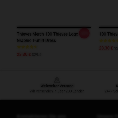
-20%
Thieves Merch 100 Thieves Logo
100 Thiev
Graphic T-Shirt Dress
23,30 £
$2
23,30 £
$29.5
Footer
Weltweiter Versand
K
Wir versenden in über 200 Länder
24/7 Sch
Kontaktieren Sie uns
Unsere F