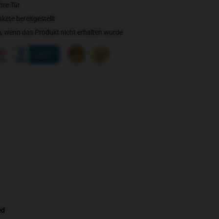
hre Tür
ete bereitgestellt
, wenn das Produkt nicht erhalten wurde
ed