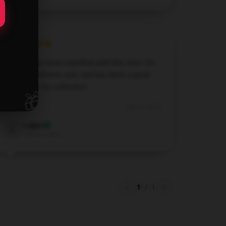
I couldn’t be more satisfied with this item. It’s
reliable, performs well, and has been a great
addition to my collection.
🎁
Aug 19, 2024
Logan
L
Verified owner
1
/
1