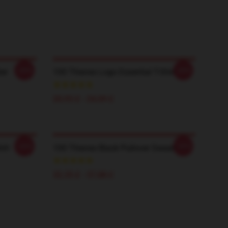
-20%
-20%
er
100 Thieves Logo Essential T-Shirt
20,93 £ - 24,09 £
-20%
-20%
irt
100 Thieves Black Pullover Sweatshirt
32,35 £ - 37,88 £