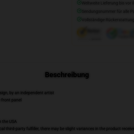
Weltweite Lieferung bis vor I
Sendungsnummer für alle Pak
Vollständige Rückerstattung
Beschreibung
sign, by an independent artist
 front panel
n the USA
al third-party fulfiller, there may be slight variances in the product receiv