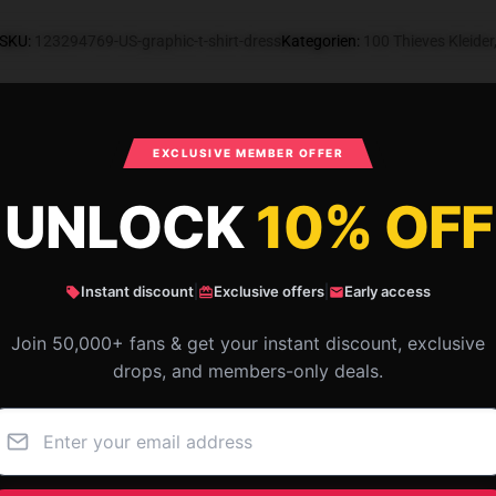
SKU
:
123294769-US-graphic-t-shirt-dress
Kategorien
:
100 Thieves Kleider
What Customers Say
EXCLUSIVE MEMBER OFFER
UNLOCK
10% OFF
aphic T-Shirt Dress
Instant discount
|
Exclusive offers
|
Early access
Join 50,000+ fans & get your instant discount, exclusive
drops, and members-only deals.