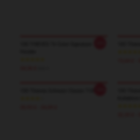
-20%
100 THIEVES Tri Color Signature
100 Thiev
Hoodie
15,64 £ - 
34,36 £
$43.5
-20%
100 Thieves Schwarz Classic T-Shirt
100 Thiev
Kollektion
20,93 £ - 24,09 £
32,35 £ - 