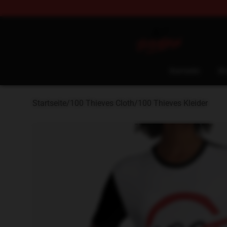
100 Thieves Shop - Official 100 Thieves Merchandise 
Startseite
Sh
Startseite
/
100 Thieves Cloth
/
100 Thieves Kleider