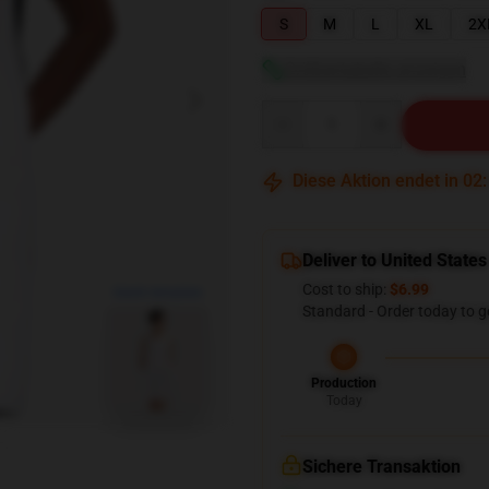
S
M
L
XL
2X
Größentabelle anzeigen
Quantity
Diese Aktion endet in
02
Deliver to United States
Cost to ship:
$6.99
blank template
Standard - Order today to g
Production
Today
Sichere Transaktion