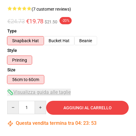
(7 customer reviews)
€24.73
€19.78
-20%
$21.50
Type
Snapback Hat
Bucket Hat
Beanie
Style
Printing
Size
56cm to 60cm
Visualizza guida alle taglie
Quantity
AGGIUNGI AL CARRELLO
Questa vendita termina tra
04
:
23
:
52