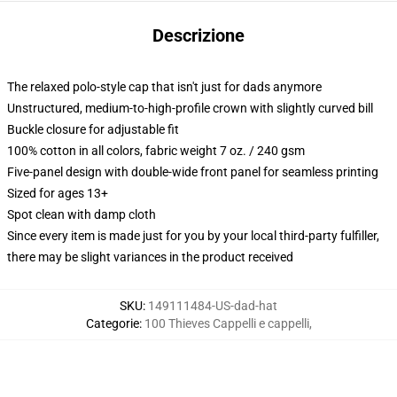
Descrizione
The relaxed polo-style cap that isn't just for dads anymore
Unstructured, medium-to-high-profile crown with slightly curved bill
Buckle closure for adjustable fit
100% cotton in all colors, fabric weight 7 oz. / 240 gsm
Five-panel design with double-wide front panel for seamless printing
Sized for ages 13+
Spot clean with damp cloth
Since every item is made just for you by your local third-party fulfiller,
there may be slight variances in the product received
SKU
:
149111484-US-dad-hat
Categorie
:
100 Thieves Cappelli e cappelli
,