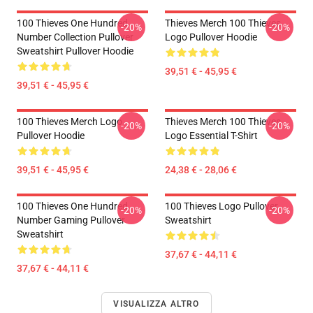
100 Thieves One Hundred
Thieves Merch 100 Thieves
-20%
-20%
Number Collection Pullover
Logo Pullover Hoodie
Sweatshirt Pullover Hoodie
39,51 € - 45,95 €
39,51 € - 45,95 €
100 Thieves Merch Logo
Thieves Merch 100 Thieves
-20%
-20%
Pullover Hoodie
Logo Essential T-Shirt
39,51 € - 45,95 €
24,38 € - 28,06 €
100 Thieves One Hundred
100 Thieves Logo Pullover
-20%
-20%
Number Gaming Pullover
Sweatshirt
Sweatshirt
37,67 € - 44,11 €
37,67 € - 44,11 €
VISUALIZZA ALTRO