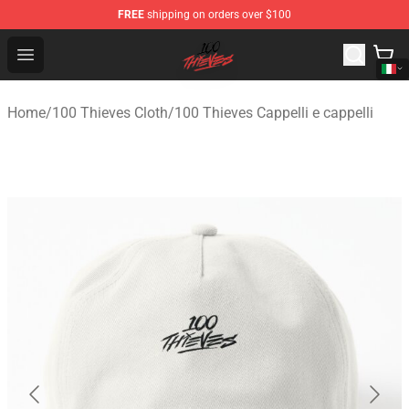
FREE
shipping on orders over $100
100 Thieves Shop - Official 100 Thieves Merchandise Sto
Open menu
Home
/
100 Thieves Cloth
/
100 Thieves Cappelli e cappelli