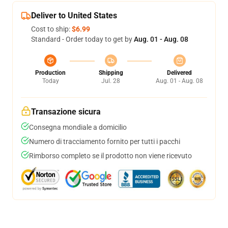
Deliver to United States
Cost to ship:
$6.99
Standard - Order today to get by
Aug. 01 - Aug. 08
Production
Shipping
Delivered
Today
Jul. 28
Aug. 01 - Aug. 08
Transazione sicura
Consegna mondiale a domicilio
Numero di tracciamento fornito per tutti i pacchi
Rimborso completo se il prodotto non viene ricevuto