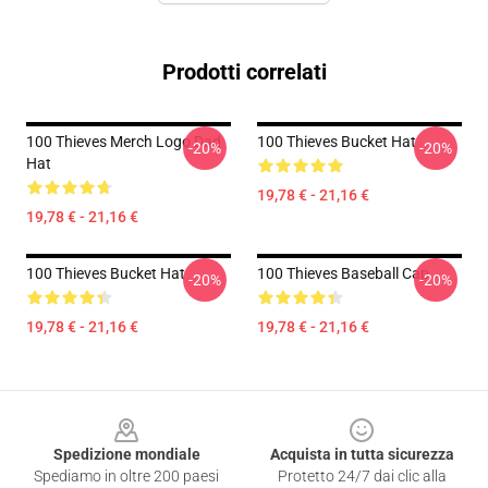
Prodotti correlati
100 Thieves Merch Logo Dad
100 Thieves Bucket Hat
-20%
-20%
Hat
19,78 € - 21,16 €
19,78 € - 21,16 €
100 Thieves Bucket Hat
100 Thieves Baseball Cap
-20%
-20%
19,78 € - 21,16 €
19,78 € - 21,16 €
Footer
Spedizione mondiale
Acquista in tutta sicurezza
Spediamo in oltre 200 paesi
Protetto 24/7 dai clic alla