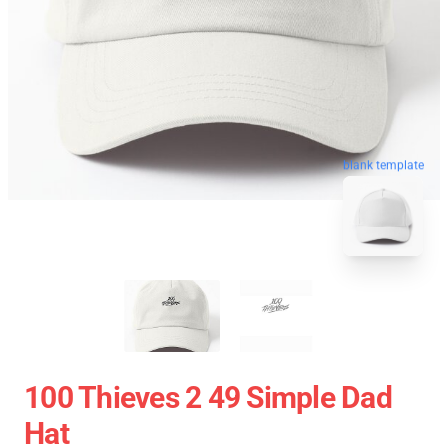
blank template
100 Thieves 2 49 Simple Dad
Hat