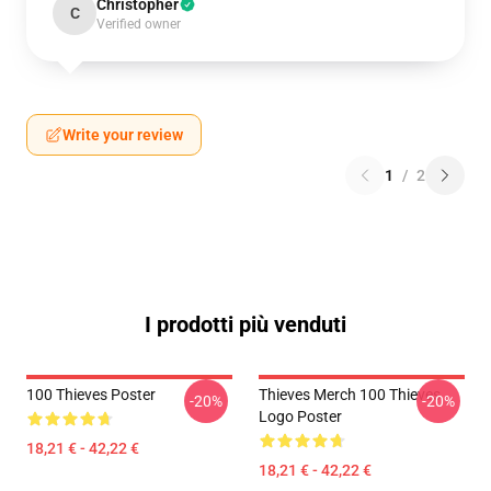
Christopher
C
Verified owner
Write your review
1
/
2
I prodotti più venduti
100 Thieves Poster
Thieves Merch 100 Thieves
-20%
-20%
Logo Poster
18,21 € - 42,22 €
18,21 € - 42,22 €