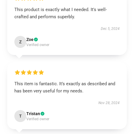
This product is exactly what I needed. It's well-
crafted and performs superbly.
Dec 5, 2024
Zoe
Z
Verified owner
This item is fantastic. It’s exactly as described and
has been very useful for my needs.
Nov 28, 2024
Tristan
T
Verified owner