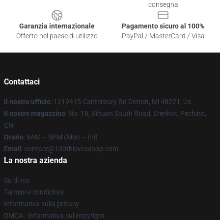
consegna
Garanzia internazionale
Pagamento sicuro al 100%
Offerto nel paese di utilizzo
PayPal / MasterCard / Visa
Contattaci
Il nostro ufficio
: 1219415 Canterbury Rd Detroit, Mi 48221, Us
Il nostro magazzino
: No. 18, Xihuan South Road, Erenhot, Pechino,
CN
Orario
: 9AM – 5PM (Mon – Fri)
Email
: contact@100thievesshop.com
La nostra azienda
Su di noi
Termini e condizioni
Informativa sulla privacy
DMCA - Informativa sul copyright