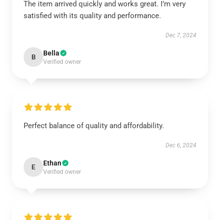
The item arrived quickly and works great. I’m very
satisfied with its quality and performance.
Dec 7, 2024
Bella
B
Verified owner
Perfect balance of quality and affordability.
Dec 6, 2024
Ethan
E
Verified owner