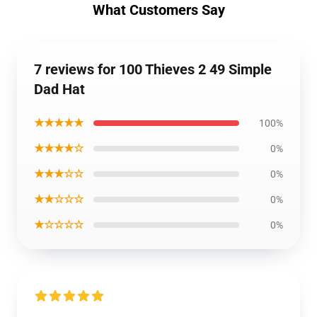
What Customers Say
7 reviews for 100 Thieves 2 49 Simple
Dad Hat
★★★★★
100%
★★★★☆
0%
★★★☆☆
0%
★★☆☆☆
0%
★☆☆☆☆
0%