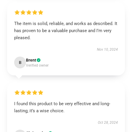
The item is solid, reliable, and works as described. It
has proven to be a valuable purchase and I’m very
pleased.
Nov 10, 2024
Brent
B
Verified owner
I found this product to be very effective and long-
lasting; it’s a wise choice.
Oct 28, 2024