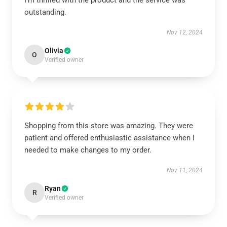
I’m thrilled with the product and the service was
outstanding.
Nov 12, 2024
Olivia
O
Verified owner
Shopping from this store was amazing. They were
patient and offered enthusiastic assistance when I
needed to make changes to my order.
Nov 11, 2024
Ryan
R
Verified owner