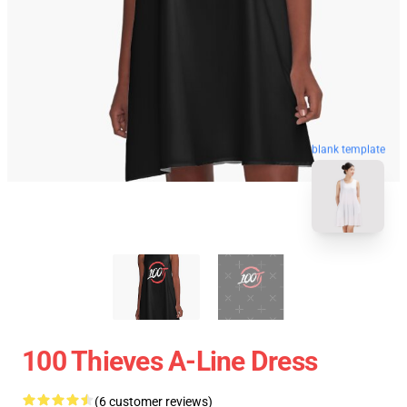
blank template
100 Thieves A-Line Dress
(6 customer reviews)