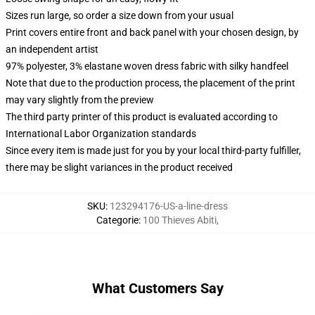
Sizes run large, so order a size down from your usual
Print covers entire front and back panel with your chosen design, by
an independent artist
97% polyester, 3% elastane woven dress fabric with silky handfeel
Note that due to the production process, the placement of the print
may vary slightly from the preview
The third party printer of this product is evaluated according to
International Labor Organization standards
Since every item is made just for you by your local third-party fulfiller,
there may be slight variances in the product received
SKU
:
123294176-US-a-line-dress
Categorie
:
100 Thieves Abiti
,
What Customers Say