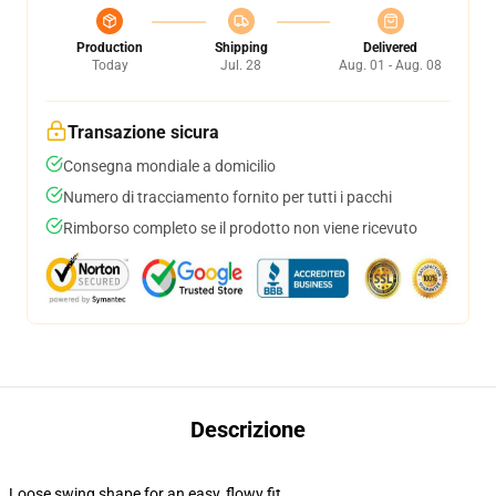
Production
Shipping
Delivered
Today
Jul. 28
Aug. 01 - Aug. 08
Transazione sicura
Consegna mondiale a domicilio
Numero di tracciamento fornito per tutti i pacchi
Rimborso completo se il prodotto non viene ricevuto
Descrizione
Loose swing shape for an easy, flowy fit