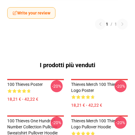
Write your review
1
/
1
I prodotti più venduti
100 Thieves Poster
Thieves Merch 100 Thieves
-20%
-20%
Logo Poster
18,21 € - 42,22 €
18,21 € - 42,22 €
100 Thieves One Hundred
Thieves Merch 100 Thieves
-20%
-20%
Number Collection Pullover
Logo Pullover Hoodie
Sweatshirt Pullover Hoodie