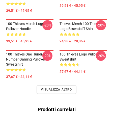
39,51 € - 45,95 €
39,51 € - 45,95 €
100 Thieves Merch Logo
Thieves Merch 100 Thieves
-20%
-20%
Pullover Hoodie
Logo Essential T-Shirt
39,51 € - 45,95 €
24,38 € - 28,06 €
100 Thieves One Hundred
100 Thieves Logo Pullover
-20%
-20%
Number Gaming Pullover
Sweatshirt
Sweatshirt
37,67 € - 44,11 €
37,67 € - 44,11 €
VISUALIZZA ALTRO
Prodotti correlati