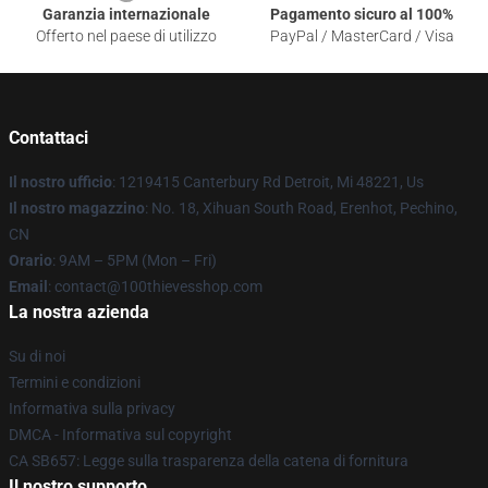
Garanzia internazionale
Pagamento sicuro al 100%
Offerto nel paese di utilizzo
PayPal / MasterCard / Visa
Contattaci
Il nostro ufficio
: 1219415 Canterbury Rd Detroit, Mi 48221, Us
Il nostro magazzino
: No. 18, Xihuan South Road, Erenhot, Pechino,
CN
Orario
: 9AM – 5PM (Mon – Fri)
Email
: contact@100thievesshop.com
La nostra azienda
Su di noi
Termini e condizioni
Informativa sulla privacy
DMCA - Informativa sul copyright
CA SB657: Legge sulla trasparenza della catena di fornitura
Il nostro supporto