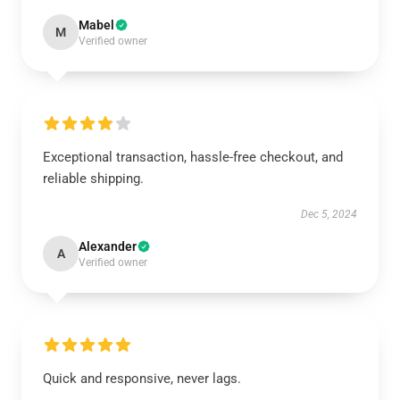
Mabel
M
Verified owner
Exceptional transaction, hassle-free checkout, and
reliable shipping.
Dec 5, 2024
Alexander
A
Verified owner
Quick and responsive, never lags.