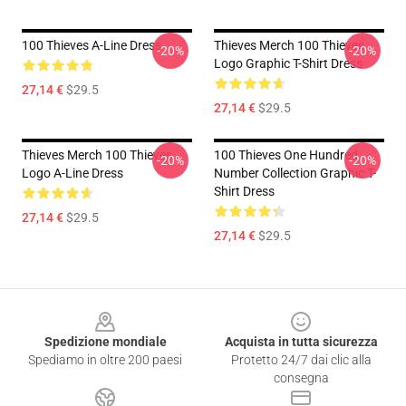
100 Thieves A-Line Dress
Thieves Merch 100 Thieves
-20%
-20%
Logo Graphic T-Shirt Dress
27,14 €
$29.5
27,14 €
$29.5
Thieves Merch 100 Thieves
100 Thieves One Hundred
-20%
-20%
Logo A-Line Dress
Number Collection Graphic T-
Shirt Dress
27,14 €
$29.5
27,14 €
$29.5
Footer
Spedizione mondiale
Acquista in tutta sicurezza
Spediamo in oltre 200 paesi
Protetto 24/7 dai clic alla
consegna