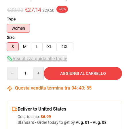
€33.93
€27.14
-20%
$29.50
Type
Women
Size
S
M
L
XL
2XL
Visualizza guida alle taglie
Quantity
AGGIUNGI AL CARRELLO
Questa vendita termina tra
04
:
40
:
54
Deliver to United States
Cost to ship:
$6.99
Standard - Order today to get by
Aug. 01 - Aug. 08