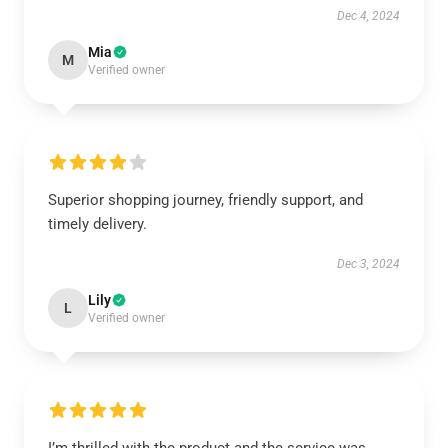
Dec 4, 2024
Mia
M
Verified owner
Superior shopping journey, friendly support, and
timely delivery.
Dec 3, 2024
Lily
L
Verified owner