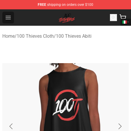
FREE
shipping on orders over $100
100 Thieves Shop - Official 100 Thieves Merchandise Sto
Open menu
Home
/
100 Thieves Cloth
/
100 Thieves Abiti