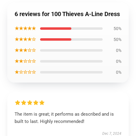
6 reviews for 100 Thieves A-Line Dress
★★★★★
50%
★★★★☆
50%
★★★☆☆
0%
★★☆☆☆
0%
★☆☆☆☆
0%
The item is great; it performs as described and is
built to last. Highly recommended!
Dec 7, 2024