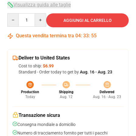
Visualizza guida alle taglie
Quantity
AGGIUNGI AL CARRELLO
Questa vendita termina tra
04
:
33
:
54
Deliver to United States
Cost to ship:
$6.99
Standard - Order today to get by
Aug. 16 - Aug. 23
Production
Shipping
Delivered
Today
Aug. 12
Aug. 16 - Aug. 23
Transazione sicura
Consegna mondiale a domicilio
Numero di tracciamento fornito per tutti i pacchi