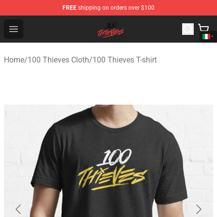
FREE
shipping on orders over $100
100 Thieves Shop - Official 100 Thieves Merchandise Sto
Open menu
Home
/
100 Thieves Cloth
/
100 Thieves T-shirt