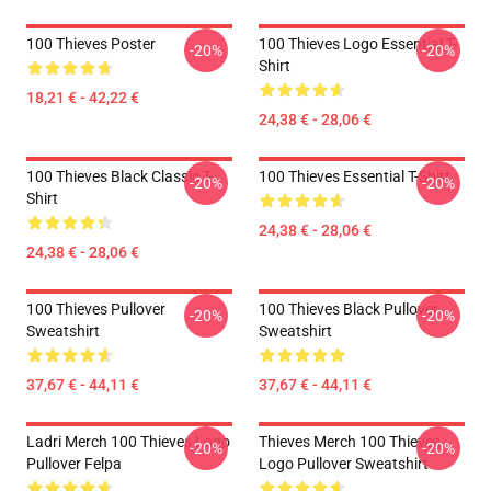
100 Thieves Poster
100 Thieves Logo Essential T-
-20%
-20%
Shirt
18,21 € - 42,22 €
24,38 € - 28,06 €
100 Thieves Black Classic T-
100 Thieves Essential T-Shirt
-20%
-20%
Shirt
24,38 € - 28,06 €
24,38 € - 28,06 €
100 Thieves Pullover
100 Thieves Black Pullover
-20%
-20%
Sweatshirt
Sweatshirt
37,67 € - 44,11 €
37,67 € - 44,11 €
Ladri Merch 100 Thieves Logo
Thieves Merch 100 Thieves
-20%
-20%
Pullover Felpa
Logo Pullover Sweatshirt