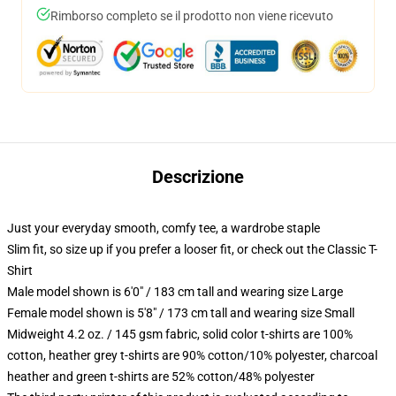
Rimborso completo se il prodotto non viene ricevuto
Descrizione
Just your everyday smooth, comfy tee, a wardrobe staple
Slim fit, so size up if you prefer a looser fit, or check out the Classic T-
Shirt
Male model shown is 6'0" / 183 cm tall and wearing size Large
Female model shown is 5'8" / 173 cm tall and wearing size Small
Midweight 4.2 oz. / 145 gsm fabric, solid color t-shirts are 100%
cotton, heather grey t-shirts are 90% cotton/10% polyester, charcoal
heather and green t-shirts are 52% cotton/48% polyester