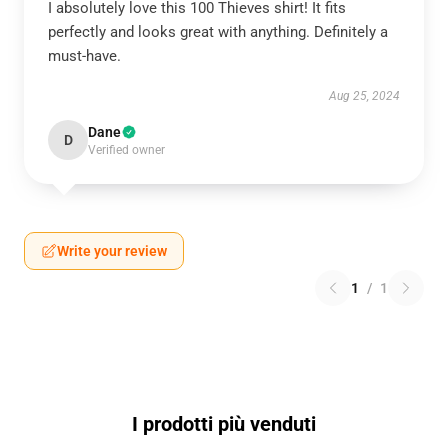
I absolutely love this 100 Thieves shirt! It fits
perfectly and looks great with anything. Definitely a
must-have.
Aug 25, 2024
Dane
D
Verified owner
Write your review
1
/
1
I prodotti più venduti