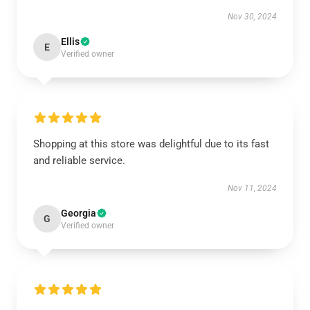
Nov 30, 2024
Ellis
E
Verified owner
Shopping at this store was delightful due to its fast
and reliable service.
Nov 11, 2024
Georgia
G
Verified owner