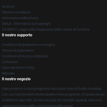
Su di noi
Termini e condizioni
Informativa sulla privacy
DMCA - Informativa sul copyright
CA SB657: Legge sulla trasparenza della catena di fornitura
Il nostro supporto
Condizioni di spedizione e consegna
Termini di pagamento
Condizioni di ritorno e rimborso
Contattaci
Aiuto del cliente (FAQ)
Whosale
Il nostro negozio
Ogni prodotto è stato progettato dal nostro team di livello mondiale.
Con così tanti prodotti di alta qualità e ben progettati, c'è qualcosa per
soddisfare ogni stile. Questi sono più che semplici sguardi, sono una
rappresentazione della vostra personalità unica!