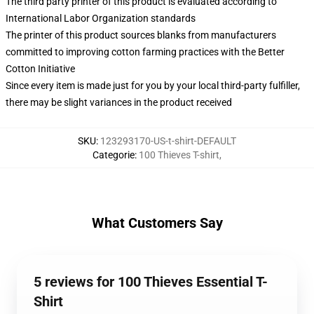
The third party printer of this product is evaluated according to
International Labor Organization standards
The printer of this product sources blanks from manufacturers
committed to improving cotton farming practices with the Better
Cotton Initiative
Since every item is made just for you by your local third-party fulfiller,
there may be slight variances in the product received
SKU
:
123293170-US-t-shirt-DEFAULT
Categorie
:
100 Thieves T-shirt
,
What Customers Say
5 reviews for 100 Thieves Essential T-
Shirt