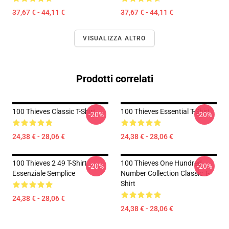
37,67 € - 44,11 €
37,67 € - 44,11 €
VISUALIZZA ALTRO
Prodotti correlati
100 Thieves Classic T-Shirt
100 Thieves Essential T-Shirt
-20%
-20%
24,38 € - 28,06 €
24,38 € - 28,06 €
100 Thieves 2 49 T-Shirt
100 Thieves One Hundred
-20%
-20%
Essenziale Semplice
Number Collection Classic T-
Shirt
24,38 € - 28,06 €
24,38 € - 28,06 €