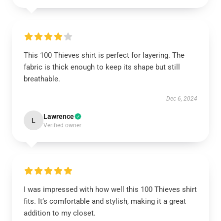
This 100 Thieves shirt is perfect for layering. The
fabric is thick enough to keep its shape but still
breathable.
Dec 6, 2024
Lawrence
L
Verified owner
I was impressed with how well this 100 Thieves shirt
fits. It’s comfortable and stylish, making it a great
addition to my closet.