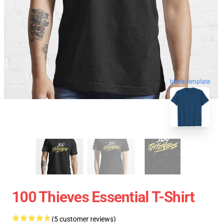
blank template
100 Thieves Essential T-Shirt
(5 customer reviews)