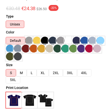
€30.48
€24.38
-20%
$26.50
Type
Unisex
Color
Default
Size
S
M
L
XL
2XL
3XL
4XL
5XL
Print Location