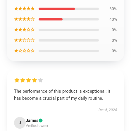
★★★★★
60%
★★★★☆
40%
★★★☆☆
0%
★★☆☆☆
0%
★☆☆☆☆
0%
The performance of this product is exceptional; it
has become a crucial part of my daily routine.
Dec 6, 2024
James
J
Verified owner