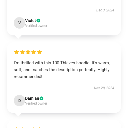
Dec 3, 2024
Violet
V
Verified owner
I’m thrilled with this 100 Thieves hoodie! It’s warm,
soft, and matches the description perfectly. Highly
recommended!
Nov 28, 2024
Damian
D
Verified owner