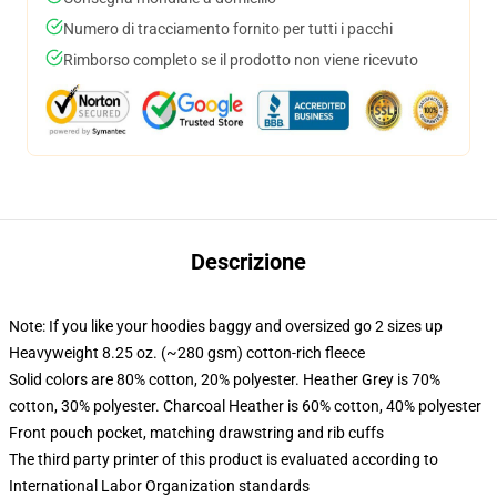
Numero di tracciamento fornito per tutti i pacchi
Rimborso completo se il prodotto non viene ricevuto
Descrizione
Note: If you like your hoodies baggy and oversized go 2 sizes up
Heavyweight 8.25 oz. (~280 gsm) cotton-rich fleece
Solid colors are 80% cotton, 20% polyester. Heather Grey is 70%
cotton, 30% polyester. Charcoal Heather is 60% cotton, 40% polyester
Front pouch pocket, matching drawstring and rib cuffs
The third party printer of this product is evaluated according to
International Labor Organization standards