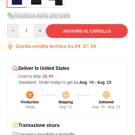
Visualizza guida alle taglie
Quantity
AGGIUNGI AL CARRELLO
Questa vendita termina tra
04
:
31
:
54
Deliver to United States
Cost to ship:
$6.99
Standard - Order today to get by
Aug. 16 - Aug. 23
Production
Shipping
Delivered
Today
Aug. 12
Aug. 16 - Aug. 23
Transazione sicura
Consegna mondiale a domicilio