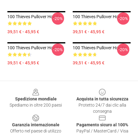
100 Thieves Pullover Hoodie
100 Thieves Pullover Hoodie
-20%
-20%
39,51 € - 45,95 €
39,51 € - 45,95 €
100 Thieves Pullover Hoodie
100 Thieves Pullover Hoodie
-20%
-20%
39,51 € - 45,95 €
39,51 € - 45,95 €
Footer
Spedizione mondiale
Acquista in tutta sicurezza
Spediamo in oltre 200 paesi
Protetto 24/7 dai clic alla
consegna
Garanzia internazionale
Pagamento sicuro al 100%
Offerto nel paese di utilizzo
PayPal / MasterCard / Visa