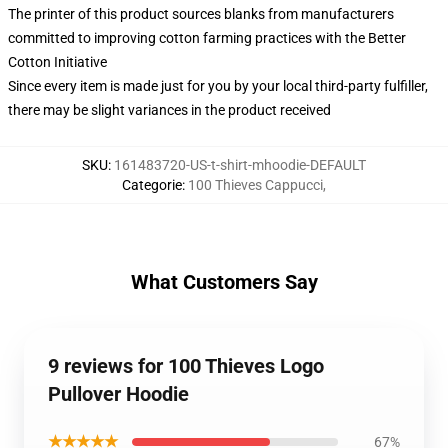
The printer of this product sources blanks from manufacturers
committed to improving cotton farming practices with the Better
Cotton Initiative
Since every item is made just for you by your local third-party fulfiller,
there may be slight variances in the product received
SKU
:
161483720-US-t-shirt-mhoodie-DEFAULT
Categorie
:
100 Thieves Cappucci
,
What Customers Say
9 reviews for 100 Thieves Logo
Pullover Hoodie
★★★★★
67%