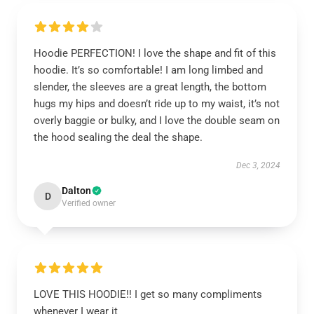
Hoodie PERFECTION! I love the shape and fit of this
hoodie. It’s so comfortable! I am long limbed and
slender, the sleeves are a great length, the bottom
hugs my hips and doesn’t ride up to my waist, it’s not
overly baggie or bulky, and I love the double seam on
the hood sealing the deal the shape.
Dec 3, 2024
Dalton
D
Verified owner
LOVE THIS HOODIE!! I get so many compliments
whenever I wear it