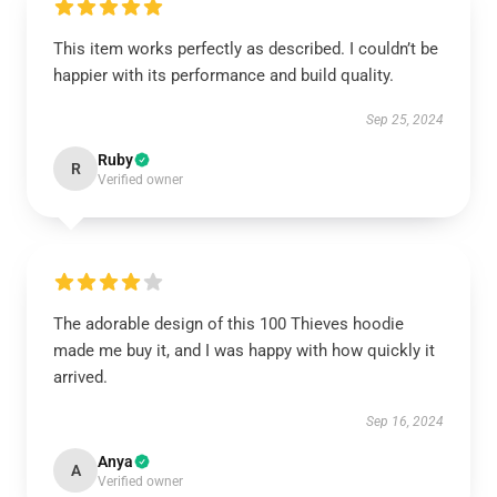
This item works perfectly as described. I couldn’t be
happier with its performance and build quality.
Sep 25, 2024
Ruby
R
Verified owner
The adorable design of this 100 Thieves hoodie
made me buy it, and I was happy with how quickly it
arrived.
Sep 16, 2024
Anya
A
Verified owner