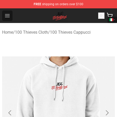
FREE
shipping on orders over $100
100 Thieves Shop - Official 100 Thieves Merchandise Sto
Open menu
Home
/
100 Thieves Cloth
/
100 Thieves Cappucci