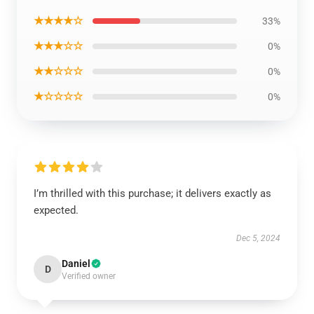
★★★★☆
33%
★★★☆☆
0%
★★☆☆☆
0%
★☆☆☆☆
0%
I’m thrilled with this purchase; it delivers exactly as
expected.
Dec 5, 2024
Daniel
D
Verified owner