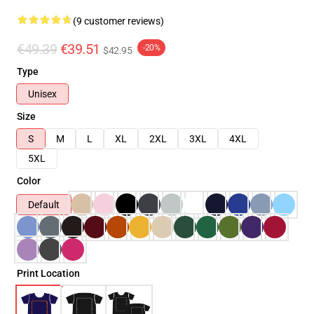
(9 customer reviews)
€49.39
€39.51
-20%
$42.95
Type
Unisex
Size
S
M
L
XL
2XL
3XL
4XL
5XL
Color
Default
Print Location