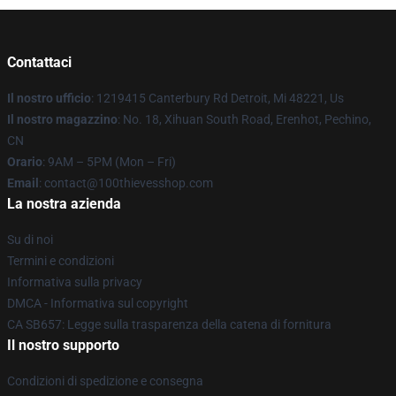
Contattaci
Il nostro ufficio
: 1219415 Canterbury Rd Detroit, Mi 48221, Us
Il nostro magazzino
: No. 18, Xihuan South Road, Erenhot, Pechino,
CN
Orario
: 9AM – 5PM (Mon – Fri)
Email
: contact@100thievesshop.com
La nostra azienda
Su di noi
Termini e condizioni
Informativa sulla privacy
DMCA - Informativa sul copyright
CA SB657: Legge sulla trasparenza della catena di fornitura
Il nostro supporto
Condizioni di spedizione e consegna