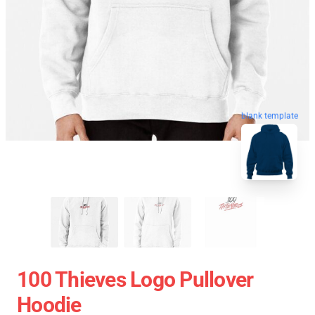
blank template
100 Thieves Logo Pullover
Hoodie