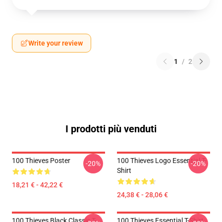
Write your review
1
/
2
I prodotti più venduti
100 Thieves Poster
100 Thieves Logo Essential T-
-20%
-20%
Shirt
18,21 € - 42,22 €
24,38 € - 28,06 €
100 Thieves Black Classic T-
100 Thieves Essential T-Shirt