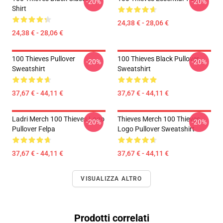
-20%
-20%
Shirt
24,38 € - 28,06 €
24,38 € - 28,06 €
100 Thieves Pullover
100 Thieves Black Pullover
-20%
-20%
Sweatshirt
Sweatshirt
37,67 € - 44,11 €
37,67 € - 44,11 €
Ladri Merch 100 Thieves Logo
Thieves Merch 100 Thieves
-20%
-20%
Pullover Felpa
Logo Pullover Sweatshirt
37,67 € - 44,11 €
37,67 € - 44,11 €
VISUALIZZA ALTRO
Prodotti correlati