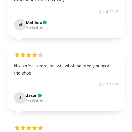
expectations in every way.
Dec 8, 2024
Matthew
M
Verified owner
No perfect score, but will wholeheartedly support
the shop.
Dec 1, 2024
Jason
J
Verified owner