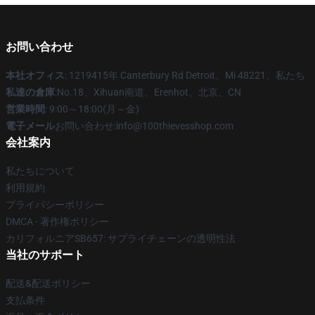
お問い合わせ
本社オフィス
: 1219415年 Canterbury Rd Detroit、Mi 48221、私たち
私達の倉庫
:No.18、Xihuan南道、Erenhot、北京、CN
営業時間
: 9:00～18:00(月～金)
電子メール
お問い合わせ:info@100thievesshop.com
会社案内
私たちについて
利用規約
プライバシーポリシー
DMCA - 著作権ポリシー
カリフォルニアSB657: サプライチェーンの透明性法
当社のサポート
配送&配送ポリシー
支払条件