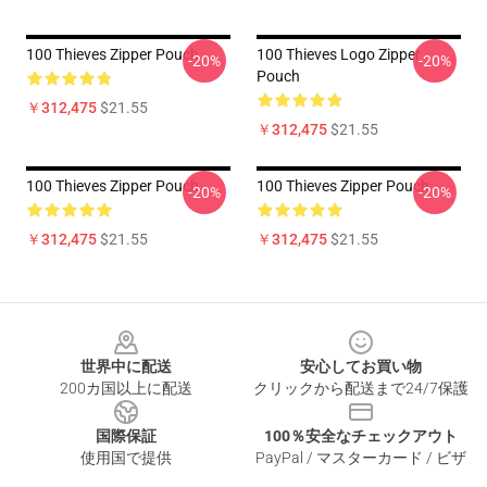
100 Thieves Zipper Pouch
100 Thieves Logo Zipper
-20%
-20%
Pouch
￥312,475
$21.55
￥312,475
$21.55
100 Thieves Zipper Pouch
100 Thieves Zipper Pouch
-20%
-20%
￥312,475
$21.55
￥312,475
$21.55
Footer
世界中に配送
安心してお買い物
200カ国以上に配送
クリックから配送まで24/7保護
国際保証
100％安全なチェックアウト
使用国で提供
PayPal / マスターカード / ビザ