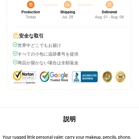
Production
Shipping
Delivered
Today
Jul. 28
Aug. 01 - Aug. 08
安全な取引
世界中どこでもお届け
すべての小包に追跡番号を提供
商品が届かない場合は全額返金
説明
Your rugged little personal valet: carry your makeup, pencils, phone,