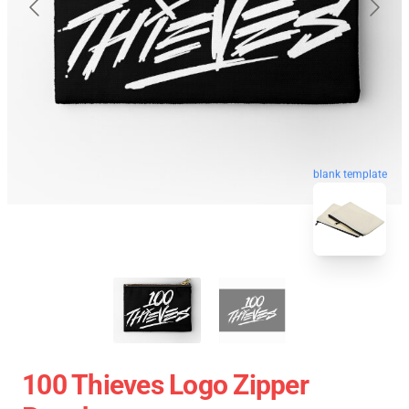
blank template
100 Thieves Logo Zipper