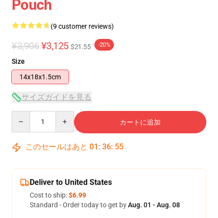
Pouch
(9 customer reviews)
¥3,906
¥3,125
-20%
$21.55
Size
14x18x1.5cm
サイズガイドを見る
Quantity
カートに追加
このセールはあと
01
:
36
:
54
Deliver to United States
Cost to ship:
$6.99
Standard - Order today to get by
Aug. 01 - Aug. 08