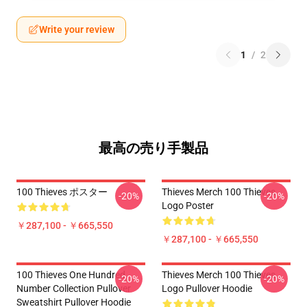
Write your review
1
/
2
最高の売り手製品
100 Thieves ポスター
Thieves Merch 100 Thieves
-20%
-20%
Logo Poster
￥287,100 - ￥665,550
￥287,100 - ￥665,550
100 Thieves One Hundred
Thieves Merch 100 Thieves
-20%
-20%
Number Collection Pullover
Logo Pullover Hoodie
Sweatshirt Pullover Hoodie