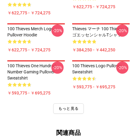
￥622,775 - ￥724,275
￥622,775 - ￥724,275
100 Thieves Merch Logo
Thieves マーチ 100 Thieves ロ
-20%
-20%
Pullover Hoodie
ゴエッセンシャルTシャツ
￥622,775 - ￥724,275
￥384,250 - ￥442,250
100 Thieves One Hundred
100 Thieves Logo Pullover
-20%
-20%
Number Gaming Pullover
Sweatshirt
Sweatshirt
￥593,775 - ￥695,275
￥593,775 - ￥695,275
もっと見る
関連商品