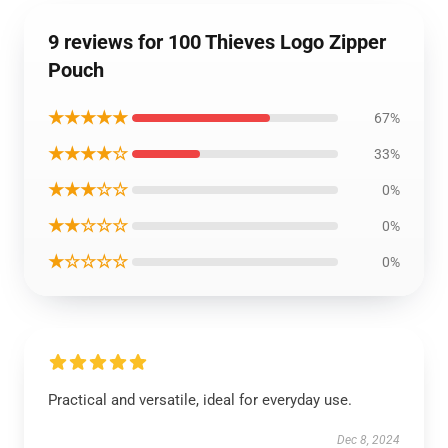
9 reviews for 100 Thieves Logo Zipper
Pouch
★★★★★
67%
★★★★☆
33%
★★★☆☆
0%
★★☆☆☆
0%
★☆☆☆☆
0%
Practical and versatile, ideal for everyday use.
Dec 8, 2024