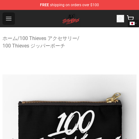
FREE
shipping on orders over $100
100 Thieves Shop - Official 100 Thieves Merchandise Sto
Open menu
ホーム
/
100 Thieves アクセサリー
/
100 Thieves ジッパーポーチ