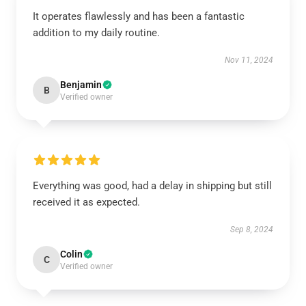
It operates flawlessly and has been a fantastic
addition to my daily routine.
Nov 11, 2024
Benjamin
B
Verified owner
Everything was good, had a delay in shipping but still
received it as expected.
Sep 8, 2024
Colin
C
Verified owner