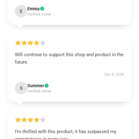
Emma
E
Verified owner
Will continue to support this shop and product in the
future.
Dec 8, 2024
Summer
S
Verified owner
I’m thrilled with this product; it has surpassed my