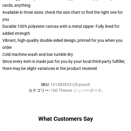
cards, anything
Available in three sizes: check the size chart to find the right one for
you
Durable 100% polyester canvas with a metal zipper. Fully lined for
added strength
Vibrant, high-quality double-sided design, printed for you when you
order
Cold machine wash and low tumble dry
Since every item is made just for you by your local third-party fulfiller,
there may be slight variances in the product received
SKU
:
161483833-US-pouch
カテゴリー
:
100 Thieves ジッパーポーチ
,
What Customers Say