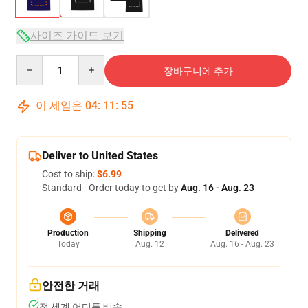
사이즈 가이드 보기
Quantity
장바구니에 추가
이 세일은
04
:
11
:
54
Deliver to United States
Cost to ship:
$6.99
Standard - Order today to get by
Aug. 16 - Aug. 23
Production
Shipping
Delivered
Today
Aug. 12
Aug. 16 - Aug. 23
안전한 거래
전 세계 어디든 배송