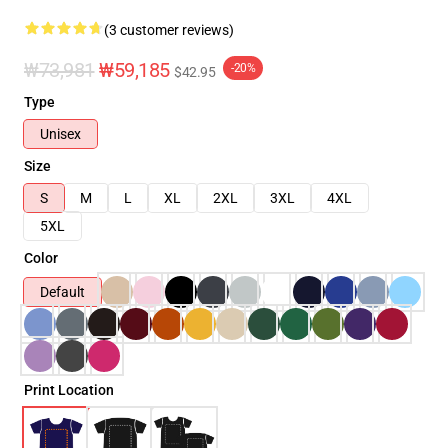
(3 customer reviews)
₩73,981
₩59,185
-20%
$42.95
Type
Unisex
Size
S
M
L
XL
2XL
3XL
4XL
5XL
Color
Default
Print Location