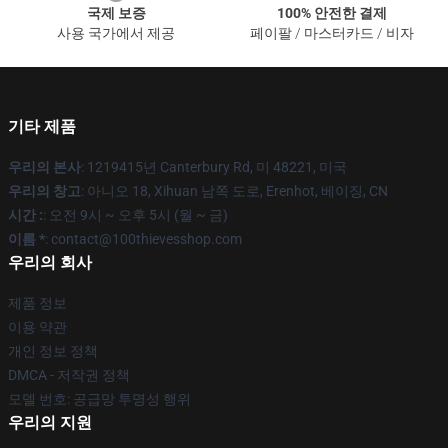
국제 보증
100% 안전한 결제
사용 국가에서 제공
페이팔 / 마스터카드 / 비자
기타 제품
우리의 본사
: 1219415년 Canterbury Rd, 미 48221, 미국
우리의 창고
: 아니오 18, Xihuan 남쪽 도로, Erenhot, 베이징, CN
시간 :
: 오전 9시 ~ 오후 5시 (월 ~ 금)
이름 *
: contact@100thievesshop.com
우리의 회사
제품 정보
이용 약관
개인 정보 정책
DMCA - 저작권 정책
모델 번호: 공급망 투명성 행위
우리의 지원