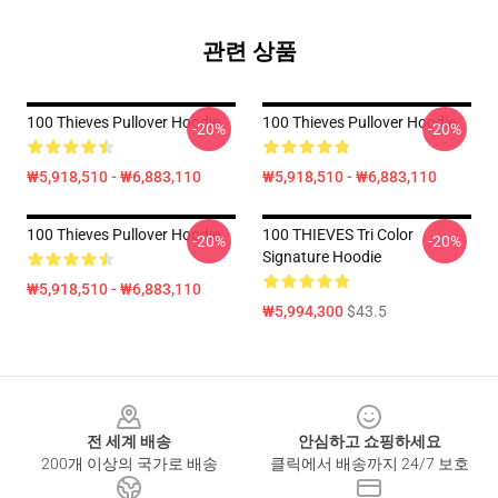
관련 상품
100 Thieves Pullover Hoodie
100 Thieves Pullover Hoodie
-20%
-20%
₩5,918,510 - ₩6,883,110
₩5,918,510 - ₩6,883,110
100 Thieves Pullover Hoodie
100 THIEVES Tri Color
-20%
-20%
Signature Hoodie
₩5,918,510 - ₩6,883,110
₩5,994,300
$43.5
Footer
전 세계 배송
안심하고 쇼핑하세요
200개 이상의 국가로 배송
클릭에서 배송까지 24/7 보호