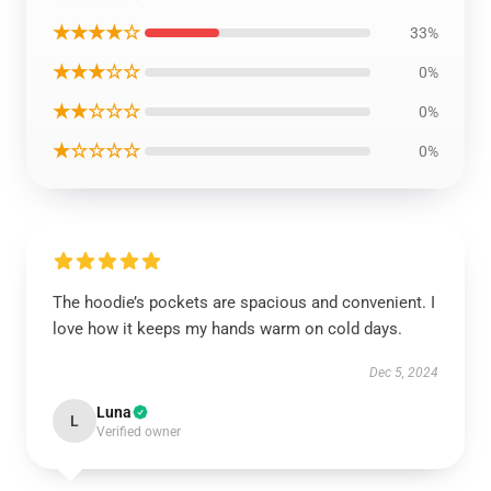
★★★★☆
33%
★★★☆☆
0%
★★☆☆☆
0%
★☆☆☆☆
0%
The hoodie’s pockets are spacious and convenient. I
love how it keeps my hands warm on cold days.
Dec 5, 2024
Luna
L
Verified owner