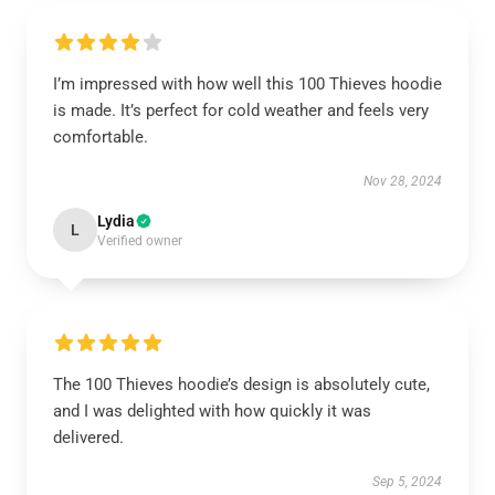
I’m impressed with how well this 100 Thieves hoodie
is made. It’s perfect for cold weather and feels very
comfortable.
Nov 28, 2024
Lydia
L
Verified owner
The 100 Thieves hoodie’s design is absolutely cute,
and I was delighted with how quickly it was
delivered.
Sep 5, 2024