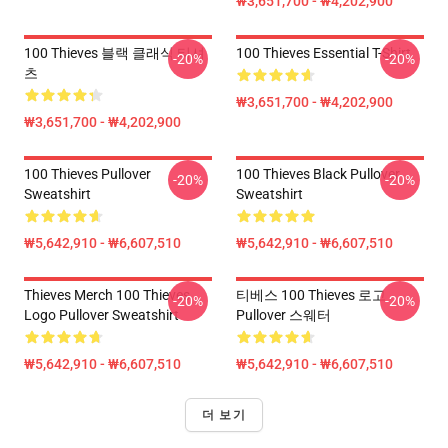
₩3,651,700 - ₩4,202,900
100 Thieves 블랙 클래식 티셔
100 Thieves Essential T-Shirt
-20%
-20%
츠
₩3,651,700 - ₩4,202,900
₩3,651,700 - ₩4,202,900
100 Thieves Pullover
100 Thieves Black Pullover
-20%
-20%
Sweatshirt
Sweatshirt
₩5,642,910 - ₩6,607,510
₩5,642,910 - ₩6,607,510
Thieves Merch 100 Thieves
티베스 100 Thieves 로고
-20%
-20%
Logo Pullover Sweatshirt
Pullover 스웨터
₩5,642,910 - ₩6,607,510
₩5,642,910 - ₩6,607,510
더 보기