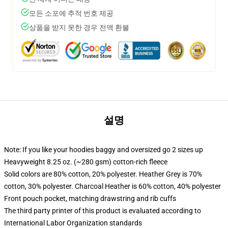
모든 소포에 추적 번호 제공
상품을 받지 못한 경우 전액 환불
설명
Note: If you like your hoodies baggy and oversized go 2 sizes up
Heavyweight 8.25 oz. (~280 gsm) cotton-rich fleece
Solid colors are 80% cotton, 20% polyester. Heather Grey is 70%
cotton, 30% polyester. Charcoal Heather is 60% cotton, 40% polyester
Front pouch pocket, matching drawstring and rib cuffs
The third party printer of this product is evaluated according to
International Labor Organization standards