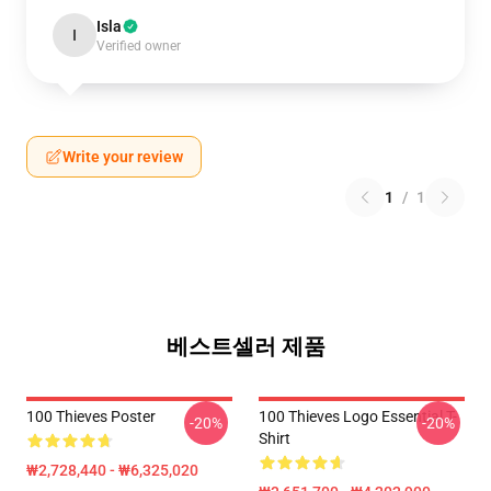
Isla
I
Verified owner
Write your review
1
/
1
베스트셀러 제품
100 Thieves Poster
100 Thieves Logo Essential T-
-20%
-20%
Shirt
₩2,728,440 - ₩6,325,020