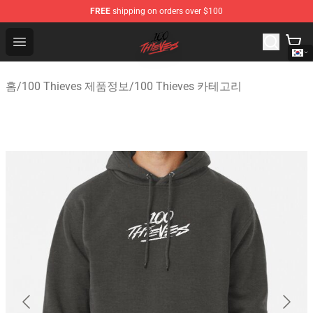
FREE
shipping on orders over $100
100 Thieves Shop - Official 100 Thieves Merchandise Sto
Open menu
홈
/
100 Thieves 제품정보
/
100 Thieves 카테고리