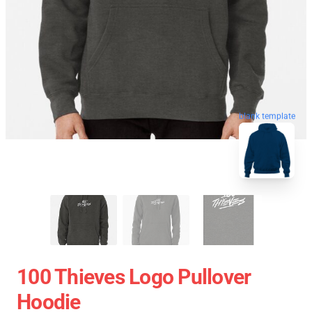
blank template
100 Thieves Logo Pullover
Hoodie