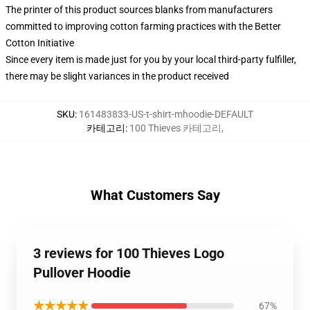
The printer of this product sources blanks from manufacturers
committed to improving cotton farming practices with the Better
Cotton Initiative
Since every item is made just for you by your local third-party fulfiller,
there may be slight variances in the product received
SKU
:
161483833-US-t-shirt-mhoodie-DEFAULT
카테고리
:
100 Thieves 카테고리
,
What Customers Say
3 reviews for 100 Thieves Logo
Pullover Hoodie
★★★★★
67%