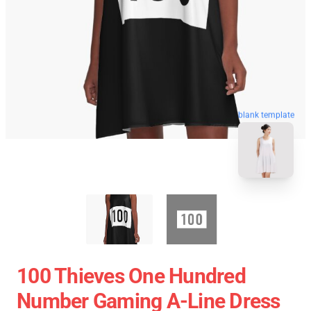
blank template
100 Thieves One Hundred
Number Gaming A-Line Dress