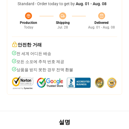
Standard - Order today to get by
Aug. 01 - Aug. 08
Production
Shipping
Delivered
Today
Jul. 28
Aug. 01 - Aug. 08
안전한 거래
전 세계 어디든 배송
모든 소포에 추적 번호 제공
상품을 받지 못한 경우 전액 환불
설명