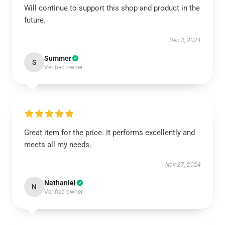
Will continue to support this shop and product in the
future.
Dec 3, 2024
Summer
S
Verified owner
Great item for the price. It performs excellently and
meets all my needs.
Nov 27, 2024
Nathaniel
N
Verified owner