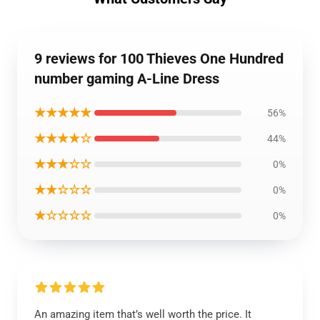
9 reviews for 100 Thieves One Hundred
number gaming A-Line Dress
★★★★★
56%
★★★★☆
44%
★★★☆☆
0%
★★☆☆☆
0%
★☆☆☆☆
0%
An amazing item that’s well worth the price. It