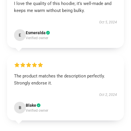
I love the quality of this hoodie; it’s well-made and
keeps me warm without being bulky.
Oct 5, 2024
Esmeralda
E
Verified owner
The product matches the description perfectly.
Strongly endorse it.
Oct 2, 2024
Blake
B
Verified owner