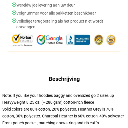
Wereldwijde levering aan uw deur
Volgnummer voor alle pakketten beschikbaar
Volledige terugbetaling als het product niet wordt
ontvangen
Beschrijving
Note: If you like your hoodies baggy and oversized go 2 sizes up
Heavyweight 8.25 oz. (~280 gsm) cotton-rich fleece
Solid colors are 80% cotton, 20% polyester. Heather Grey is 70%
cotton, 30% polyester. Charcoal Heather is 60% cotton, 40% polyester
Front pouch pocket, matching drawstring and rib cuffs