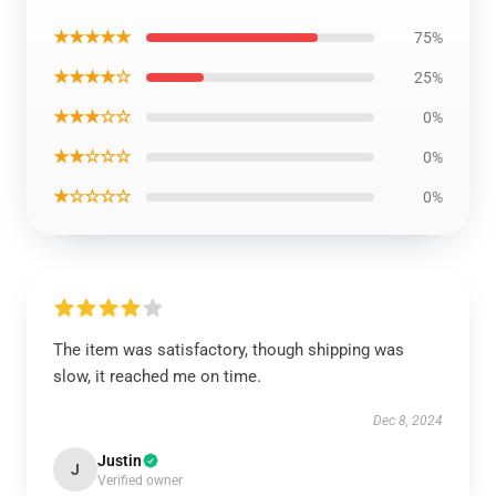
★★★★★
75%
★★★★☆
25%
★★★☆☆
0%
★★☆☆☆
0%
★☆☆☆☆
0%
The item was satisfactory, though shipping was
slow, it reached me on time.
Dec 8, 2024
Justin
J
Verified owner