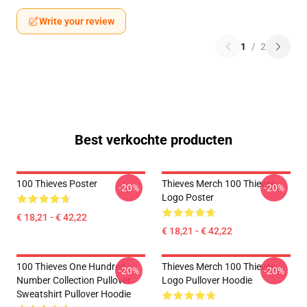
Write your review
1
/
2
Best verkochte producten
100 Thieves Poster
Thieves Merch 100 Thieves
-20%
-20%
Logo Poster
€ 18,21 - € 42,22
€ 18,21 - € 42,22
100 Thieves One Hundred
Thieves Merch 100 Thieves
-20%
-20%
Number Collection Pullover
Logo Pullover Hoodie
Sweatshirt Pullover Hoodie