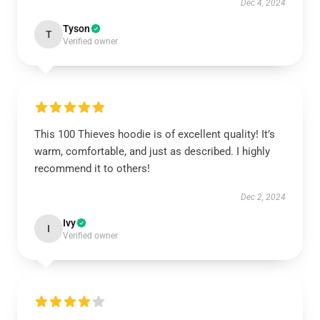
Dec 4, 2024
Tyson
T
Verified owner
This 100 Thieves hoodie is of excellent quality! It’s
warm, comfortable, and just as described. I highly
recommend it to others!
Dec 2, 2024
Ivy
I
Verified owner