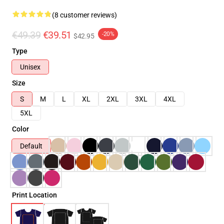
(8 customer reviews)
€49.39
€39.51
-20%
$42.95
Type
Unisex
Size
S
M
L
XL
2XL
3XL
4XL
5XL
Color
Default
Print Location