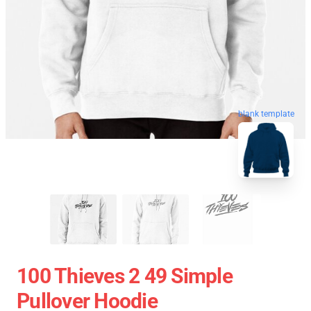
blank template
100 Thieves 2 49 Simple
Pullover Hoodie