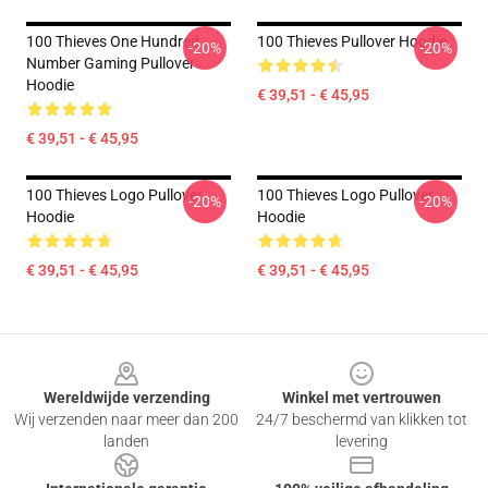
100 Thieves One Hundred
100 Thieves Pullover Hoodie
-20%
-20%
Number Gaming Pullover
Hoodie
€ 39,51 - € 45,95
€ 39,51 - € 45,95
100 Thieves Logo Pullover
100 Thieves Logo Pullover
-20%
-20%
Hoodie
Hoodie
€ 39,51 - € 45,95
€ 39,51 - € 45,95
Footer
Wereldwijde verzending
Winkel met vertrouwen
Wij verzenden naar meer dan 200
24/7 beschermd van klikken tot
landen
levering