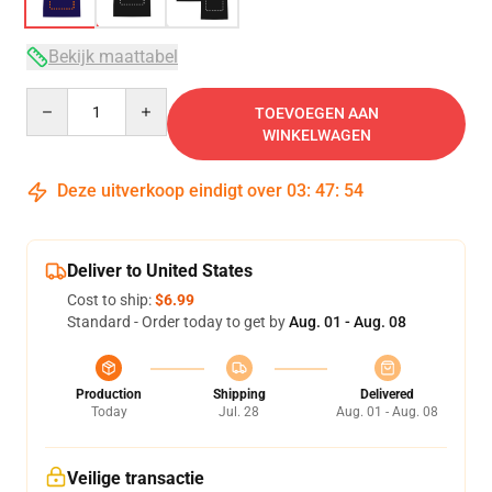
Bekijk maattabel
Quantity
TOEVOEGEN AAN
WINKELWAGEN
Deze uitverkoop eindigt over
03
:
47
:
54
Deliver to United States
Cost to ship:
$6.99
Standard - Order today to get by
Aug. 01 - Aug. 08
Production
Shipping
Delivered
Today
Jul. 28
Aug. 01 - Aug. 08
Veilige transactie