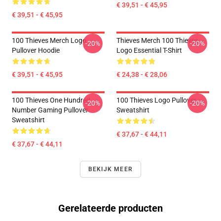
€ 39,51 - € 45,95
€ 39,51 - € 45,95
100 Thieves Merch Logo
Thieves Merch 100 Thieves
-20%
-20%
Pullover Hoodie
Logo Essential T-Shirt
€ 39,51 - € 45,95
€ 24,38 - € 28,06
100 Thieves One Hundred
100 Thieves Logo Pullover
-20%
-20%
Number Gaming Pullover
Sweatshirt
Sweatshirt
€ 37,67 - € 44,11
€ 37,67 - € 44,11
BEKIJK MEER
Gerelateerde producten