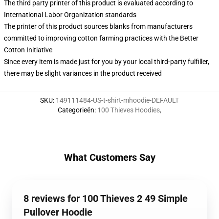
The third party printer of this product is evaluated according to
International Labor Organization standards
The printer of this product sources blanks from manufacturers
committed to improving cotton farming practices with the Better
Cotton Initiative
Since every item is made just for you by your local third-party fulfiller,
there may be slight variances in the product received
SKU
:
149111484-US-t-shirt-mhoodie-DEFAULT
Categorieën
:
100 Thieves Hoodies
,
What Customers Say
8 reviews for 100 Thieves 2 49 Simple
Pullover Hoodie