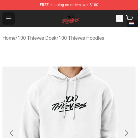
FREE
shipping on orders over $100
100 Thieves Shop - Official 100 Thieves Merchandise Sto
Open menu
Home
/
100 Thieves Doek
/
100 Thieves Hoodies