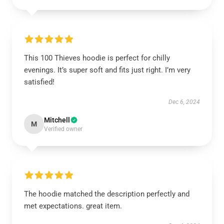
This 100 Thieves hoodie is perfect for chilly
evenings. It’s super soft and fits just right. I’m very
satisfied!
Dec 6, 2024
Mitchell
M
Verified owner
The hoodie matched the description perfectly and
met expectations. great item.