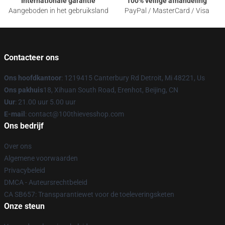
Internationale garantie
100% veilige afhandeling
Aangeboden in het gebruiksland
PayPal / MasterCard / Visa
Contacteer ons
Ons hoofdkantoor
: 1219415 Canterbury Rd Detroit, Mi 48221, Us
Ons pakhuis
18, Xihuan South Road, Erenhot, Beijing, CN
Uur
: 21.00 uur 5.00 uur
E-mail
: contact@100thievesshop.com
Ons bedrijf
Over ons
Algemene voorwaarden
Privacybeleid
DMCA - Auteursrechtbeleid
CA SB657: Transparantiewet voor de toeleveringsketen
Onze steun