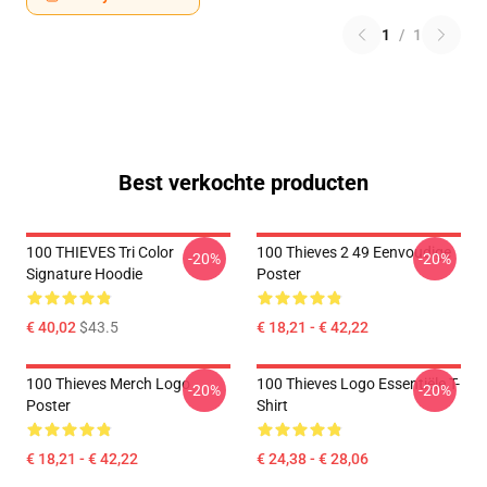
1
/
1
Best verkochte producten
100 THIEVES Tri Color
100 Thieves 2 49 Eenvoudige
-20%
-20%
Signature Hoodie
Poster
€ 40,02
$43.5
€ 18,21 - € 42,22
100 Thieves Merch Logo
100 Thieves Logo Essentiële T-
-20%
-20%
Poster
Shirt
€ 18,21 - € 42,22
€ 24,38 - € 28,06