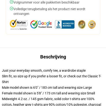
Volgnummer voor alle pakketten beschikbaar
Volledige terugbetaling als het product niet wordt
ontvangen
Beschrijving
Just your everyday smooth, comfy tee, a wardrobe staple
Slim fit, so size up if you prefer a looser fit, or check out the Classic T-
Shirt
Male model shown is 6'0" / 183 cm tall and wearing size Large
Female model shown is 5'8" / 173 cm tall and wearing size Small
Midweight 4.2 oz. / 145 gsm fabric, solid color t-shirts are 100%
cotton, heather grey t-shirts are 90% cotton/10% polyester, charcoal