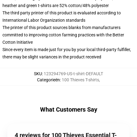
heather and green t-shirts are 52% cotton/48% polyester
The third party printer of this product is evaluated according to
International Labor Organization standards
The printer of this product sources blanks from manufacturers
committed to improving cotton farming practices with the Better
Cotton Initiative
Since every item is made just for you by your local third-party fulfiller,
there may be slight variances in the product received
SKU
:
123294769-US-t-shirt-DEFAULT
Categorieën
:
100 Thieves T-shirts
,
What Customers Say
4 reviews for 100 Thieves Essential T-