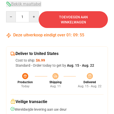
Bekijk maattabel
Quantity
TOEVOEGEN AAN
WINKELWAGEN
Deze uitverkoop eindigt over
01
:
09
:
54
Deliver to United States
Cost to ship:
$6.99
Standard - Order today to get by
Aug. 15 - Aug. 22
Production
Shipping
Delivered
Today
Aug. 11
Aug. 15 - Aug. 22
Veilige transactie
Wereldwijde levering aan uw deur