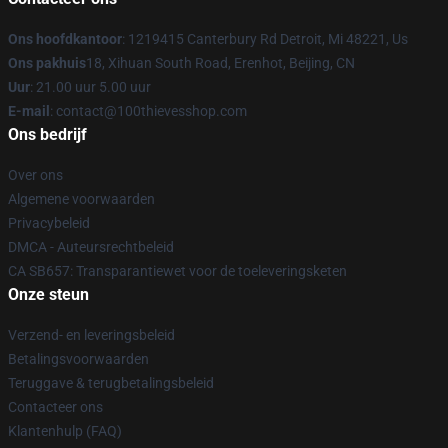
Ons hoofdkantoor
: 1219415 Canterbury Rd Detroit, Mi 48221, Us
Ons pakhuis
18, Xihuan South Road, Erenhot, Beijing, CN
Uur
: 21.00 uur 5.00 uur
E-mail
: contact@100thievesshop.com
Ons bedrijf
Over ons
Algemene voorwaarden
Privacybeleid
DMCA - Auteursrechtbeleid
CA SB657: Transparantiewet voor de toeleveringsketen
Onze steun
Verzend- en leveringsbeleid
Betalingsvoorwaarden
Teruggave & terugbetalingsbeleid
Contacteer ons
Klantenhulp (FAQ)