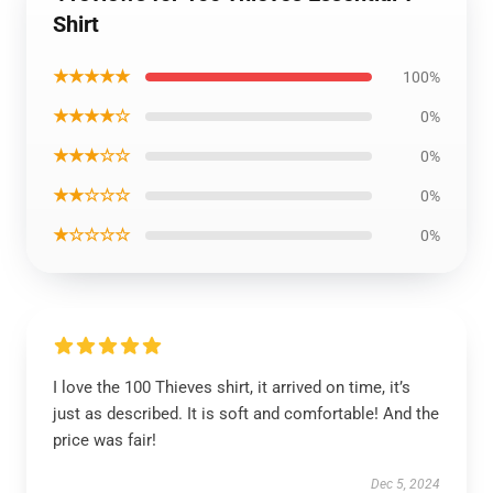
Shirt
★★★★★
100%
★★★★☆
0%
★★★☆☆
0%
★★☆☆☆
0%
★☆☆☆☆
0%
I love the 100 Thieves shirt, it arrived on time, it’s
just as described. It is soft and comfortable! And the
price was fair!
Dec 5, 2024