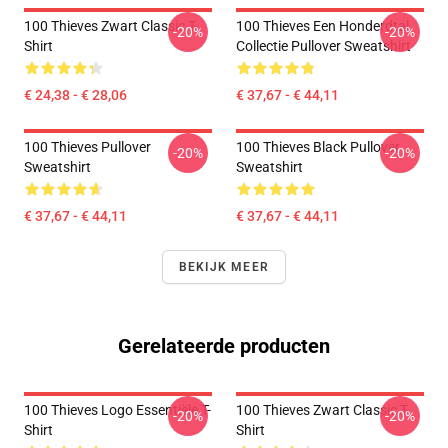
100 Thieves Zwart Classic T-
100 Thieves Een Honderdtal
-20%
-20%
Shirt
Collectie Pullover Sweatshirt
€ 24,38 - € 28,06
€ 37,67 - € 44,11
100 Thieves Pullover
100 Thieves Black Pullover
-20%
-20%
Sweatshirt
Sweatshirt
€ 37,67 - € 44,11
€ 37,67 - € 44,11
BEKIJK MEER
Gerelateerde producten
100 Thieves Logo Essentiële T-
100 Thieves Zwart Classic T-
-20%
-20%
Shirt
Shirt