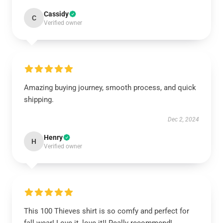
Cassidy
C
Verified owner
Amazing buying journey, smooth process, and quick
shipping.
Dec 2, 2024
Henry
H
Verified owner
This 100 Thieves shirt is so comfy and perfect for