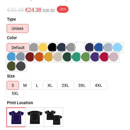
€30.48
€24.38
-20%
$26.50
Type
Unisex
Color
Default
Size
S
M
L
XL
2XL
3XL
4XL
5XL
Print Location