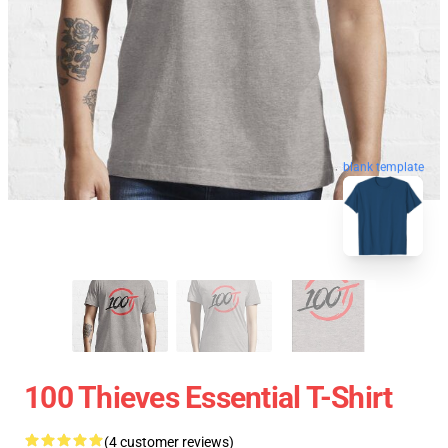
blank template
100 Thieves Essential T-Shirt
(4 customer reviews)