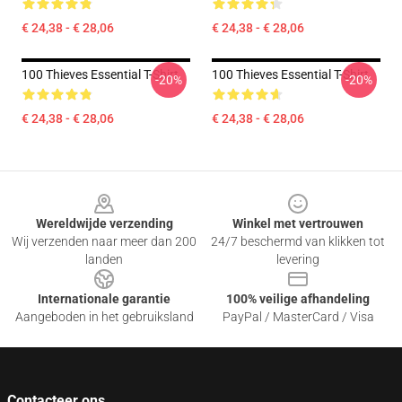
€ 24,38 - € 28,06
€ 24,38 - € 28,06
100 Thieves Essential T-Shirt
100 Thieves Essential T-Shirt
-20%
-20%
€ 24,38 - € 28,06
€ 24,38 - € 28,06
Footer
Wereldwijde verzending
Winkel met vertrouwen
Wij verzenden naar meer dan 200
24/7 beschermd van klikken tot
landen
levering
Internationale garantie
100% veilige afhandeling
Aangeboden in het gebruiksland
PayPal / MasterCard / Visa
Contacteer ons