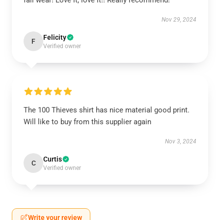
fall wear! Love it, love it!! Really recommend!
Nov 29, 2024
Felicity
F
Verified owner
The 100 Thieves shirt has nice material good print.
Will like to buy from this supplier again
Nov 3, 2024
Curtis
C
Verified owner
Write your review