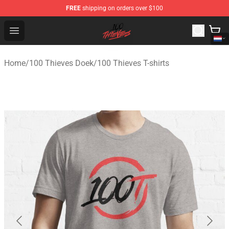
FREE
shipping on orders over $100
100 Thieves Shop - Official 100 Thieves Merchandise Sto
Open menu
Home
/
100 Thieves Doek
/
100 Thieves T-shirts