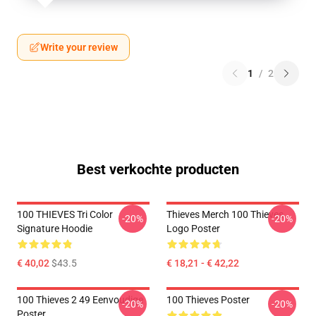
Write your review
1
/
2
Best verkochte producten
100 THIEVES Tri Color
Thieves Merch 100 Thieves
-20%
-20%
Signature Hoodie
Logo Poster
€ 40,02
$43.5
€ 18,21 - € 42,22
100 Thieves 2 49 Eenvoudige
100 Thieves Poster
-20%
-20%
Poster