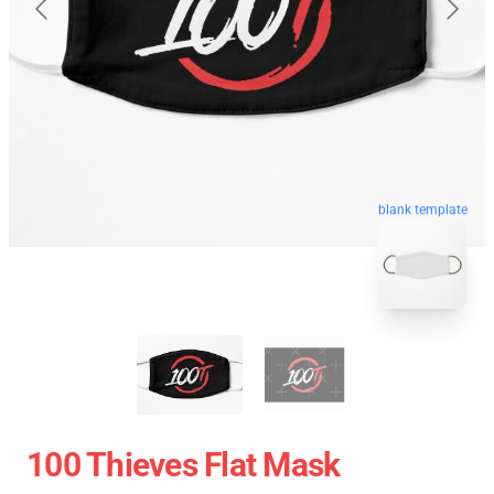
blank template
100 Thieves Flat Mask