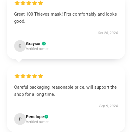
Great 100 Thieves mask! Fits comfortably and looks
good.
Oct 28, 2024
Grayson
G
Verified owner
Careful packaging, reasonable price, will support the
shop for a long time.
Sep 9, 2024
Penelope
P
Verified owner