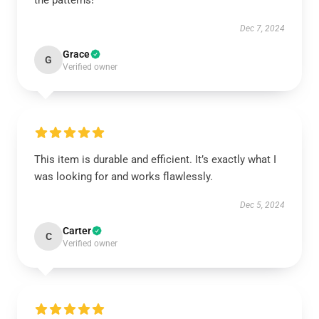
the patterns!
Dec 7, 2024
Grace
G
Verified owner
This item is durable and efficient. It’s exactly what I
was looking for and works flawlessly.
Dec 5, 2024
Carter
C
Verified owner