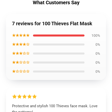
What Customers Say
7 reviews for 100 Thieves Flat Mask
★★★★★
100%
★★★★☆
0%
★★★☆☆
0%
★★☆☆☆
0%
★☆☆☆☆
0%
Protective and stylish 100 Thieves face mask. Love