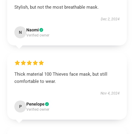
Stylish, but not the most breathable mask.
Dec 2, 2024
Naomi
N
Verified owner
Thick material 100 Thieves face mask, but still
comfortable to wear.
Nov 4, 2024
Penelope
P
Verified owner