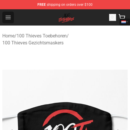
FREE
shipping on orders over $100
100 Thieves Shop - Official 100 Thieves Merchandise Sto
Open menu
Home
/
100 Thieves Toebehoren
/
100 Thieves Gezichtsmaskers