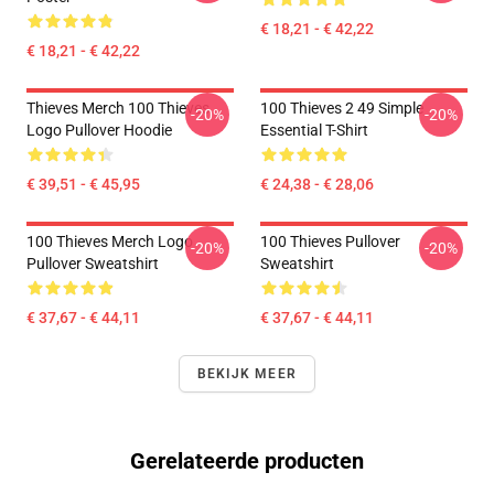
€ 18,21 - € 42,22
€ 18,21 - € 42,22
Thieves Merch 100 Thieves
100 Thieves 2 49 Simple
-20%
-20%
Logo Pullover Hoodie
Essential T-Shirt
€ 39,51 - € 45,95
€ 24,38 - € 28,06
100 Thieves Merch Logo
100 Thieves Pullover
-20%
-20%
Pullover Sweatshirt
Sweatshirt
€ 37,67 - € 44,11
€ 37,67 - € 44,11
BEKIJK MEER
Gerelateerde producten