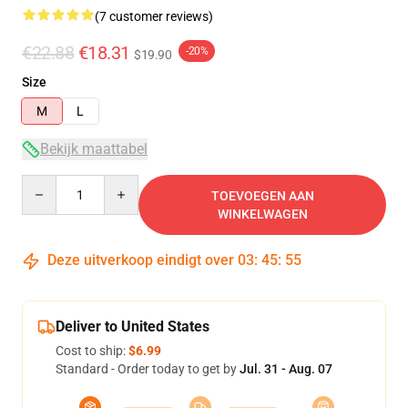
(7 customer reviews)
€22.88
€18.31
-20%
$19.90
Size
M
L
Bekijk maattabel
Quantity
TOEVOEGEN AAN
WINKELWAGEN
Deze uitverkoop eindigt over
03
:
45
:
54
Deliver to United States
Cost to ship:
$6.99
Standard - Order today to get by
Jul. 31 - Aug. 07