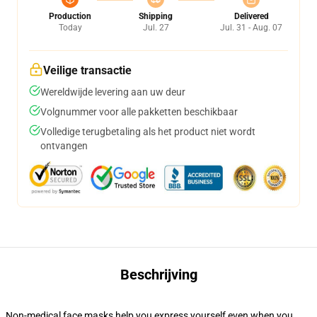
Production
Shipping
Delivered
Today
Jul. 27
Jul. 31 - Aug. 07
Veilige transactie
Wereldwijde levering aan uw deur
Volgnummer voor alle pakketten beschikbaar
Volledige terugbetaling als het product niet wordt
ontvangen
Beschrijving
Non-medical face masks help you express yourself even when you