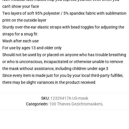
can't show your face
Two layers of soft 95% polyester / 5% spandex fabric with sublimation
print on the outside layer
Sturdy over-the-ear elastic straps with bead toggles for adjusting the
straps for a snug fit
Wash after each use
For use by ages 13 and older only
Should not be used by or placed on anyone who has trouble breathing
or who is unconscious, incapacitated or otherwise unable to remove
the mask without assistance, including children under age 3
Since every item is made just for you by your local third-party fulfiller,
there may be slight variances in the product received
SKU
:
123294176-US-mask
Categorieën
:
100 Thieves Gezichtsmaskers
,