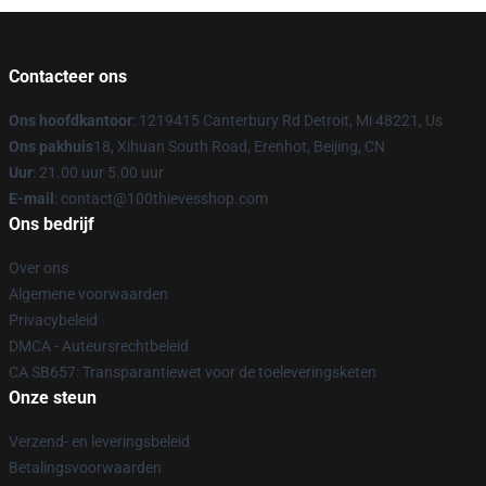
Contacteer ons
Ons hoofdkantoor
: 1219415 Canterbury Rd Detroit, Mi 48221, Us
Ons pakhuis
18, Xihuan South Road, Erenhot, Beijing, CN
Uur
: 21.00 uur 5.00 uur
E-mail
: contact@100thievesshop.com
Ons bedrijf
Over ons
Algemene voorwaarden
Privacybeleid
DMCA - Auteursrechtbeleid
CA SB657: Transparantiewet voor de toeleveringsketen
Onze steun
Verzend- en leveringsbeleid
Betalingsvoorwaarden