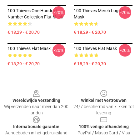
100 Thieves One Hundred
100 Thieves Merch Logo Flat
-20%
-20%
Number Collection Flat Mask
Mask
€ 18,29 - € 20,70
€ 18,29 - € 20,70
100 Thieves Flat Mask
100 Thieves Flat Mask
-20%
-20%
€ 18,29 - € 20,70
€ 18,29 - € 20,70
Footer
Wereldwijde verzending
Winkel met vertrouwen
Wij verzenden naar meer dan 200
24/7 beschermd van klikken tot
landen
levering
Internationale garantie
100% veilige afhandeling
Aangeboden in het gebruiksland
PayPal / MasterCard / Visa