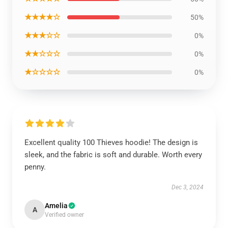
★★★★☆
50%
★★★☆☆
0%
★★☆☆☆
0%
★☆☆☆☆
0%
Excellent quality 100 Thieves hoodie! The design is
sleek, and the fabric is soft and durable. Worth every
penny.
Dec 3, 2024
Amelia
A
Verified owner