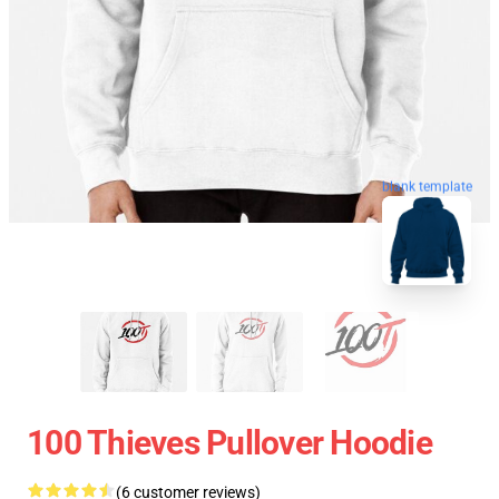
blank template
100 Thieves Pullover Hoodie
(6 customer reviews)