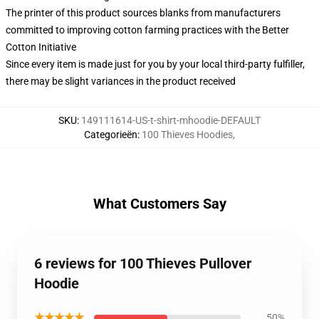
The printer of this product sources blanks from manufacturers
committed to improving cotton farming practices with the Better
Cotton Initiative
Since every item is made just for you by your local third-party fulfiller,
there may be slight variances in the product received
SKU
:
149111614-US-t-shirt-mhoodie-DEFAULT
Categorieën
:
100 Thieves Hoodies
,
What Customers Say
6 reviews for 100 Thieves Pullover
Hoodie
★★★★★
50%