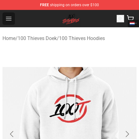
FREE
shipping on orders over $100
100 Thieves Shop - Official 100 Thieves Merchandise Sto
Open menu
Home
/
100 Thieves Doek
/
100 Thieves Hoodies