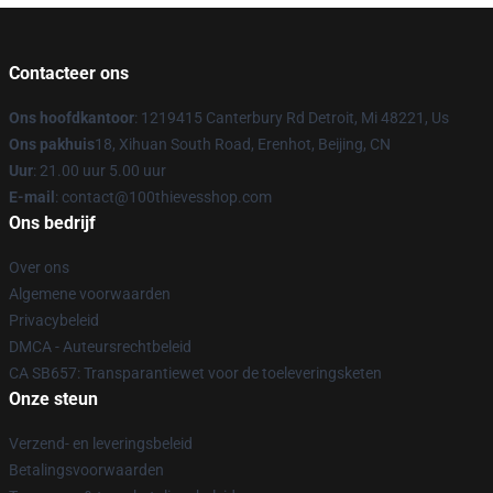
Contacteer ons
Ons hoofdkantoor
: 1219415 Canterbury Rd Detroit, Mi 48221, Us
Ons pakhuis
18, Xihuan South Road, Erenhot, Beijing, CN
Uur
: 21.00 uur 5.00 uur
E-mail
: contact@100thievesshop.com
Ons bedrijf
Over ons
Algemene voorwaarden
Privacybeleid
DMCA - Auteursrechtbeleid
CA SB657: Transparantiewet voor de toeleveringsketen
Onze steun
Verzend- en leveringsbeleid
Betalingsvoorwaarden