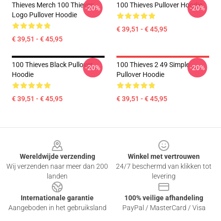
Thieves Merch 100 Thieves
100 Thieves Pullover Hoodie
-20%
-20%
Logo Pullover Hoodie
€ 39,51 - € 45,95
€ 39,51 - € 45,95
100 Thieves Black Pullover
100 Thieves 2 49 Simple
-20%
-20%
Hoodie
Pullover Hoodie
€ 39,51 - € 45,95
€ 39,51 - € 45,95
Footer
Wereldwijde verzending
Winkel met vertrouwen
Wij verzenden naar meer dan 200
24/7 beschermd van klikken tot
landen
levering
Internationale garantie
100% veilige afhandeling
Aangeboden in het gebruiksland
PayPal / MasterCard / Visa