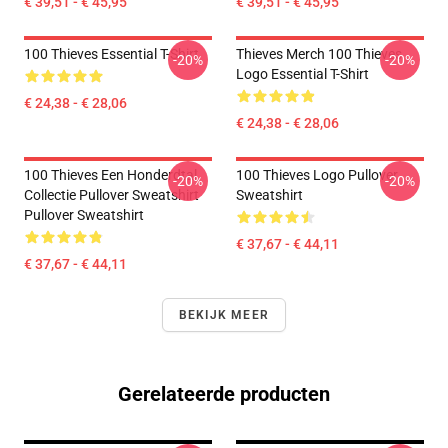
€ 39,51 - € 45,95
€ 39,51 - € 45,95
100 Thieves Essential T-Shirt
Thieves Merch 100 Thieves
-20%
-20%
Logo Essential T-Shirt
€ 24,38 - € 28,06
€ 24,38 - € 28,06
100 Thieves Een Honderdtal
100 Thieves Logo Pullover
-20%
-20%
Collectie Pullover Sweatshirt
Sweatshirt
Pullover Sweatshirt
€ 37,67 - € 44,11
€ 37,67 - € 44,11
BEKIJK MEER
Gerelateerde producten