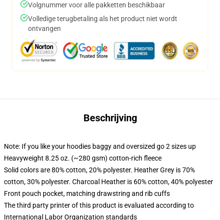
Volgnummer voor alle pakketten beschikbaar
Volledige terugbetaling als het product niet wordt
ontvangen
Beschrijving
Note: If you like your hoodies baggy and oversized go 2 sizes up
Heavyweight 8.25 oz. (~280 gsm) cotton-rich fleece
Solid colors are 80% cotton, 20% polyester. Heather Grey is 70%
cotton, 30% polyester. Charcoal Heather is 60% cotton, 40% polyester
Front pouch pocket, matching drawstring and rib cuffs
The third party printer of this product is evaluated according to
International Labor Organization standards