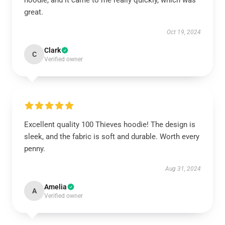
hoodie, and it came to me really quickly, which was
great.
Oct 19, 2024
Clark
C
Verified owner
Excellent quality 100 Thieves hoodie! The design is
sleek, and the fabric is soft and durable. Worth every
penny.
Aug 31, 2024
Amelia
A
Verified owner