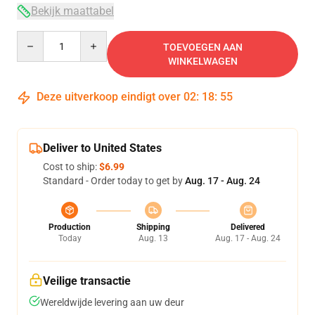
Bekijk maattabel
Quantity
TOEVOEGEN AAN
WINKELWAGEN
Deze uitverkoop eindigt over
02
:
18
:
54
Deliver to United States
Cost to ship:
$6.99
Standard - Order today to get by
Aug. 17 - Aug. 24
Production
Shipping
Delivered
Today
Aug. 13
Aug. 17 - Aug. 24
Veilige transactie
Wereldwijde levering aan uw deur