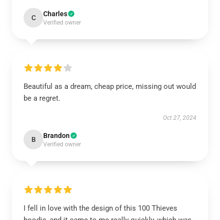
Charles
C
Verified owner
Beautiful as a dream, cheap price, missing out would
be a regret.
Oct 27, 2024
Brandon
B
Verified owner
I fell in love with the design of this 100 Thieves