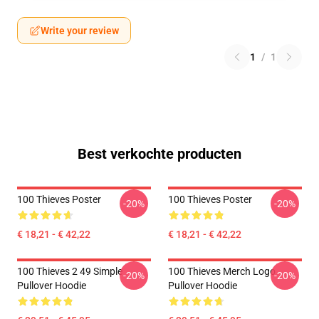
Write your review
1
/
1
Best verkochte producten
100 Thieves Poster
100 Thieves Poster
-20%
-20%
€ 18,21 - € 42,22
€ 18,21 - € 42,22
100 Thieves 2 49 Simple
100 Thieves Merch Logo
-20%
-20%
Pullover Hoodie
Pullover Hoodie