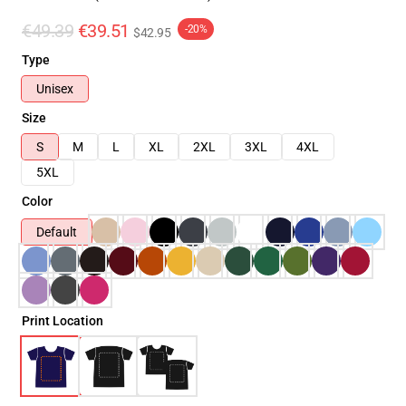
€49.39
€39.51
-20%
$42.95
Type
Unisex
Size
S
M
L
XL
2XL
3XL
4XL
5XL
Color
Default
Print Location