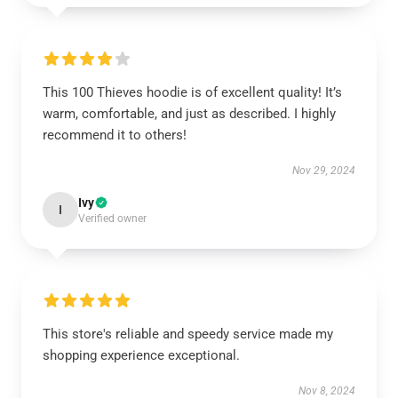
This 100 Thieves hoodie is of excellent quality! It’s
warm, comfortable, and just as described. I highly
recommend it to others!
Nov 29, 2024
Ivy
I
Verified owner
This store's reliable and speedy service made my
shopping experience exceptional.
Nov 8, 2024