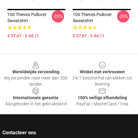
100 Thieves Pullover
100 Thieves Pullover
-20%
-20%
Sweatshirt
Sweatshirt
€ 37,67 - € 44,11
€ 37,67 - € 44,11
Footer
Wereldwijde verzending
Winkel met vertrouwen
Wij verzenden naar meer dan 200
24/7 beschermd van klikken tot
landen
levering
Internationale garantie
100% veilige afhandeling
Aangeboden in het gebruiksland
PayPal / MasterCard / Visa
Contacteer ons