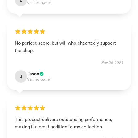
E
Verified owner
No perfect score, but will wholeheartedly support
the shop.
Nov 28, 2024
Jason
J
Verified owner
This product delivers outstanding performance,
making it a great addition to my collection.