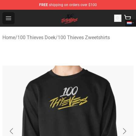
FREE
shipping on orders over $100
100 Thieves Shop - Official 100 Thieves Merchandise Sto
Open menu
Home
/
100 Thieves Doek
/
100 Thieves Zweetshirts