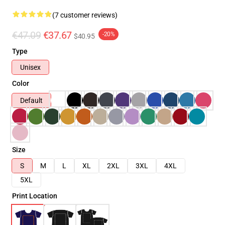
(7 customer reviews)
€47.09
€37.67
-20%
$40.95
Type
Unisex
Color
Default
Size
S
M
L
XL
2XL
3XL
4XL
5XL
Print Location