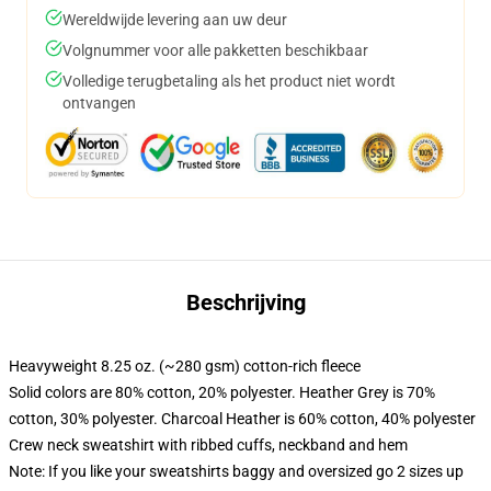
Wereldwijde levering aan uw deur
Volgnummer voor alle pakketten beschikbaar
Volledige terugbetaling als het product niet wordt
ontvangen
Beschrijving
Heavyweight 8.25 oz. (~280 gsm) cotton-rich fleece
Solid colors are 80% cotton, 20% polyester. Heather Grey is 70%
cotton, 30% polyester. Charcoal Heather is 60% cotton, 40% polyester
Crew neck sweatshirt with ribbed cuffs, neckband and hem
Note: If you like your sweatshirts baggy and oversized go 2 sizes up