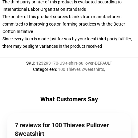
The third party printer of this product is evaluated according to
International Labor Organization standards
The printer of this product sources blanks from manufacturers
committed to improving cotton farming practices with the Better
Cotton Initiative
Since every item is made just for you by your local third-party fulfiller,
there may be slight variances in the product received
SKU
:
123293170-US-t-shirt-pullover-DEFAULT
Categorieën
:
100 Thieves Zweetshirts
,
What Customers Say
7 reviews for 100 Thieves Pullover
Sweatshirt