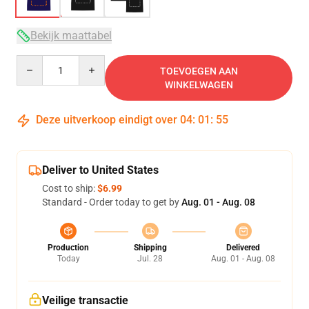
Bekijk maattabel
Quantity
TOEVOEGEN AAN
WINKELWAGEN
Deze uitverkoop eindigt over
04
:
01
:
54
Deliver to United States
Cost to ship:
$6.99
Standard - Order today to get by
Aug. 01 - Aug. 08
Production
Shipping
Delivered
Today
Jul. 28
Aug. 01 - Aug. 08
Veilige transactie