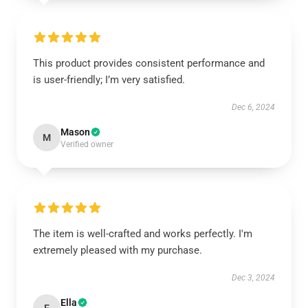
This product provides consistent performance and
is user-friendly; I’m very satisfied.
Dec 6, 2024
Mason
M
Verified owner
The item is well-crafted and works perfectly. I'm
extremely pleased with my purchase.
Dec 3, 2024
Ella