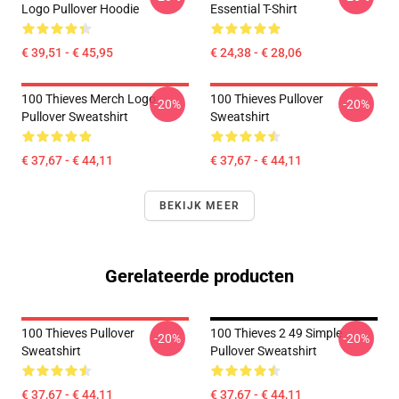
Logo Pullover Hoodie
Essential T-Shirt
€ 39,51 - € 45,95
€ 24,38 - € 28,06
100 Thieves Merch Logo
100 Thieves Pullover
-20%
-20%
Pullover Sweatshirt
Sweatshirt
€ 37,67 - € 44,11
€ 37,67 - € 44,11
BEKIJK MEER
Gerelateerde producten
100 Thieves Pullover
100 Thieves 2 49 Simple
-20%
-20%
Sweatshirt
Pullover Sweatshirt
€ 37,67 - € 44,11
€ 37,67 - € 44,11