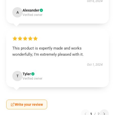
Oct 6, 2024
Alexander
A
Verified owner
This product is expertly made and works
wonderfully; I’m extremely pleased with it.
Oct 1, 2024
Tyler
T
Verified owner
Write your review
1
/
2