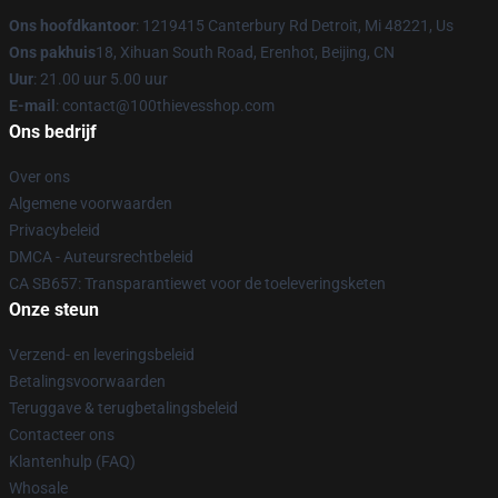
Ons hoofdkantoor
: 1219415 Canterbury Rd Detroit, Mi 48221, Us
Ons pakhuis
18, Xihuan South Road, Erenhot, Beijing, CN
Uur
: 21.00 uur 5.00 uur
E-mail
: contact@100thievesshop.com
Ons bedrijf
Over ons
Algemene voorwaarden
Privacybeleid
DMCA - Auteursrechtbeleid
CA SB657: Transparantiewet voor de toeleveringsketen
Onze steun
Verzend- en leveringsbeleid
Betalingsvoorwaarden
Teruggave & terugbetalingsbeleid
Contacteer ons
Klantenhulp (FAQ)
Whosale