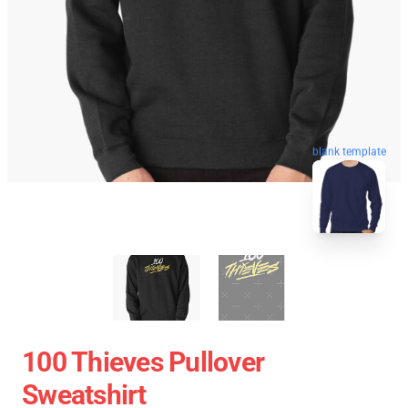
blank template
100 Thieves Pullover
Sweatshirt