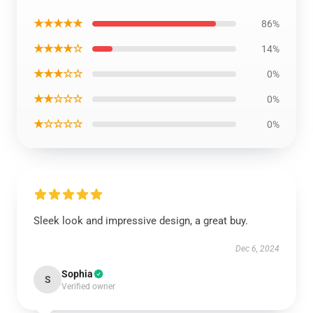
★★★★★
86%
★★★★☆
14%
★★★☆☆
0%
★★☆☆☆
0%
★☆☆☆☆
0%
Sleek look and impressive design, a great buy.
Dec 6, 2024
Sophia
S
Verified owner