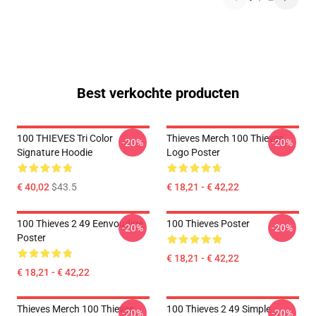
Best verkochte producten
100 THIEVES Tri Color
Thieves Merch 100 Thieves
-20%
-20%
Signature Hoodie
Logo Poster
€ 40,02
$43.5
€ 18,21 - € 42,22
100 Thieves 2 49 Eenvoudige
100 Thieves Poster
-20%
-20%
Poster
€ 18,21 - € 42,22
€ 18,21 - € 42,22
Thieves Merch 100 Thieves
100 Thieves 2 49 Simple
-20%
-20%