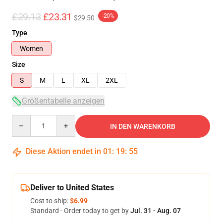
£29.13
£23.31
-20%
$29.50
Type
Women
Size
S
M
L
XL
2XL
Größentabelle anzeigen
Quantity
IN DEN WARENKORB
Diese Aktion endet in
01
:
19
:
54
Deliver to United States
Cost to ship:
$6.99
Standard - Order today to get by
Jul. 31 - Aug. 07