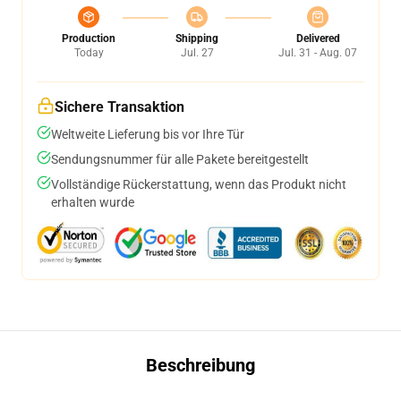
Production
Shipping
Delivered
Today
Jul. 27
Jul. 31 - Aug. 07
Sichere Transaktion
Weltweite Lieferung bis vor Ihre Tür
Sendungsnummer für alle Pakete bereitgestellt
Vollständige Rückerstattung, wenn das Produkt nicht
erhalten wurde
Beschreibung