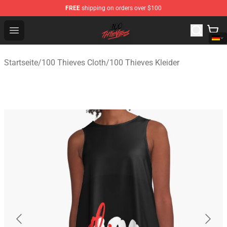
FREE
shipping on orders over $100
100 Thieves Shop - Official 100 Thieves Merchandise Sto
Open menu
Startseite
/
100 Thieves Cloth
/
100 Thieves Kleider