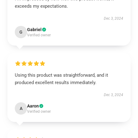
exceeds my expectations.
Dec 3, 2024
Gabriel
G
Verified owner
Using this product was straightforward, and it
produced excellent results immediately.
Dec 3, 2024
Aaron
A
Verified owner