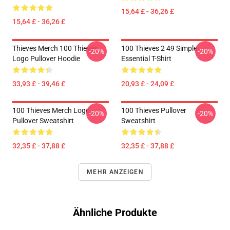
15,64 £ - 36,26 £
15,64 £ - 36,26 £
Thieves Merch 100 Thieves
100 Thieves 2 49 Simple
-20%
-20%
Logo Pullover Hoodie
Essential T-Shirt
33,93 £ - 39,46 £
20,93 £ - 24,09 £
100 Thieves Merch Logo
100 Thieves Pullover
-20%
-20%
Pullover Sweatshirt
Sweatshirt
32,35 £ - 37,88 £
32,35 £ - 37,88 £
MEHR ANZEIGEN
Ähnliche Produkte