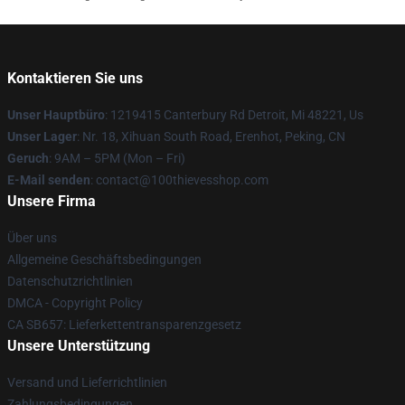
Kontaktieren Sie uns
Unser Hauptbüro
: 1219415 Canterbury Rd Detroit, Mi 48221, Us
Unser Lager
: Nr. 18, Xihuan South Road, Erenhot, Peking, CN
Geruch
: 9AM – 5PM (Mon – Fri)
E-Mail senden
: contact@100thievesshop.com
Unsere Firma
Über uns
Allgemeine Geschäftsbedingungen
Datenschutzrichtlinien
DMCA - Copyright Policy
CA SB657: Lieferkettentransparenzgesetz
Unsere Unterstützung
Versand und Lieferrichtlinien
Zahlungsbedingungen