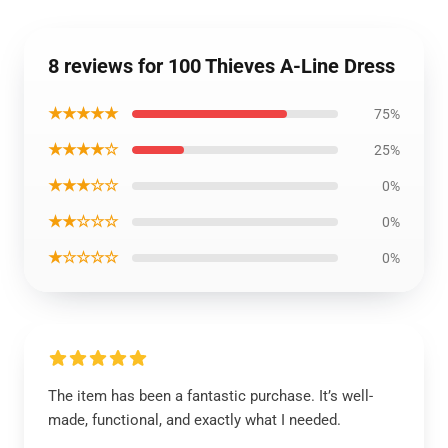
8 reviews for 100 Thieves A-Line Dress
★★★★★
75%
★★★★☆
25%
★★★☆☆
0%
★★☆☆☆
0%
★☆☆☆☆
0%
The item has been a fantastic purchase. It’s well-
made, functional, and exactly what I needed.