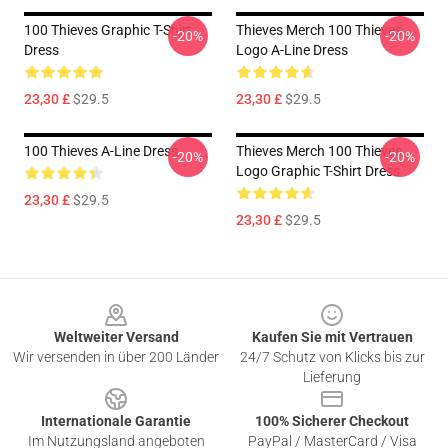
100 Thieves Graphic T-Shirt
Thieves Merch 100 Thieves
-20%
-20%
Dress
Logo A-Line Dress
23,30 £
$29.5
23,30 £
$29.5
100 Thieves A-Line Dress
Thieves Merch 100 Thieves
-20%
-20%
Logo Graphic T-Shirt Dress
23,30 £
$29.5
23,30 £
$29.5
Footer
Weltweiter Versand
Kaufen Sie mit Vertrauen
Wir versenden in über 200 Länder
24/7 Schutz von Klicks bis zur
Lieferung
Internationale Garantie
100% Sicherer Checkout
Im Nutzungsland angeboten
PayPal / MasterCard / Visa