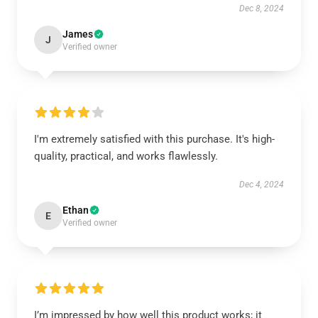
Dec 8, 2024
James
J
Verified owner
I'm extremely satisfied with this purchase. It's high-
quality, practical, and works flawlessly.
Dec 4, 2024
Ethan
E
Verified owner
I’m impressed by how well this product works; it