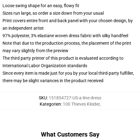
Loose swing shape for an easy, flowy fit
Sizes run large, so order a size down from your usual
Print covers entire front and back panel with your chosen design, by
an independent artist
97% polyester, 3% elastane woven dress fabric with silky handfeel
Note that due to the production process, the placement of the print
may vary slightly from the preview
The third party printer of this product is evaluated according to
International Labor Organization standards
Since every item is made just for you by your local third-party fulfiller,
there may be slight variances in the product received
SKU
:
151854727-US-a-line-dress
Kategorien
:
100 Thieves Kleider
,
What Customers Say