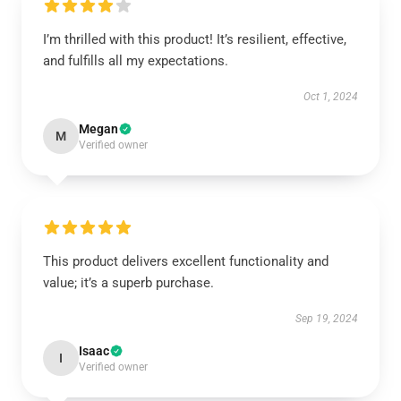
I’m thrilled with this product! It’s resilient, effective,
and fulfills all my expectations.
Oct 1, 2024
Megan
M
Verified owner
This product delivers excellent functionality and
value; it’s a superb purchase.
Sep 19, 2024
Isaac
I
Verified owner