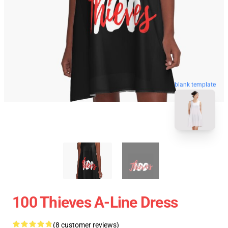
blank template
100 Thieves A-Line Dress
(8 customer reviews)