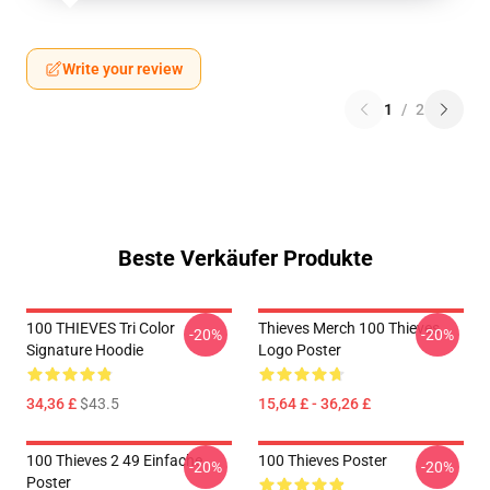
Write your review
1
/
2
Beste Verkäufer Produkte
100 THIEVES Tri Color
Thieves Merch 100 Thieves
-20%
-20%
Signature Hoodie
Logo Poster
34,36 £
$43.5
15,64 £ - 36,26 £
100 Thieves 2 49 Einfache
100 Thieves Poster
-20%
-20%
Poster