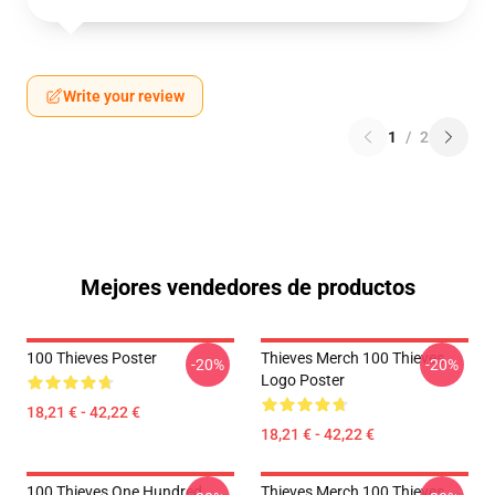
Write your review
1
/
2
Mejores vendedores de productos
100 Thieves Poster
Thieves Merch 100 Thieves
-20%
-20%
Logo Poster
18,21 € - 42,22 €
18,21 € - 42,22 €
100 Thieves One Hundred
Thieves Merch 100 Thieves