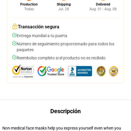
Production
Shipping
Delivered
Today
Jul. 28
Aug. 01 - Aug. 08
Transacción segura
Entrega mundial a tu puerta
Número de seguimiento proporcionado para todos los
paquetes
Reembolso completo si el producto no es recibido
Descripción
Non-medical face masks help you express yourself even when you