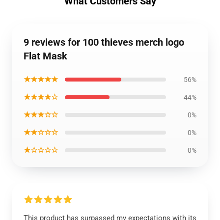
What Customers Say
9 reviews for 100 thieves merch logo
Flat Mask
★★★★★
56%
★★★★☆
44%
★★★☆☆
0%
★★☆☆☆
0%
★☆☆☆☆
0%
This product has surpassed my expectations with its