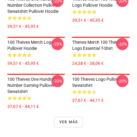
-20%
-20%
Number Collection Pullover
Logo Pullover Hoodie
Sweatshirt Pullover Hoodie
39,51 € - 45,95 €
39,51 € - 45,95 €
100 Thieves Merch Logo
Thieves Merch 100 Thieves
-20%
-20%
Pullover Hoodie
Logo Essential T-Shirt
39,51 € - 45,95 €
24,38 € - 28,06 €
100 Thieves One Hundred
100 Thieves Logo Pullover
-20%
-20%
Number Gaming Pullover
Sweatshirt
Sweatshirt
37,67 € - 44,11 €
37,67 € - 44,11 €
VER MÁS