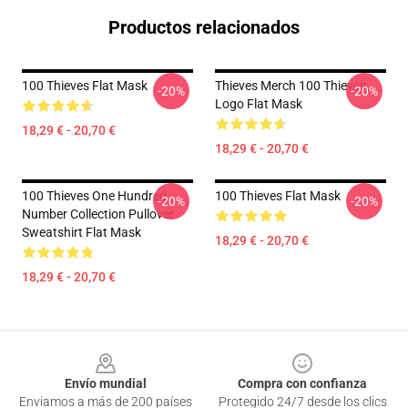
Productos relacionados
100 Thieves Flat Mask
Thieves Merch 100 Thieves
-20%
-20%
Logo Flat Mask
18,29 € - 20,70 €
18,29 € - 20,70 €
100 Thieves One Hundred
100 Thieves Flat Mask
-20%
-20%
Number Collection Pullover
Sweatshirt Flat Mask
18,29 € - 20,70 €
18,29 € - 20,70 €
Footer
Envío mundial
Compra con confianza
Enviamos a más de 200 países
Protegido 24/7 desde los clics