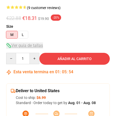
(9 customer reviews)
€22.88
€18.31
-20%
$19.90
Size
M
L
Ver guía de tallas
Quantity
AÑADIR AL CARRITO
Esta venta termina en
01
:
05
:
54
Deliver to United States
Cost to ship:
$6.99
Standard - Order today to get by
Aug. 01 - Aug. 08