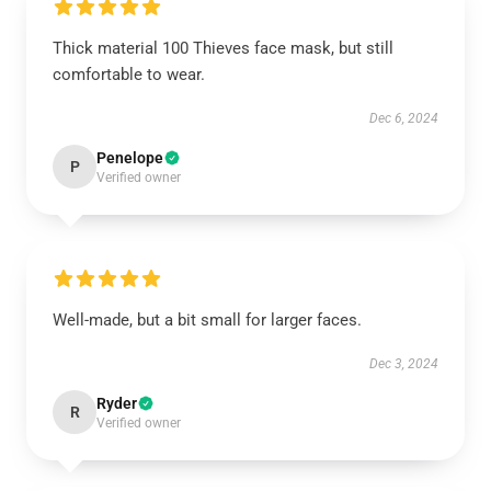
Thick material 100 Thieves face mask, but still
comfortable to wear.
Dec 6, 2024
Penelope
P
Verified owner
Well-made, but a bit small for larger faces.
Dec 3, 2024
Ryder
R
Verified owner