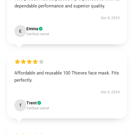
dependable performance and superior quality.
Dec 8, 2024
Emma
E
Verified owner
Affordable and reusable 100 Thieves face mask. Fits
perfectly.
Dec 6, 2024
Trent
T
Verified owner