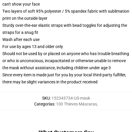
can't show your face
Two layers of soft 95% polyester / 5% spandex fabric with sublimation
print on the outside layer
Sturdy over-the-ear elastic straps with bead toggles for adjusting the
straps for a snug fit
Wash after each use
For use by ages 13 and older only
Should not be used by or placed on anyone who has trouble breathing
or who is unconscious, incapacitated or otherwise unable to remove
the mask without assistance, including children under age 3
Since every item is made just for you by your local third-party fulfiller,
there may be slight variances in the product received
SKU
:
152343734-US-mask
Categorías
:
100 Thieves Máscaras
,