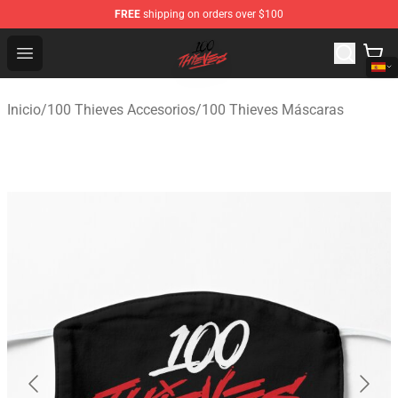
FREE
shipping on orders over $100
100 Thieves Shop - Official 100 Thieves Merchandise Sto
Open menu
Inicio
/
100 Thieves Accesorios
/
100 Thieves Máscaras