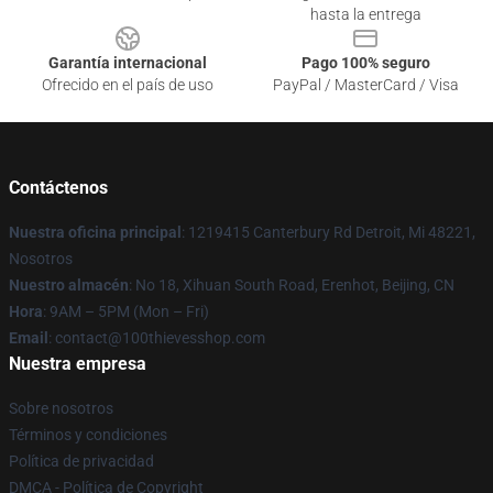
hasta la entrega
Garantía internacional
Pago 100% seguro
Ofrecido en el país de uso
PayPal / MasterCard / Visa
Contáctenos
Nuestra oficina principal
: 1219415 Canterbury Rd Detroit, Mi 48221,
Nosotros
Nuestro almacén
: No 18, Xihuan South Road, Erenhot, Beijing, CN
Hora
: 9AM – 5PM (Mon – Fri)
Email
: contact@100thievesshop.com
Nuestra empresa
Sobre nosotros
Términos y condiciones
Política de privacidad
DMCA - Política de Copyright