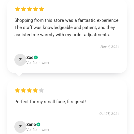
Shopping from this store was a fantastic experience.
The staff was knowledgeable and patient, and they
assisted me warmly with my order adjustments.
Nov 4, 2024
Zoe
Z
Verified owner
Perfect for my small face, fits great!
Oct 28, 2024
Zane
Z
Verified owner