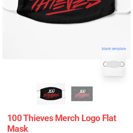
blank template
100 Thieves Merch Logo Flat
Mask