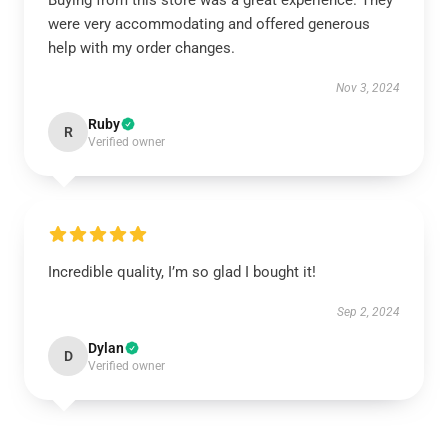
Buying from this store was a great experience. They
were very accommodating and offered generous
help with my order changes.
Nov 3, 2024
Ruby
R
Verified owner
Incredible quality, I’m so glad I bought it!
Sep 2, 2024
Dylan
D
Verified owner