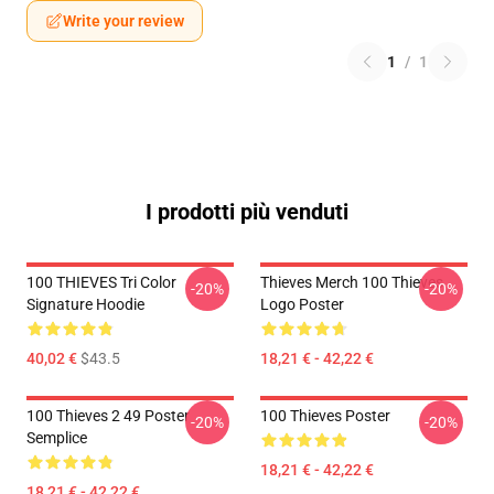
Write your review
1
/
1
I prodotti più venduti
100 THIEVES Tri Color
Thieves Merch 100 Thieves
-20%
-20%
Signature Hoodie
Logo Poster
40,02 €
$43.5
18,21 € - 42,22 €
100 Thieves 2 49 Poster
100 Thieves Poster
-20%
-20%
Semplice
18,21 € - 42,22 €
18,21 € - 42,22 €