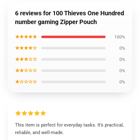
6 reviews for 100 Thieves One Hundred
number gaming Zipper Pouch
★★★★★
100%
★★★★☆
0%
★★★☆☆
0%
★★☆☆☆
0%
★☆☆☆☆
0%
This item is perfect for everyday tasks. It’s practical,
reliable, and well-made.