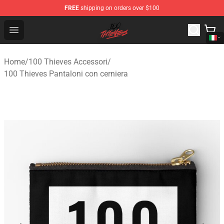
FREE
shipping on orders over $100
100 Thieves Shop - Official 100 Thieves Merchandise Sto
Open menu
Home
/
100 Thieves Accessori
/
100 Thieves Pantaloni con cerniera