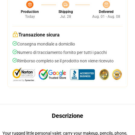
Production
Shipping
Delivered
Today
Jul. 28
Aug. 01 - Aug. 08
Transazione sicura
Consegna mondiale a domicilio
Numero di tracciamento fornito per tutti i pacchi
Rimborso completo se il prodotto non viene ricevuto
Descrizione
Your rugged little personal valet: carry your makeup, pencils, phone,