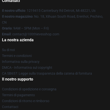
Contattaci
Il nostro ufficio
: 1219415 Canterbury Rd Detroit, Mi 48221, Us
Il nostro magazzino
: No. 18, Xihuan South Road, Erenhot, Pechino,
CN
Orario
: 9AM – 5PM (Mon – Fri)
Email
: contact@100thievesshop.com
La nostra azienda
Su di noi
Termini e condizioni
Informativa sulla privacy
DMCA - Informativa sul copyright
CA SB657: Legge sulla trasparenza della catena di fornitura
Il nostro supporto
Condizioni di spedizione e consegna
Termini di pagamento
Condizioni di ritorno e rimborso
Contattaci