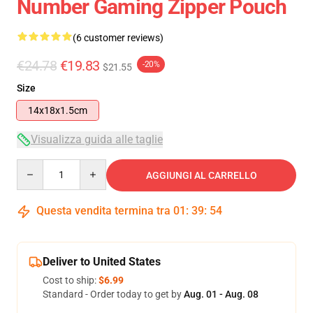
Number Gaming Zipper Pouch
(6 customer reviews)
€24.78
€19.83
-20%
$21.55
Size
14x18x1.5cm
Visualizza guida alle taglie
Quantity
AGGIUNGI AL CARRELLO
Questa vendita termina tra
01
:
39
:
53
Deliver to United States
Cost to ship:
$6.99
Standard - Order today to get by
Aug. 01 - Aug. 08