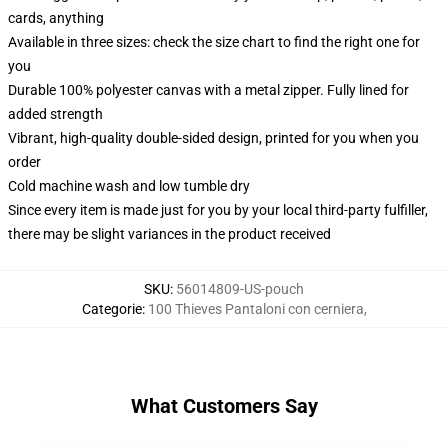
cards, anything
Available in three sizes: check the size chart to find the right one for
you
Durable 100% polyester canvas with a metal zipper. Fully lined for
added strength
Vibrant, high-quality double-sided design, printed for you when you
order
Cold machine wash and low tumble dry
Since every item is made just for you by your local third-party fulfiller,
there may be slight variances in the product received
SKU
:
56014809-US-pouch
Categorie
:
100 Thieves Pantaloni con cerniera
,
What Customers Say