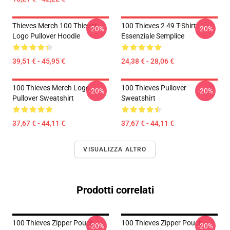
Thieves Merch 100 Thieves
100 Thieves 2 49 T-Shirt
-20%
-20%
Logo Pullover Hoodie
Essenziale Semplice
39,51 € - 45,95 €
24,38 € - 28,06 €
100 Thieves Merch Logo
100 Thieves Pullover
-20%
-20%
Pullover Sweatshirt
Sweatshirt
37,67 € - 44,11 €
37,67 € - 44,11 €
VISUALIZZA ALTRO
Prodotti correlati
100 Thieves Zipper Pouch
100 Thieves Zipper Pouch
-20%
-20%