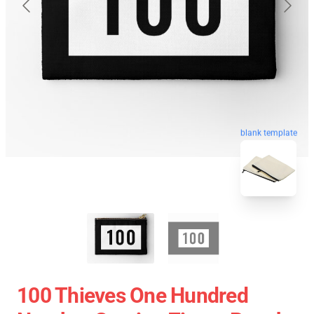
blank template
100 Thieves One Hundred