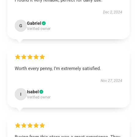
I found it very reliable, perfect for daily use.
Dec 2, 2024
Gabriel
G
Verified owner
Worth every penny, I’m extremely satisfied.
Nov 27, 2024
Isabel
I
Verified owner