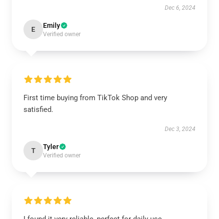
Dec 6, 2024
Emily
E
Verified owner
First time buying from TikTok Shop and very
satisfied.
Dec 3, 2024
Tyler
T
Verified owner