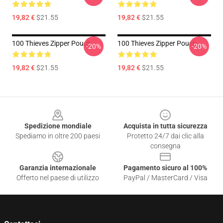
19,82 €
$21.55
19,82 €
$21.55
100 Thieves Zipper Pouch
100 Thieves Zipper Pouch
-20%
-20%
19,82 €
$21.55
19,82 €
$21.55
Footer
Spedizione mondiale
Acquista in tutta sicurezza
Spediamo in oltre 200 paesi
Protetto 24/7 dai clic alla
consegna
Garanzia internazionale
Pagamento sicuro al 100%
Offerto nel paese di utilizzo
PayPal / MasterCard / Visa