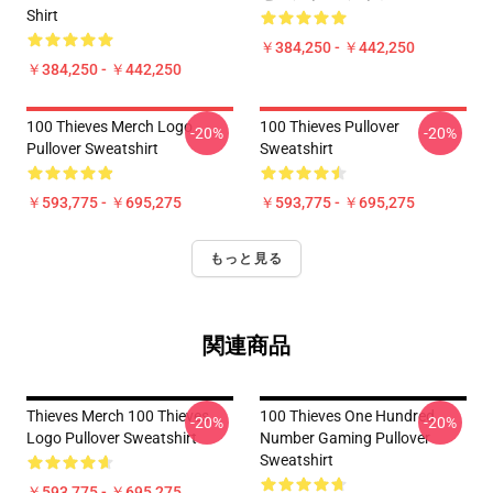
Shirt
￥384,250 - ￥442,250
￥384,250 - ￥442,250
100 Thieves Merch Logo
100 Thieves Pullover
-20%
-20%
Pullover Sweatshirt
Sweatshirt
￥593,775 - ￥695,275
￥593,775 - ￥695,275
もっと見る
関連商品
Thieves Merch 100 Thieves
100 Thieves One Hundred
-20%
-20%
Logo Pullover Sweatshirt
Number Gaming Pullover
Sweatshirt
￥593,775 - ￥695,275