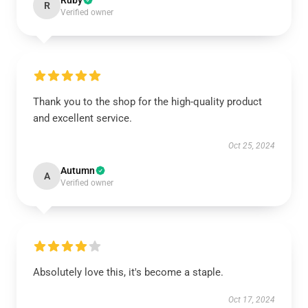
Ruby
R
Verified owner
Thank you to the shop for the high-quality product
and excellent service.
Oct 25, 2024
Autumn
A
Verified owner
Absolutely love this, it's become a staple.
Oct 17, 2024