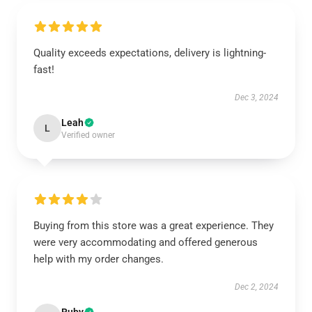
Quality exceeds expectations, delivery is lightning-
fast!
Dec 3, 2024
Leah
L
Verified owner
Buying from this store was a great experience. They
were very accommodating and offered generous
help with my order changes.
Dec 2, 2024