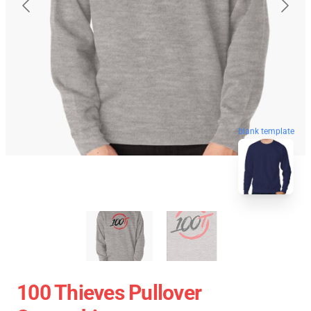
blank template
100 Thieves Pullover