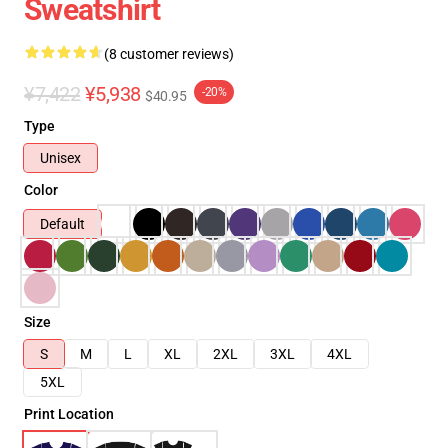
Sweatshirt
(8 customer reviews)
¥7,422
¥5,938
-20%
$40.95
Type
Unisex
Color
Default
Size
S
M
L
XL
2XL
3XL
4XL
5XL
Print Location