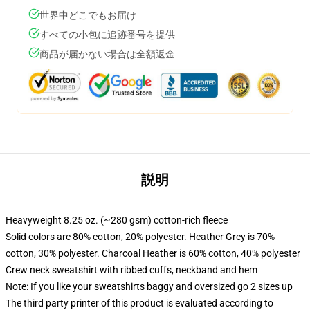
世界中どこでもお届け
すべての小包に追跡番号を提供
商品が届かない場合は全額返金
説明
Heavyweight 8.25 oz. (~280 gsm) cotton-rich fleece
Solid colors are 80% cotton, 20% polyester. Heather Grey is 70%
cotton, 30% polyester. Charcoal Heather is 60% cotton, 40% polyester
Crew neck sweatshirt with ribbed cuffs, neckband and hem
Note: If you like your sweatshirts baggy and oversized go 2 sizes up
The third party printer of this product is evaluated according to