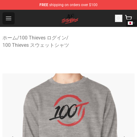
FREE
shipping on orders over $100
100 Thieves Shop - Official 100 Thieves Merchandise Sto
Open menu
ホーム
/
100 Thieves ログイン
/
100 Thieves スウェットシャツ