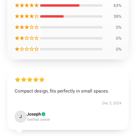
★★★★★
63%
★★★★☆
38%
★★★☆☆
0%
★★☆☆☆
0%
★☆☆☆☆
0%
Compact design, fits perfectly in small spaces.
Dec 5, 2024
Joseph
J
Verified owner