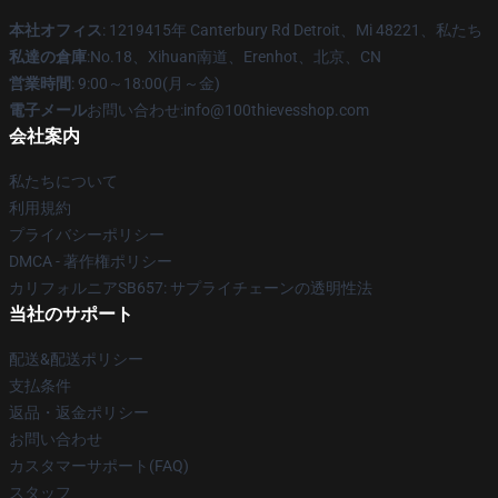
本社オフィス
: 1219415年 Canterbury Rd Detroit、Mi 48221、私たち
私達の倉庫
:No.18、Xihuan南道、Erenhot、北京、CN
営業時間
: 9:00～18:00(月～金)
電子メール
お問い合わせ:info@100thievesshop.com
会社案内
私たちについて
利用規約
プライバシーポリシー
DMCA - 著作権ポリシー
カリフォルニアSB657: サプライチェーンの透明性法
当社のサポート
配送&配送ポリシー
支払条件
返品・返金ポリシー
お問い合わせ
カスタマーサポート(FAQ)
スタッフ