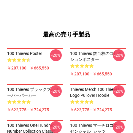
最高の売り手製品
100 Thieves Poster
100 Thieves 数百枚のコレク
-20%
-20%
ションポスター
￥287,100 - ￥665,550
￥287,100 - ￥665,550
100 Thieves ブラックプルオ
Thieves Merch 100 Thieves
-20%
-20%
ーバーパーカー
Logo Pullover Hoodie
￥622,775 - ￥724,275
￥622,775 - ￥724,275
100 Thieves One Hundred
100 Thieves マーチロゴエッ
-20%
-20%
Number Collection Classic T-
センシャルTシャツ