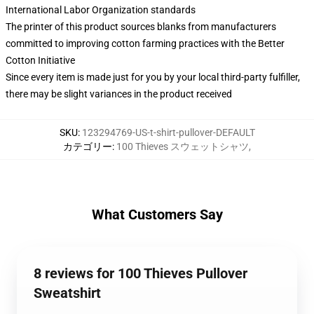
International Labor Organization standards
The printer of this product sources blanks from manufacturers
committed to improving cotton farming practices with the Better
Cotton Initiative
Since every item is made just for you by your local third-party fulfiller,
there may be slight variances in the product received
SKU
:
123294769-US-t-shirt-pullover-DEFAULT
カテゴリー
:
100 Thieves スウェットシャツ
,
What Customers Say
8 reviews for 100 Thieves Pullover
Sweatshirt