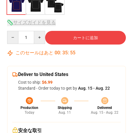
サイズガイドを見る
Quantity
カートに追加
このセールはあと
00
:
35
:
54
Deliver to United States
Cost to ship:
$6.99
Standard - Order today to get by
Aug. 15 - Aug. 22
Production
Shipping
Delivered
Today
Aug. 11
Aug. 15 - Aug. 22
安全な取引