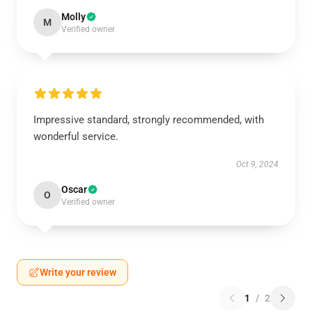
Molly
M
Verified owner
Impressive standard, strongly recommended, with
wonderful service.
Oct 9, 2024
Oscar
O
Verified owner
Write your review
1
/
2