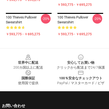
￥593,775 - ￥695,275
100 Thieves Pullover
100 Thieves Pullover
-20%
-20%
Sweatshirt
Sweatshirt
￥593,775 - ￥695,275
￥593,775 - ￥695,275
Footer
世界中に配送
安心してお買い物
200カ国以上に配送
クリックから配送まで24/7保護
国際保証
100％安全なチェックアウト
使用国で提供
PayPal / マスターカード / ビザ
お問い合わせ