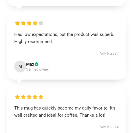
Had low expectations, but the product was superb.
Highly recommend.
Nov 6, 2024
Max
M
Verified owner
This mug has quickly become my daily favorite. It’s
well crafted and ideal for coffee. Thanks a lot!
Nov 2, 2024