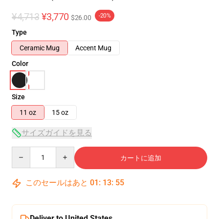
¥4,713
¥3,770
-20%
$26.00
Type
Ceramic Mug
Accent Mug
Color
Size
11 oz
15 oz
サイズガイドを見る
Quantity
カートに追加
このセールはあと
01
:
13
:
54
Deliver to United States