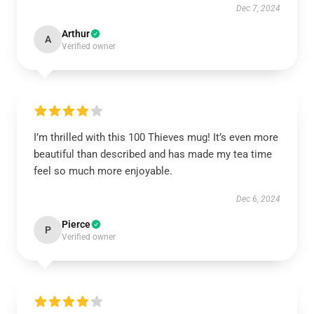
Dec 7, 2024
Arthur
A
Verified owner
I’m thrilled with this 100 Thieves mug! It’s even more
beautiful than described and has made my tea time
feel so much more enjoyable.
Dec 6, 2024
Pierce
P
Verified owner