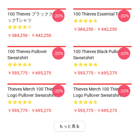
100 Thieves ブラッククラシ
100 Thieves Essential T-Shirt
-20%
-20%
ックTシャツ
￥384,250 - ￥442,250
￥384,250 - ￥442,250
100 Thieves Pullover
100 Thieves Black Pullover
-20%
-20%
Sweatshirt
Sweatshirt
￥593,775 - ￥695,275
￥593,775 - ￥695,275
Thieves Merch 100 Thieves
Thieves Merch 100 Thieves
-20%
-20%
Logo Pullover Sweatshirt
Logo Pullover Sweatshirt
￥593,775 - ￥695,275
￥593,775 - ￥695,275
もっと見る