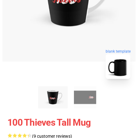
blank template
100 Thieves Tall Mug
(9 customer reviews)