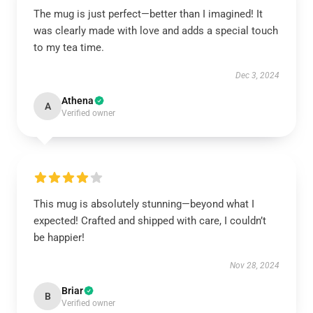
The mug is just perfect—better than I imagined! It
was clearly made with love and adds a special touch
to my tea time.
Dec 3, 2024
Athena
A
Verified owner
This mug is absolutely stunning—beyond what I
expected! Crafted and shipped with care, I couldn’t
be happier!
Nov 28, 2024
Briar
B
Verified owner