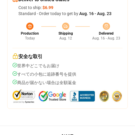
Cost to ship:
$6.99
Standard - Order today to get by
Aug. 16 - Aug. 23
Production
Shipping
Delivered
Today
Aug. 12
Aug. 16 - Aug. 23
安全な取引
世界中どこでもお届け
すべての小包に追跡番号を提供
商品が届かない場合は全額返金