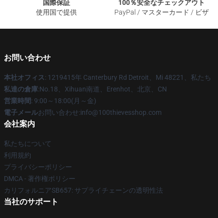
国際保証
100％安全なチェックアウト
使用国で提供
PayPal / マスターカード / ビザ
お問い合わせ
本社オフィス
: 1219415年 Canterbury Rd Detroit、Mi 48221、私たち
私達の倉庫
:No.18、Xihuan南道、Erenhot、北京、CN
営業時間
: 9:00～18:00(月～金)
電子メール
お問い合わせ:info@100thievesshop.com
会社案内
私たちについて
利用規約
プライバシーポリシー
DMCA - 著作権ポリシー
カリフォルニアSB657: サプライチェーンの透明性法
当社のサポート