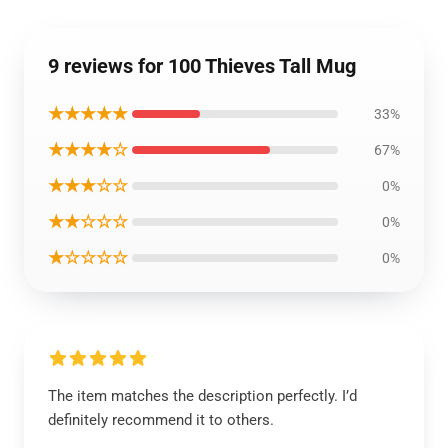
9 reviews for 100 Thieves Tall Mug
★★★★★
33%
★★★★☆
67%
★★★☆☆
0%
★★☆☆☆
0%
★☆☆☆☆
0%
The item matches the description perfectly. I’d
definitely recommend it to others.