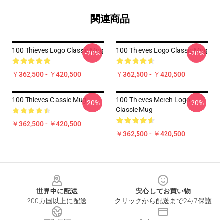
関連商品
100 Thieves Logo Classic Mug
100 Thieves Logo Classic Mug
-20%
-20%
￥362,500 - ￥420,500
￥362,500 - ￥420,500
100 Thieves Classic Mug
100 Thieves Merch Logo
-20%
-20%
Classic Mug
￥362,500 - ￥420,500
￥362,500 - ￥420,500
Footer
世界中に配送
安心してお買い物
200カ国以上に配送
クリックから配送まで24/7保護