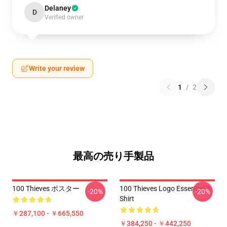
Delaney
D
Verified owner
Write your review
1
/
2
最高の売り手製品
100 Thieves ポスター
100 Thieves Logo Essential T-
-20%
-20%
Shirt
￥287,100 - ￥665,550
￥384,250 - ￥442,250