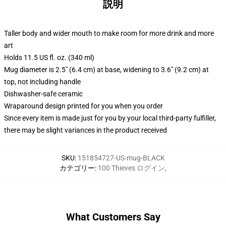
説明
Taller body and wider mouth to make room for more drink and more
art
Holds 11.5 US fl. oz. (340 ml)
Mug diameter is 2.5" (6.4 cm) at base, widening to 3.6" (9.2 cm) at
top, not including handle
Dishwasher-safe ceramic
Wraparound design printed for you when you order
Since every item is made just for you by your local third-party fulfiller,
there may be slight variances in the product received
SKU
:
151854727-US-mug-BLACK
カテゴリー
:
100 Thieves ログイン
,
What Customers Say