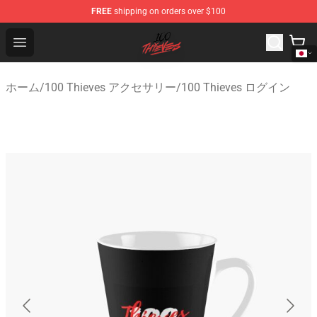
FREE
shipping on orders over $100
100 Thieves Shop - Official 100 Thieves Merchandise Sto
Open menu
ホーム
/
100 Thieves アクセサリー
/
100 Thieves ログイン