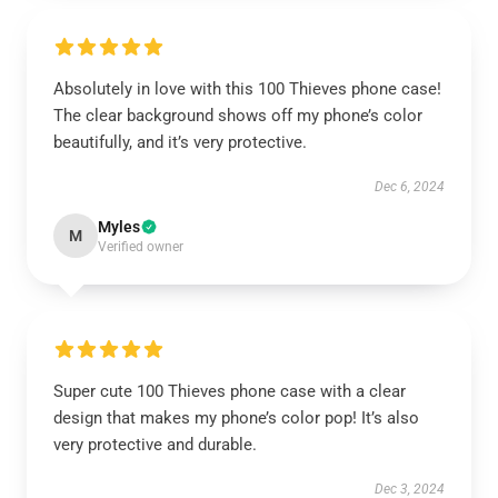
Absolutely in love with this 100 Thieves phone case!
The clear background shows off my phone’s color
beautifully, and it’s very protective.
Dec 6, 2024
Myles
M
Verified owner
Super cute 100 Thieves phone case with a clear
design that makes my phone’s color pop! It’s also
very protective and durable.
Dec 3, 2024