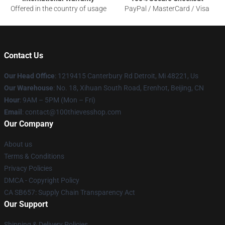
Offered in the country of usage
PayPal / MasterCard / Visa
Contact Us
Our Head Office
: 1219415 Canterbury Rd Detroit, Mi 48221, Us
Our Warehouse
: No. 18, Xihuan South Road, Erenhot, Beijing, CN
Hour
: 9AM – 5PM (Mon – Fri)
Email
: contact@100thievesshop.com
Our Company
About us
Terms & Conditions
Privacy Policies
DMCA - Copyright Policy
CA SB657: Supply Chain Transparency Act
Our Support
Shipping & Delivery Policies