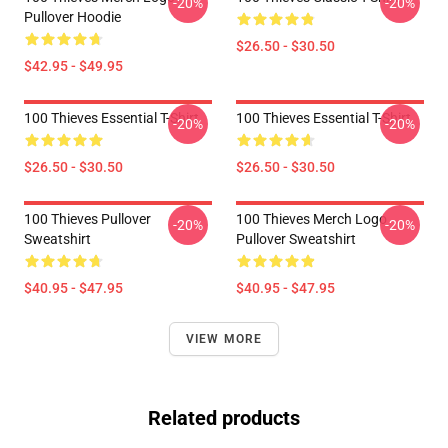
-20%
-20%
Pullover Hoodie
$26.50 - $30.50
$42.95 - $49.95
100 Thieves Essential T-Shirt
100 Thieves Essential T-Shirt
-20%
-20%
$26.50 - $30.50
$26.50 - $30.50
100 Thieves Pullover
100 Thieves Merch Logo
-20%
-20%
Sweatshirt
Pullover Sweatshirt
$40.95 - $47.95
$40.95 - $47.95
VIEW MORE
Related products