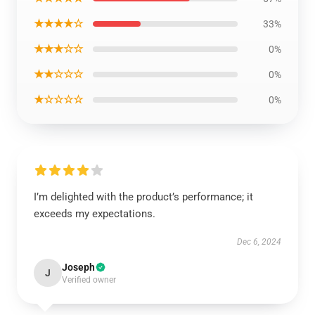
★★★★☆
33%
★★★☆☆
0%
★★☆☆☆
0%
★☆☆☆☆
0%
I’m delighted with the product’s performance; it
exceeds my expectations.
Dec 6, 2024
Joseph
J
Verified owner