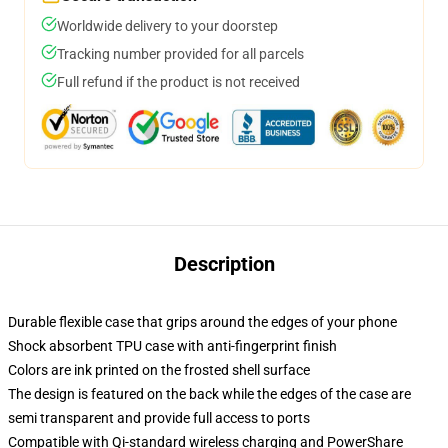
Worldwide delivery to your doorstep
Tracking number provided for all parcels
Full refund if the product is not received
Description
Durable flexible case that grips around the edges of your phone
Shock absorbent TPU case with anti-fingerprint finish
Colors are ink printed on the frosted shell surface
The design is featured on the back while the edges of the case are
semi transparent and provide full access to ports
Compatible with Qi-standard wireless charging and PowerShare