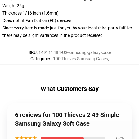
Weight 26g
Thickness 1/16 inch (1.6mm)
Does not fit Fan Edition (FE) devices
Since every item is made just for you by your local third-party fulfiller,
there may be slight variances in the product received
SKU
:
149111484-US-samsung-galaxy-case
Categories
:
100 Thieves Samsung Cases
,
What Customers Say
6 reviews for 100 Thieves 2 49 Simple
Samsung Galaxy Soft Case
★★★★★
67%