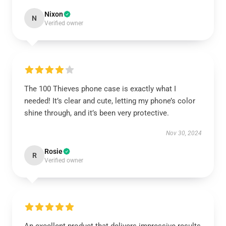
Nixon
N
Verified owner
The 100 Thieves phone case is exactly what I
needed! It’s clear and cute, letting my phone’s color
shine through, and it’s been very protective.
Nov 30, 2024
Rosie
R
Verified owner