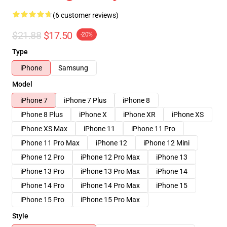
(6 customer reviews)
$21.88
$17.50
-20%
Type
iPhone
Samsung
Model
iPhone 7
iPhone 7 Plus
iPhone 8
iPhone 8 Plus
iPhone X
iPhone XR
iPhone XS
iPhone XS Max
iPhone 11
iPhone 11 Pro
iPhone 11 Pro Max
iPhone 12
iPhone 12 Mini
iPhone 12 Pro
iPhone 12 Pro Max
iPhone 13
iPhone 13 Pro
iPhone 13 Pro Max
iPhone 14
iPhone 14 Pro
iPhone 14 Pro Max
iPhone 15
iPhone 15 Pro
iPhone 15 Pro Max
Style