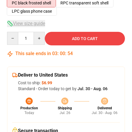
PC black frosted shell
RPC transparent soft shell
LPC glass phone case
View size guide
Quantity
ADD TO CART
This sale ends in
03
:
00
:
54
Deliver to United States
Cost to ship:
$6.99
Standard - Order today to get by
Jul. 30 - Aug. 06
Production
Shipping
Delivered
Today
Jul. 26
Jul. 30 - Aug. 06
Secure transaction