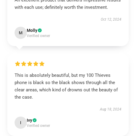
An excellent product that delivers impressive results
with each use; definitely worth the investment.
Oct 12, 2024
Molly
M
Verified owner
This is absolutely beautiful, but my 100 Thieves
phone is black so the black shows through all the
clear areas, which kind of drowns out the beauty of
the case.
Aug 18, 2024
Ivy
I
Verified owner