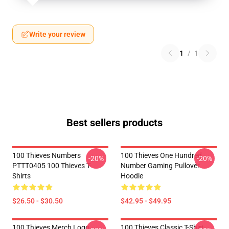
Write your review
1
/
1
Best sellers products
100 Thieves Numbers
100 Thieves One Hundred
-20%
-20%
PTTT0405 100 Thieves T-
Number Gaming Pullover
Shirts
Hoodie
$26.50 - $30.50
$42.95 - $49.95
100 Thieves Merch Logo
100 Thieves Classic T-Shirt