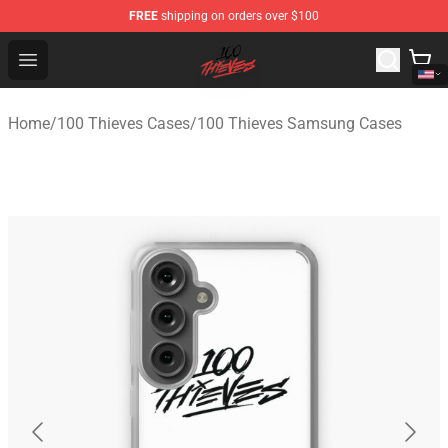
FREE
shipping on orders over $100
100 Thieves Shop - Official 100 Thieves Merchandise Sto
Open menu
Home
/
100 Thieves Cases
/
100 Thieves Samsung Cases