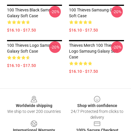
100 Thieves Black Samsung
100 Thieves Samsung Galaxy
-20%
-20%
Galaxy Soft Case
Soft Case
$16.10 - $17.50
$16.10 - $17.50
100 Thieves Logo Samsung
Thieves Merch 100 Thieves
-20%
-20%
Galaxy Soft Case
Logo Samsung Galaxy Soft
Case
$16.10 - $17.50
$16.10 - $17.50
Footer
Worldwide shipping
Shop with confidence
We ship to over 200 countries
24/7 Protected from clicks to
delivery
International Warranty
100% Secure Checkout