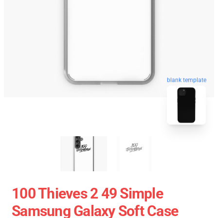
blank template
100 Thieves 2 49 Simple
Samsung Galaxy Soft Case