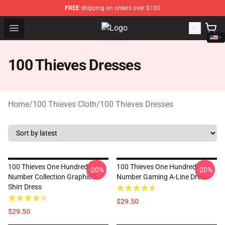
FREE
shipping on orders over $100
Open menu
100 Thieves Shop - Official 100 T
100 Thieves Dresses
Home
/
100 Thieves Cloth
/
100 Thieves Dresses
100 Thieves One Hundred
100 Thieves One Hundred
-20%
-20%
Number Collection Graphic T-
Number Gaming A-Line Dress
Shirt Dress
$29.50
$29.50