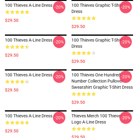
100 Thieves A-Line Dress
100 Thieves Graphic T-Shirt
-20%
-20%
Dress
$29.50
$29.50
100 Thieves A-Line Dress
100 Thieves Graphic T-Shirt
-20%
-20%
Dress
$29.50
$29.50
100 Thieves A-Line Dress
100 Thieves One Hundred
-20%
-20%
Number Collection Pullover
Sweatshirt Graphic T-Shirt Dress
$29.50
$29.50
100 Thieves A-Line Dress
Thieves Merch 100 Thieves
-20%
-20%
Logo A-Line Dress
$29.50
$29.50