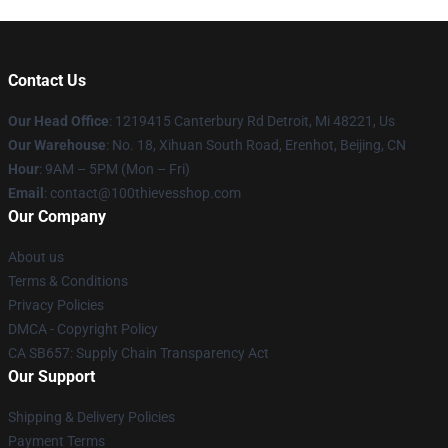
Contact Us
Our Head Office
: 1219415 Canterbury Rd Detroit, Mi 48221, Us
Our Warehouse
: No. 18, Xihuan South Road, Erenhot, Beijing, CN
Hour
: 9AM – 5PM (Mon – Fri)
Email
: contact@100thievesshop.com
Our Company
About us
Terms & Conditions
Privacy Policies
DMCA - Copyright Policy
CA SB657: Supply Chain Transparency Act
Our Support
Shipping & Delivery Policies
Payment Terms