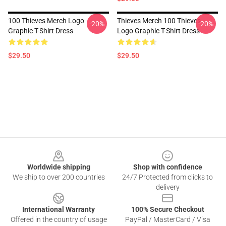
100 Thieves Merch Logo
Thieves Merch 100 Thieves
-20%
-20%
Graphic T-Shirt Dress
Logo Graphic T-Shirt Dress
$29.50
$29.50
Footer
Worldwide shipping
Shop with confidence
We ship to over 200 countries
24/7 Protected from clicks to
delivery
International Warranty
100% Secure Checkout
Offered in the country of usage
PayPal / MasterCard / Visa