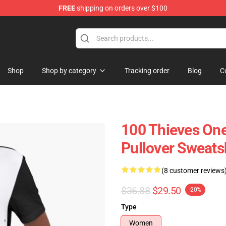
FREE
shipping on orders over $100
Store
Shop
Shop by category
Tracking order
Blog
C
100 Thieves On
Pullover Sweatsh
(8 customer reviews
$36.88
$29.50
-20%
Type
Women