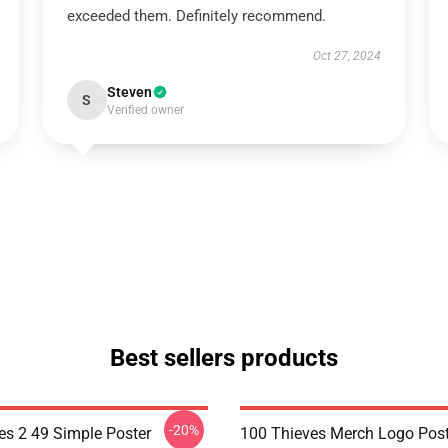
exceeded them. Definitely recommend.
Oct 27, 2024
Steven
S
Verified owner
Best sellers products
-20%
es 2 49 Simple Poster
100 Thieves Merch Logo Post