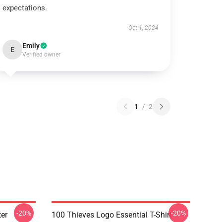
expectations.
Oct 1, 2024
Emily
E
Verified owner
1
/
2
-20%
-20%
er
100 Thieves Logo Essential T-Shirt