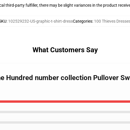
al third-party fulfiller, there may be slight variances in the product receiv
SKU
:
102529232-US-graphic-t-shirt-dress
Categories
:
100 Thieves Dresse
What Customers Say
e Hundred number collection Pullover Swe