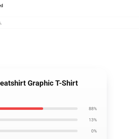
ed
s
,
atshirt Graphic T-Shirt
88%
13%
0%