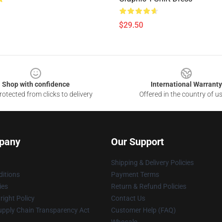
$29.50
Shop with confidence
International Warranty
otected from clicks to delivery
Offered in the country of u
pany
Our Support
Shipping & Delivery Policies
itions
Payment Terms
ies
Return & Refund Policies
ight Policy
Contact Us
upply Chain Transparency Act
Customer Help (FAQ)