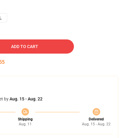
L
ADD TO CART
54
et by
Aug. 15 - Aug. 22
Shipping
Delivered
Aug. 11
Aug. 15 - Aug. 22