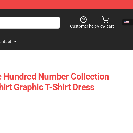
Customer help
View cart
ontact
e Hundred Number Collection
irt Graphic T-Shirt Dress
)