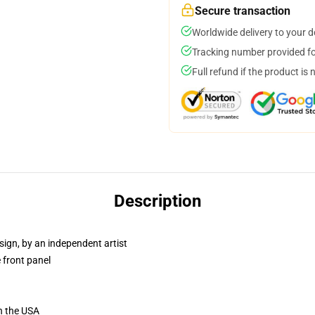
Secure transaction
Worldwide delivery to your 
Tracking number provided for
Full refund if the product is 
Description
sign, by an independent artist
 front panel
n the USA