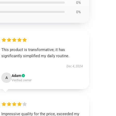
0%
0%
This product is transformative; it has
significantly simplified my daily routine.
Dec 4, 2024
Adam
A
Verified owner
Impressive quality for the price, exceeded my