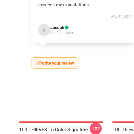
exceeds my expectations.
Nov 30, 2024
Joseph
J
Verified owner
Write your review
-20%
100 THIEVES Tri Color Signature
100 Thiev