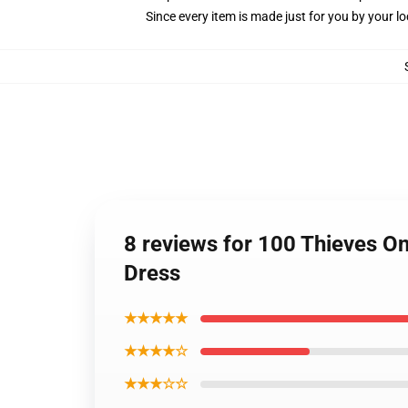
Since every item is made just for you by your loc
8 reviews for 100 Thieves On
Dress
★★★★★
★★★★☆
★★★☆☆