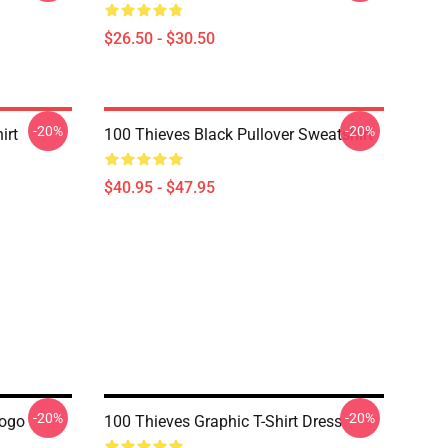
$26.50 - $30.50
-20%
-20%
irt
100 Thieves Black Pullover Sweatshirt
$40.95 - $47.95
-20%
-20%
Logo
100 Thieves Graphic T-Shirt Dress