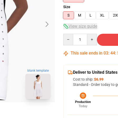
Size
S
M
L
XL
2X
View size guide
Quantity
This sale ends in
03
:
44
:
blank template
Deliver to United States
Cost to ship:
$6.99
Standard - Order today to g
Production
Today