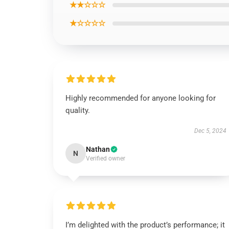
★★☆☆☆
★☆☆☆☆
Highly recommended for anyone looking for
quality.
Dec 5, 2024
Nathan
N
Verified owner
I’m delighted with the product’s performance; it