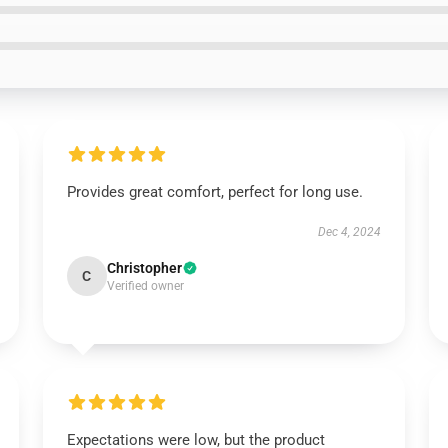
Provides great comfort, perfect for long use.
Dec 4, 2024
Christopher
C
Verified owner
Expectations were low, but the product