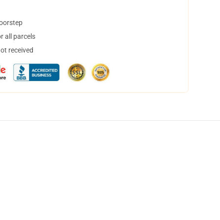
doorstep
 all parcels
not received