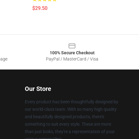
$29.50
100% Secure Checkout
sage
PayPal / MasterCard / Visa
Our Store
Every product has been thoughtfully designed by
our world-class team. With so many high quality
and beautifully designed products, there's
something to suit every style. These are more
than just looks, they're a representation of your