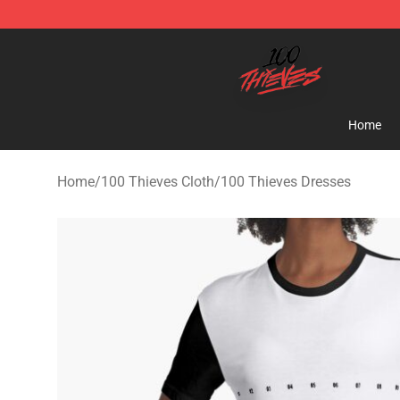
100 Thieves Shop - Official 100 Thieves Merchandise 
Home
Home
/
100 Thieves Cloth
/
100 Thieves Dresses