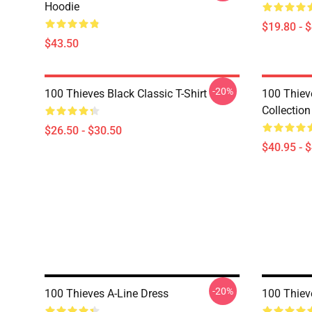
Hoodie
$19.80 - 
$43.50
-20%
100 Thieves Black Classic T-Shirt
100 Thie
Collection
$26.50 - $30.50
$40.95 - 
-20%
100 Thieves A-Line Dress
100 Thiev