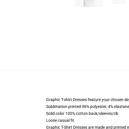
Graphic T-shirt Dresses feature your chosen de
Sublimation printed 96% polyester, 4% elastane
Solid color 100% cotton back/sleeves/rib
Loose casual fit
Graphic T-Shirt Dresses are made and printed i