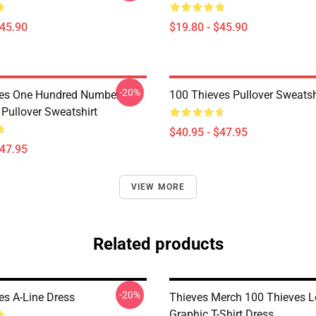
$45.90
$19.80 - $45.90
-20%
ves One Hundred Number
100 Thieves Pullover Sweatsh
 Pullover Sweatshirt
$40.95 - $47.95
$47.95
VIEW MORE
Related products
-20%
es A-Line Dress
Thieves Merch 100 Thieves 
Graphic T-Shirt Dress