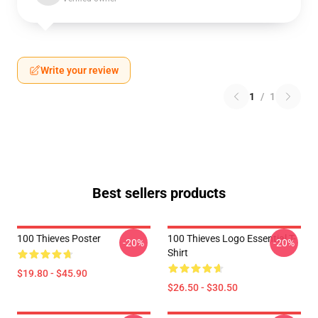
Write your review
1
/
1
Best sellers products
100 Thieves Poster
100 Thieves Logo Essential T-
-20%
-20%
Shirt
$19.80 - $45.90
$26.50 - $30.50