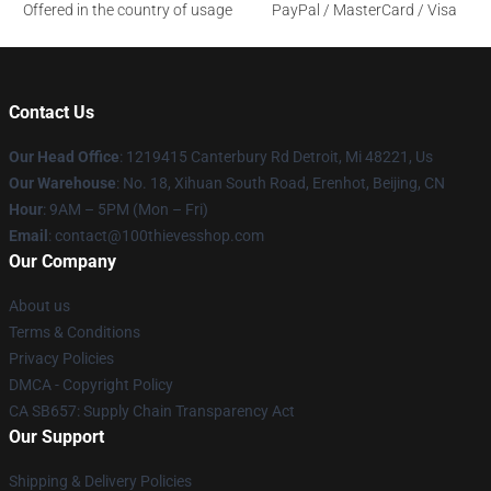
Offered in the country of usage
PayPal / MasterCard / Visa
Contact Us
Our Head Office
: 1219415 Canterbury Rd Detroit, Mi 48221, Us
Our Warehouse
: No. 18, Xihuan South Road, Erenhot, Beijing, CN
Hour
: 9AM – 5PM (Mon – Fri)
Email
: contact@100thievesshop.com
Our Company
About us
Terms & Conditions
Privacy Policies
DMCA - Copyright Policy
CA SB657: Supply Chain Transparency Act
Our Support
Shipping & Delivery Policies