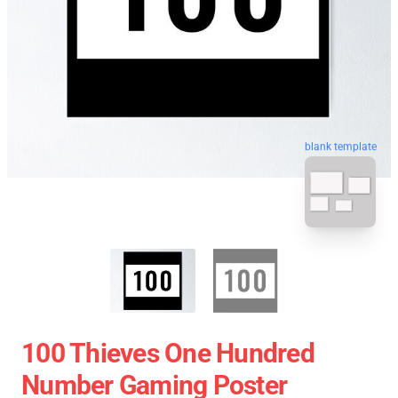
blank template
100 Thieves One Hundred
Number Gaming Poster