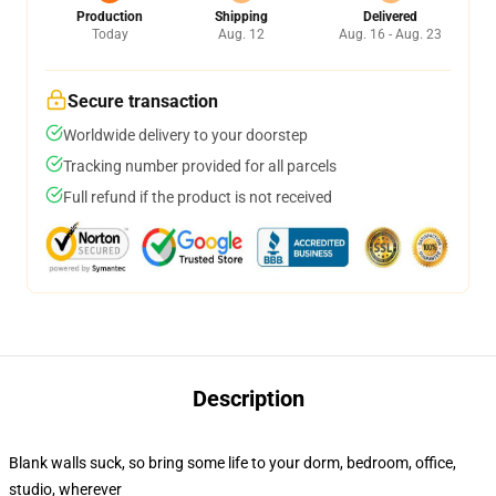
Production
Shipping
Delivered
Today
Aug. 12
Aug. 16 - Aug. 23
Secure transaction
Worldwide delivery to your doorstep
Tracking number provided for all parcels
Full refund if the product is not received
Description
Blank walls suck, so bring some life to your dorm, bedroom, office,
studio, wherever