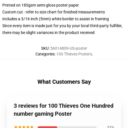
Printed on 185gsm semi gloss poster paper
Custom cut - refer to size chart for finished measurements
Includes a 3/16 inch (5mm) white border to assist in framing
Since every item is made just for you by your local third-party fulfiller,
there may be slight variances in the product received
SKU
:
56014809-US-poster
Categories
:
100 Thieves Posters
,
What Customers Say
3 reviews for 100 Thieves One Hundred
number gaming Poster
★★★★★
33%