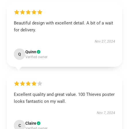
Beautiful design with excellent detail. A bit of a wait
for delivery.
Nov 27, 2024
Quinn
Q
Verified owner
Excellent quality and great value. 100 Thieves poster
looks fantastic on my wall.
Nov 7, 2024
Claire
C
Verified owner