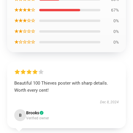
★★★★☆
67%
★★★☆☆
0%
★★☆☆☆
0%
★☆☆☆☆
0%
Beautiful 100 Thieves poster with sharp details.
Worth every cent!
Dec 8, 2024
Brooks
B
Verified owner