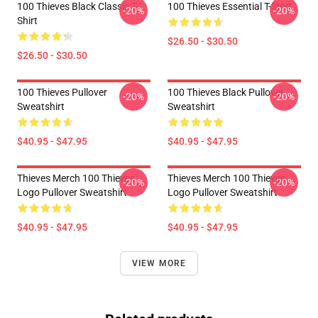
100 Thieves Black Classic T-
100 Thieves Essential T-Shirt
-20%
-20%
Shirt
$26.50 - $30.50
$26.50 - $30.50
100 Thieves Pullover
100 Thieves Black Pullover
-20%
-20%
Sweatshirt
Sweatshirt
$40.95 - $47.95
$40.95 - $47.95
Thieves Merch 100 Thieves
Thieves Merch 100 Thieves
-20%
-20%
Logo Pullover Sweatshirt
Logo Pullover Sweatshirt
$40.95 - $47.95
$40.95 - $47.95
VIEW MORE