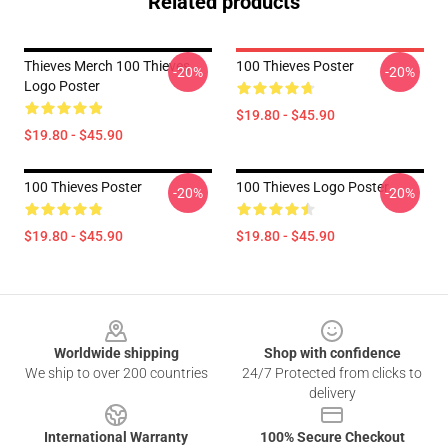
Related products
Thieves Merch 100 Thieves
100 Thieves Poster
-20%
-20%
Logo Poster
$19.80 - $45.90
$19.80 - $45.90
100 Thieves Poster
100 Thieves Logo Poster
-20%
-20%
$19.80 - $45.90
$19.80 - $45.90
Footer
Worldwide shipping
Shop with confidence
We ship to over 200 countries
24/7 Protected from clicks to
delivery
International Warranty
100% Secure Checkout