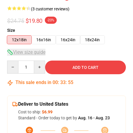
(3 customer reviews)
$24.75
$19.80
-20%
Size
12x18in
16x16in
16x24in
18x24in
View size guide
Quantity
ADD TO CART
This sale ends in
00
:
33
:
54
Deliver to United States
Cost to ship:
$6.99
Standard - Order today to get by
Aug. 16 - Aug. 23