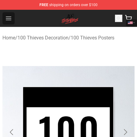
FREE
shipping on orders over $100
100 Thieves Shop - Official 100 Thieves Merchandise Sto
Open menu
Home
/
100 Thieves Decoration
/
100 Thieves Posters