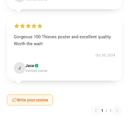
Gorgeous 100 Thieves poster and excellent quality.
Worth the wait!
Oct 30, 2024
Jace
J
Verified owner
Write your review
1
/
1