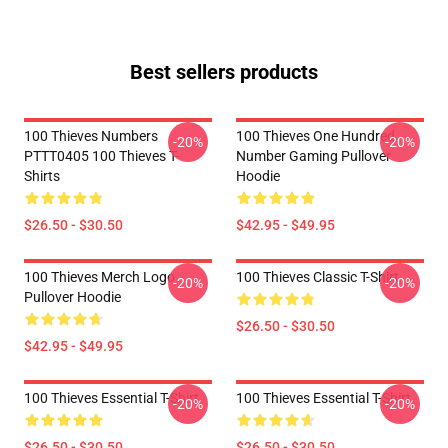
Best sellers products
100 Thieves Numbers
100 Thieves One Hundred
-20%
-20%
PTTT0405 100 Thieves T-
Number Gaming Pullover
Shirts
Hoodie
$26.50 - $30.50
$42.95 - $49.95
100 Thieves Merch Logo
100 Thieves Classic T-Shirt
-20%
-20%
Pullover Hoodie
$26.50 - $30.50
$42.95 - $49.95
100 Thieves Essential T-Shirt
100 Thieves Essential T-Shirt
-20%
-20%
$26.50 - $30.50
$26.50 - $30.50