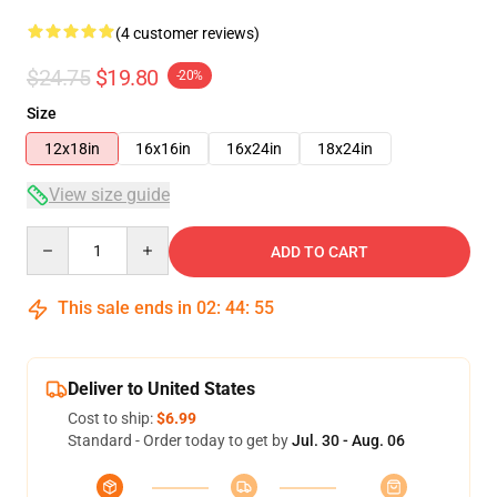
(4 customer reviews)
$24.75
$19.80
-20%
Size
12x18in
16x16in
16x24in
18x24in
View size guide
Quantity
ADD TO CART
This sale ends in
02
:
44
:
54
Deliver to United States
Cost to ship:
$6.99
Standard - Order today to get by
Jul. 30 - Aug. 06