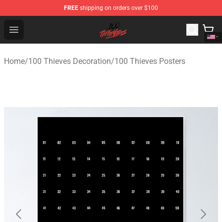
FREE
shipping on orders over $100
100 Thieves Shop - Official 100 Thieves Merchandise Sto
Open menu
Home
/
100 Thieves Decoration
/
100 Thieves Posters