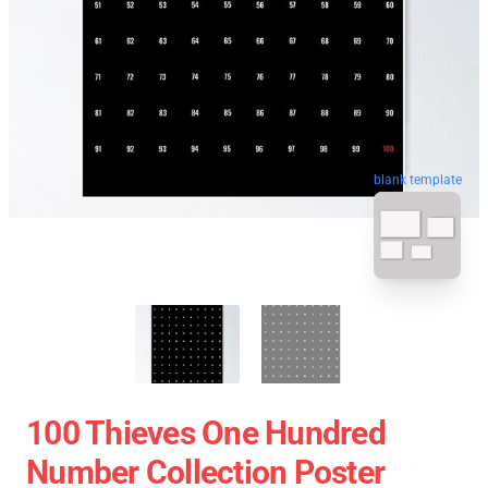
blank template
100 Thieves One Hundred
Number Collection Poster