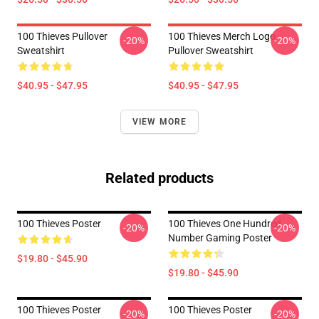
100 Thieves Pullover
100 Thieves Merch Logo
-20%
-20%
Sweatshirt
Pullover Sweatshirt
$40.95 - $47.95
$40.95 - $47.95
VIEW MORE
Related products
100 Thieves Poster
100 Thieves One Hundred
-20%
-20%
Number Gaming Poster
$19.80 - $45.90
$19.80 - $45.90
100 Thieves Poster
100 Thieves Poster
-20%
-20%