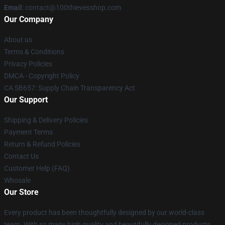
Email
: contact@100thievesshop.com
Our Company
About us
Terms & Conditions
Privacy Policies
DMCA - Copyright Policy
CA SB657: Supply Chain Transparency Act
Our Support
Shipping & Delivery Policies
Payment Terms
Return & Refund Policies
Contact Us
Customer Help (FAQ)
Whosale
Our Store
Every product has been thoughtfully designed by our world-class
team. With so many high quality and beautifully designed products,