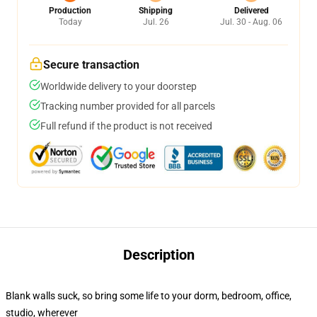
Production
Shipping
Delivered
Today
Jul. 26
Jul. 30 - Aug. 06
Secure transaction
Worldwide delivery to your doorstep
Tracking number provided for all parcels
Full refund if the product is not received
Description
Blank walls suck, so bring some life to your dorm, bedroom, office,
studio, wherever