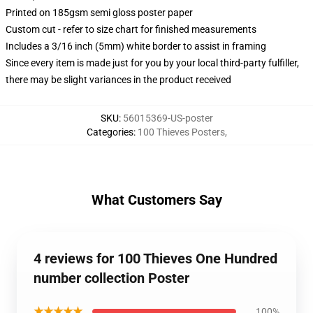
Printed on 185gsm semi gloss poster paper
Custom cut - refer to size chart for finished measurements
Includes a 3/16 inch (5mm) white border to assist in framing
Since every item is made just for you by your local third-party fulfiller,
there may be slight variances in the product received
SKU
:
56015369-US-poster
Categories
:
100 Thieves Posters
,
What Customers Say
4 reviews for 100 Thieves One Hundred
number collection Poster
★★★★★
100%