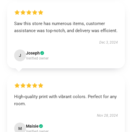
Saw this store has numerous items, customer
assistance was top-notch, and delivery was efficient.
Dec 3, 2024
Joseph
J
Verified owner
High-quality print with vibrant colors. Perfect for any
room.
Nov 28, 2024
Maisie
M
Verified owner