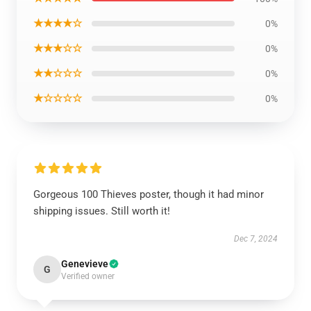
★★★★☆
0%
★★★☆☆
0%
★★☆☆☆
0%
★☆☆☆☆
0%
Gorgeous 100 Thieves poster, though it had minor
shipping issues. Still worth it!
Dec 7, 2024
Genevieve
G
Verified owner