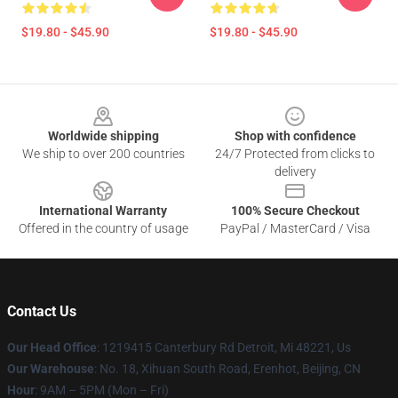
$19.80 - $45.90
$19.80 - $45.90
Footer
Worldwide shipping
Shop with confidence
We ship to over 200 countries
24/7 Protected from clicks to
delivery
International Warranty
100% Secure Checkout
Offered in the country of usage
PayPal / MasterCard / Visa
Contact Us
Our Head Office
: 1219415 Canterbury Rd Detroit, Mi 48221, Us
Our Warehouse
: No. 18, Xihuan South Road, Erenhot, Beijing, CN
Hour
: 9AM – 5PM (Mon – Fri)