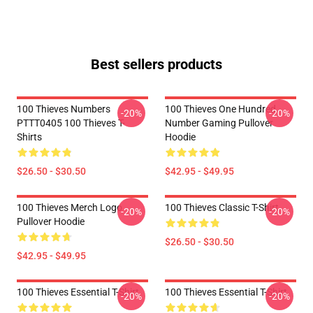
Best sellers products
100 Thieves Numbers
100 Thieves One Hundred
-20%
-20%
PTTT0405 100 Thieves T-
Number Gaming Pullover
Shirts
Hoodie
$26.50 - $30.50
$42.95 - $49.95
100 Thieves Merch Logo
100 Thieves Classic T-Shirt
-20%
-20%
Pullover Hoodie
$26.50 - $30.50
$42.95 - $49.95
100 Thieves Essential T-Shirt
100 Thieves Essential T-Shirt
-20%
-20%