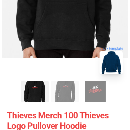
blank template
Thieves Merch 100 Thieves
Logo Pullover Hoodie