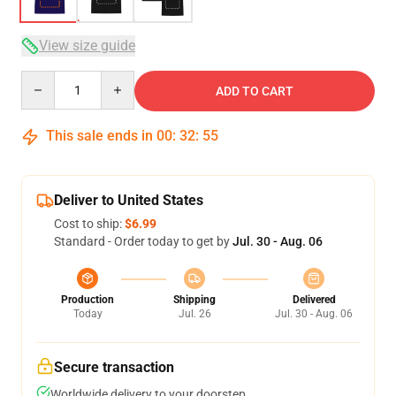
View size guide
Quantity
ADD TO CART
This sale ends in
00
:
32
:
54
Deliver to United States
Cost to ship:
$6.99
Standard - Order today to get by
Jul. 30 - Aug. 06
Production
Shipping
Delivered
Today
Jul. 26
Jul. 30 - Aug. 06
Secure transaction
Worldwide delivery to your doorstep