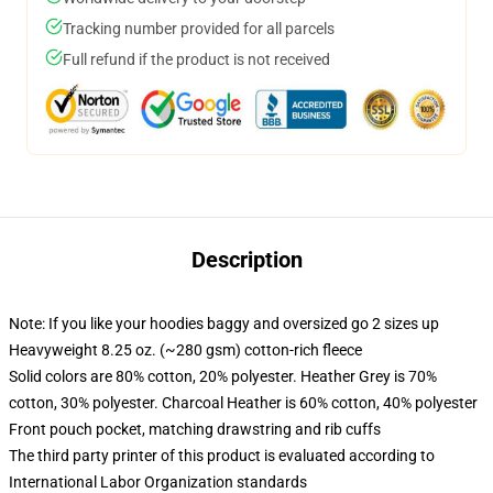
Tracking number provided for all parcels
Full refund if the product is not received
Description
Note: If you like your hoodies baggy and oversized go 2 sizes up
Heavyweight 8.25 oz. (~280 gsm) cotton-rich fleece
Solid colors are 80% cotton, 20% polyester. Heather Grey is 70%
cotton, 30% polyester. Charcoal Heather is 60% cotton, 40% polyester
Front pouch pocket, matching drawstring and rib cuffs
The third party printer of this product is evaluated according to
International Labor Organization standards