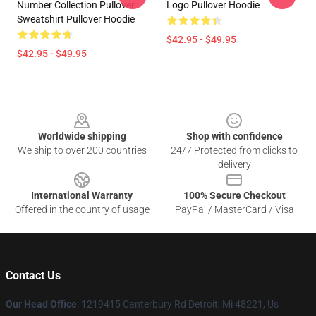
Number Collection Pullover
Logo Pullover Hoodie
Sweatshirt Pullover Hoodie
$42.95 - $49.95
$42.95 - $49.95
Footer
Worldwide shipping
Shop with confidence
We ship to over 200 countries
24/7 Protected from clicks to
delivery
International Warranty
100% Secure Checkout
Offered in the country of usage
PayPal / MasterCard / Visa
Contact Us
Our Head Office
: 1219415 Canterbury Rd Detroit, Mi 48221, Us