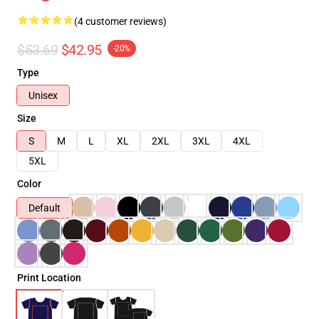
(4 customer reviews)
$53.69
$42.95
-20%
Type
Unisex
Size
S
M
L
XL
2XL
3XL
4XL
5XL
Color
Default
Print Location