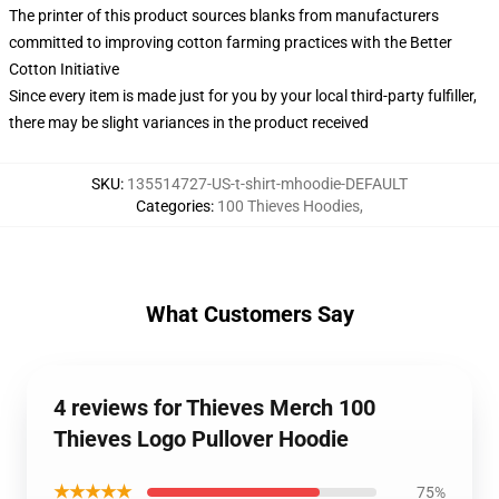
The printer of this product sources blanks from manufacturers
committed to improving cotton farming practices with the Better
Cotton Initiative
Since every item is made just for you by your local third-party fulfiller,
there may be slight variances in the product received
SKU
:
135514727-US-t-shirt-mhoodie-DEFAULT
Categories
:
100 Thieves Hoodies
,
What Customers Say
4 reviews for Thieves Merch 100
Thieves Logo Pullover Hoodie
★★★★★
75%