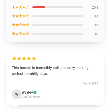
★★★★☆
25%
★★★☆☆
0%
★★☆☆☆
0%
★☆☆☆☆
0%
This hoodie is incredibly soft and cozy, making it
perfect for chilly days.
Dec 8, 2024
Wesley
W
Verified owner