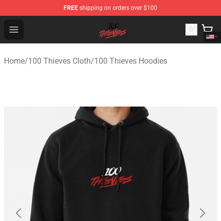
FREE
shipping on orders over $100
100 Thieves Shop - Official 100 Thieves Merchandise Sto
Open menu
Home
/
100 Thieves Cloth
/
100 Thieves Hoodies