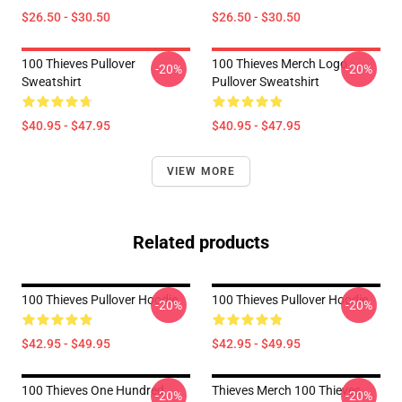
$26.50 - $30.50
$26.50 - $30.50
100 Thieves Pullover
100 Thieves Merch Logo
-20%
-20%
Sweatshirt
Pullover Sweatshirt
$40.95 - $47.95
$40.95 - $47.95
VIEW MORE
Related products
100 Thieves Pullover Hoodie
100 Thieves Pullover Hoodie
-20%
-20%
$42.95 - $49.95
$42.95 - $49.95
100 Thieves One Hundred
Thieves Merch 100 Thieves
-20%
-20%