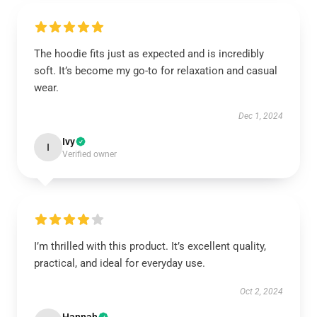
The hoodie fits just as expected and is incredibly
soft. It’s become my go-to for relaxation and casual
wear.
Dec 1, 2024
Ivy
I
Verified owner
I’m thrilled with this product. It’s excellent quality,
practical, and ideal for everyday use.
Oct 2, 2024