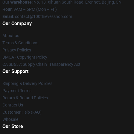
Our Warehouse
: No. 18, Xihuan South Road, Erenhot, Beijing, CN
Hour
: 9AM – 5PM (Mon – Fri)
Email
: contact@100thievesshop.com
Our Company
About us
Terms & Conditions
Privacy Policies
DMCA - Copyright Policy
CA SB657: Supply Chain Transparency Act
Our Support
Shipping & Delivery Policies
Payment Terms
Return & Refund Policies
Contact Us
Customer Help (FAQ)
Whosale
Our Store