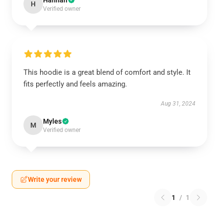
Hannah
H
Verified owner
This hoodie is a great blend of comfort and style. It
fits perfectly and feels amazing.
Aug 31, 2024
Myles
M
Verified owner
Write your review
1
/
1