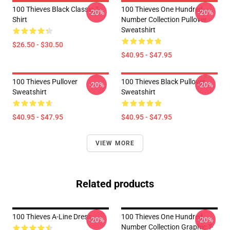
100 Thieves Black Classic T-
100 Thieves One Hundred
-20%
-20%
Shirt
Number Collection Pullover
Sweatshirt
$26.50 - $30.50
$40.95 - $47.95
100 Thieves Pullover
100 Thieves Black Pullover
-20%
-20%
Sweatshirt
Sweatshirt
$40.95 - $47.95
$40.95 - $47.95
VIEW MORE
Related products
100 Thieves A-Line Dress
100 Thieves One Hundred
-20%
-20%
Number Collection Graphic T-