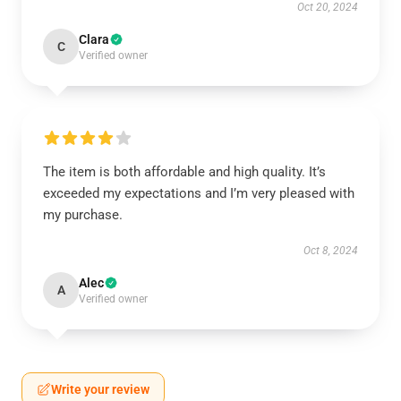
Oct 20, 2024
Clara
C
Verified owner
The item is both affordable and high quality. It’s
exceeded my expectations and I’m very pleased with
my purchase.
Oct 8, 2024
Alec
A
Verified owner
Write your review