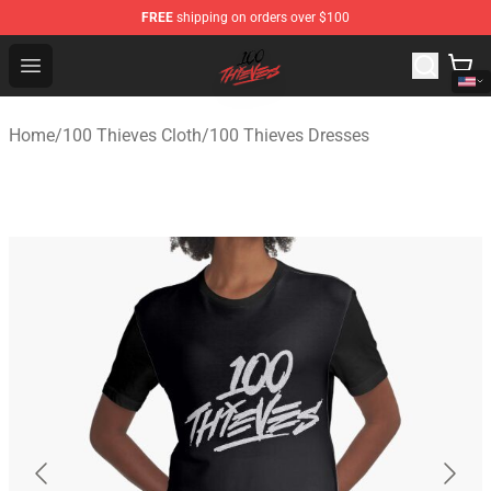
FREE
shipping on orders over $100
100 Thieves Shop - Official 100 Thieves Merchandise Sto
Open menu
Home
/
100 Thieves Cloth
/
100 Thieves Dresses