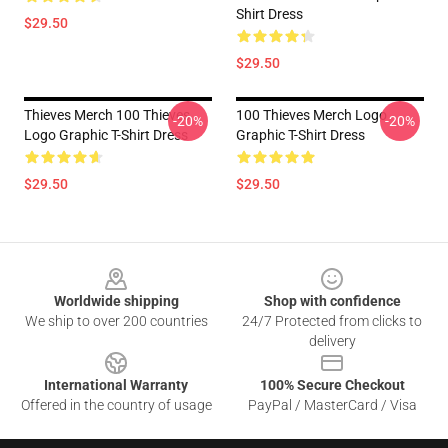
Shirt Dress
$29.50
$29.50
Thieves Merch 100 Thieves
100 Thieves Merch Logo
-20%
-20%
Logo Graphic T-Shirt Dress
Graphic T-Shirt Dress
$29.50
$29.50
Footer
Worldwide shipping
Shop with confidence
We ship to over 200 countries
24/7 Protected from clicks to
delivery
International Warranty
100% Secure Checkout
Offered in the country of usage
PayPal / MasterCard / Visa