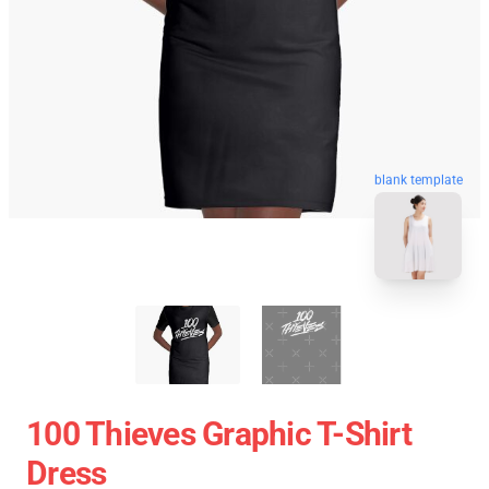
blank template
100 Thieves Graphic T-Shirt
Dress