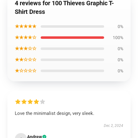
4 reviews for 100 Thieves Graphic T-
Shirt Dress
★★★★★
0%
★★★★☆
100%
★★★☆☆
0%
★★☆☆☆
0%
★☆☆☆☆
0%
Love the minimalist design, very sleek.
Dec 2, 2024
Andrew