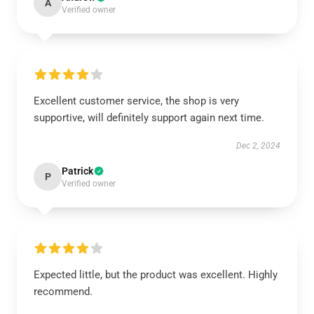
A
Verified owner
Excellent customer service, the shop is very
supportive, will definitely support again next time.
Dec 2, 2024
Patrick
P
Verified owner
Expected little, but the product was excellent. Highly
recommend.