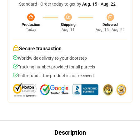
Standard - Order today to get by
Aug. 15 - Aug. 22
Production
Shipping
Delivered
Today
Aug. 11
Aug. 15 - Aug. 22
Secure transaction
Worldwide delivery to your doorstep
Tracking number provided for all parcels
Full refund if the product is not received
Description