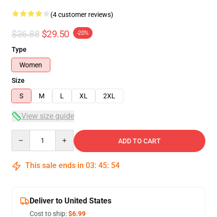
(4 customer reviews)
$36.88
$29.50
-20%
Type
Women
Size
S
M
L
XL
2XL
View size guide
Quantity
ADD TO CART
This sale ends in
03
:
45
:
53
Deliver to United States
Cost to ship:
$6.99