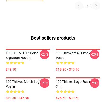
1
/
1
Best sellers products
100 THIEVES Tri Color
100 Thieves 2 49 Simple
-20%
-20%
Signature Hoodie
Poster
$43.50
$19.80 - $45.90
100 Thieves Merch Logo
100 Thieves Logo Essential T-
-20%
-20%
Poster
Shirt
$19.80 - $45.90
$26.50 - $30.50