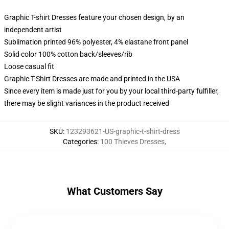
Graphic T-shirt Dresses feature your chosen design, by an
independent artist
Sublimation printed 96% polyester, 4% elastane front panel
Solid color 100% cotton back/sleeves/rib
Loose casual fit
Graphic T-Shirt Dresses are made and printed in the USA
Since every item is made just for you by your local third-party fulfiller,
there may be slight variances in the product received
SKU
:
123293621-US-graphic-t-shirt-dress
Categories
:
100 Thieves Dresses
,
What Customers Say