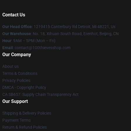
Contact Us
Our Head Office
: 1219415 Canterbury Rd Detroit, Mi 48221, Us
Our Warehouse
: No. 18, Xihuan South Road, Erenhot, Beijing, CN
Hour
: 9AM – 5PM (Mon – Fri)
Email
: contact@100thievesshop.com
Our Company
About us
Terms & Conditions
Privacy Policies
DMCA - Copyright Policy
CA SB657: Supply Chain Transparency Act
Our Support
Shipping & Delivery Policies
Payment Terms
Return & Refund Policies