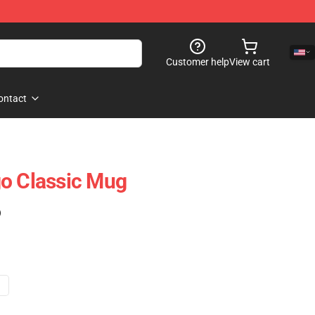
Customer help
View cart
ontact
o Classic Mug
)