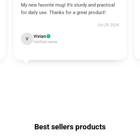
My new favorite mug! It’s sturdy and practical
for daily use. Thanks for a great product!
Oct 29, 2024
Vivian
V
Verified owner
Best sellers products