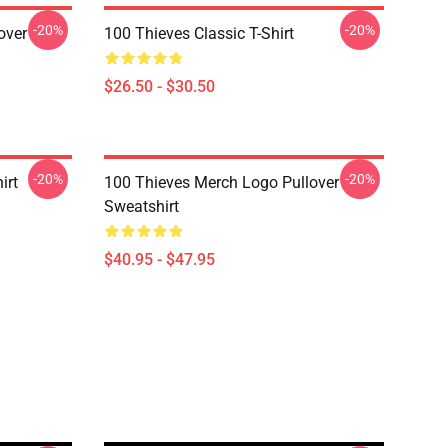
-20%
-20%
over
100 Thieves Classic T-Shirt
$26.50 - $30.50
-20%
-20%
irt
100 Thieves Merch Logo Pullover
Sweatshirt
$40.95 - $47.95