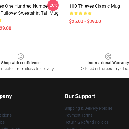
-20%
ves One Hundred Number
100 Thieves Classic Mug
 Pullover Sweatshirt Tall Mug
$25.00 - $29.00
$29.00
Shop with confidence
International Warranty
otected from clicks to delivery
Offered in the country of u
pany
Our Support
Shipping & Delivery Policies
itions
Payment Terms
ies
Return & Refund Policies