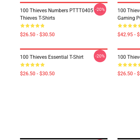
-20%
100 Thieves Numbers PTTT0405 100
100 Thie
Thieves T-Shirts
Gaming Pu
$26.50 - $30.50
$42.95 - 
-20%
100 Thieves Essential T-Shirt
100 Thieve
$26.50 - $30.50
$26.50 - 