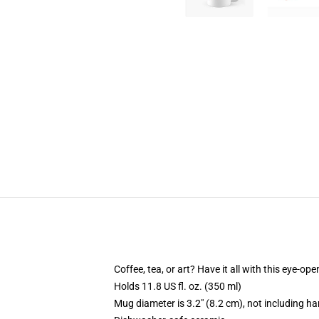
Coffee, tea, or art? Have it all with this eye-o
Holds 11.8 US fl. oz. (350 ml)
Mug diameter is 3.2" (8.2 cm), not including ha