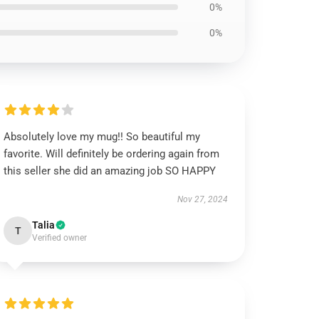
0%
0%
Absolutely love my mug!! So beautiful my
favorite. Will definitely be ordering again from
this seller she did an amazing job SO HAPPY
Nov 27, 2024
Talia
T
Verified owner