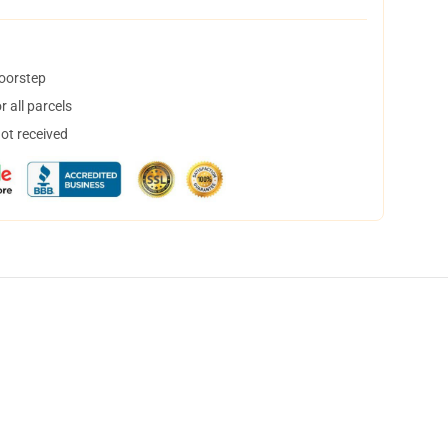
doorstep
 all parcels
not received