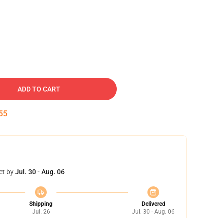
ADD TO CART
54
et by
Jul. 30 - Aug. 06
Shipping
Delivered
Jul. 26
Jul. 30 - Aug. 06