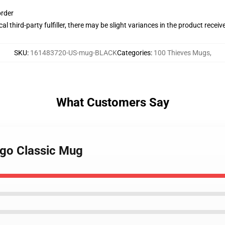
order
al third-party fulfiller, there may be slight variances in the product receiv
SKU
:
161483720-US-mug-BLACK
Categories
:
100 Thieves Mugs
,
What Customers Say
ogo Classic Mug