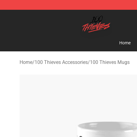
100 Thieves Shop - Official 100 Thieves Merchandise 
Home
Home
/
100 Thieves Accessories
/
100 Thieves Mugs