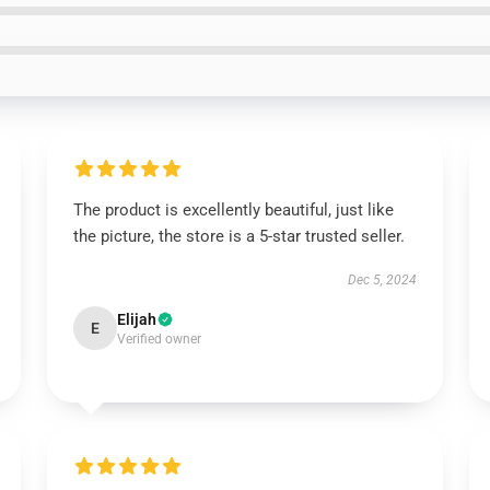
The product is excellently beautiful, just like
the picture, the store is a 5-star trusted seller.
Dec 5, 2024
Elijah
E
Verified owner