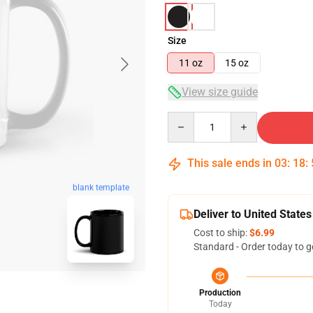
Size
11 oz
15 oz
View size guide
Quantity
This sale ends in
03
:
18
:
blank template
Deliver to United States
Cost to ship:
$6.99
Standard - Order today to g
Production
Today