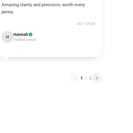
Amazing clarity and precision, worth every
penny.
Oct 1, 2024
Hannah
H
Verified owner
1
/
2