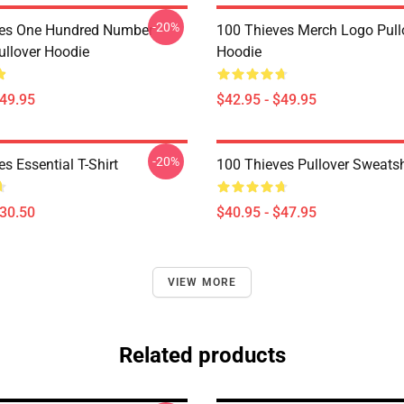
-20%
ves One Hundred Number
100 Thieves Merch Logo Pull
llover Hoodie
Hoodie
$49.95
$42.95 - $49.95
-20%
s Essential T-Shirt
100 Thieves Pullover Sweatsh
$30.50
$40.95 - $47.95
VIEW MORE
Related products