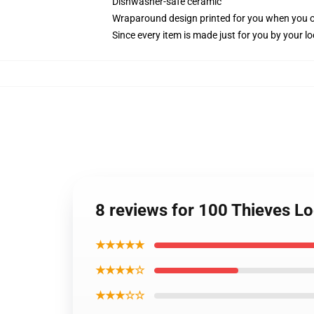
Dishwasher-safe ceramic
Wraparound design printed for you when you 
Since every item is made just for you by your loc
8 reviews for 100 Thieves L
★★★★★
★★★★☆
★★★☆☆