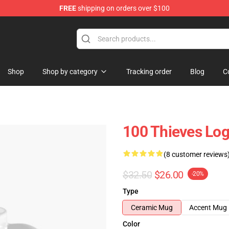
FREE
shipping on orders over $100
Store
Shop
Shop by category
Tracking order
Blog
C
100 Thieves Log
(8 customer reviews
$32.50
$26.00
-20%
Type
Ceramic Mug
Accent Mug
Color