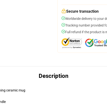
Secure transaction
Worldwide delivery to your 
Tracking number provided for
Full refund if the product is 
Description
pening ceramic mug
ndle