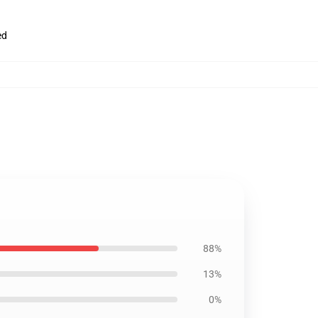
ed
88%
13%
0%