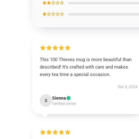
★★☆☆☆
★☆☆☆☆
This 100 Thieves mug is more beautiful than
described! It’s crafted with care and makes
every tea time a special occasion.
Dec 8, 2024
Sienna
S
Verified owner