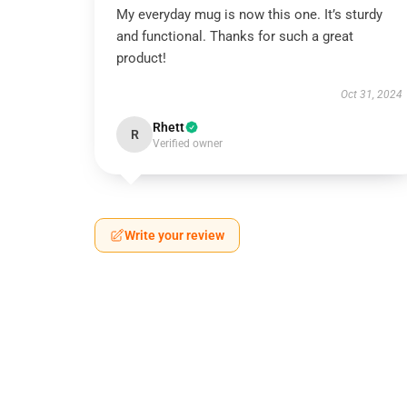
My everyday mug is now this one. It’s sturdy
and functional. Thanks for such a great
product!
Oct 31, 2024
Rhett
R
Verified owner
Write your review