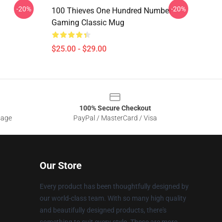
-20%
-20%
100 Thieves One Hundred Number
Gaming Classic Mug
$25.00 - $29.00
100% Secure Checkout
sage
PayPal / MasterCard / Visa
Our Store
Every product has been thoughtfully designed by
our world-class team. With so many high quality
and beautifully designed products, there's