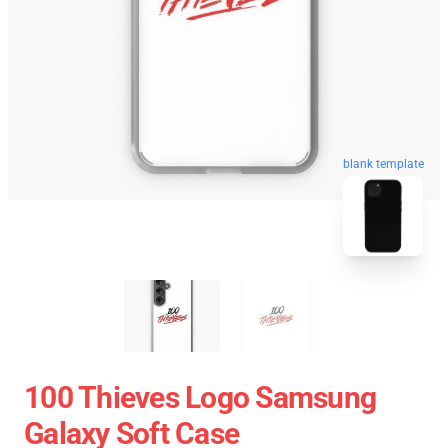
blank template
100 Thieves Logo Samsung
Galaxy Soft Case