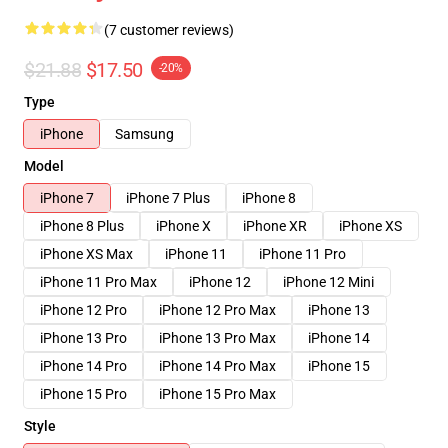
(7 customer reviews)
$21.88
$17.50
-20%
Type
iPhone
Samsung
Model
iPhone 7
iPhone 7 Plus
iPhone 8
iPhone 8 Plus
iPhone X
iPhone XR
iPhone XS
iPhone XS Max
iPhone 11
iPhone 11 Pro
iPhone 11 Pro Max
iPhone 12
iPhone 12 Mini
iPhone 12 Pro
iPhone 12 Pro Max
iPhone 13
iPhone 13 Pro
iPhone 13 Pro Max
iPhone 14
iPhone 14 Pro
iPhone 14 Pro Max
iPhone 15
iPhone 15 Pro
iPhone 15 Pro Max
Style