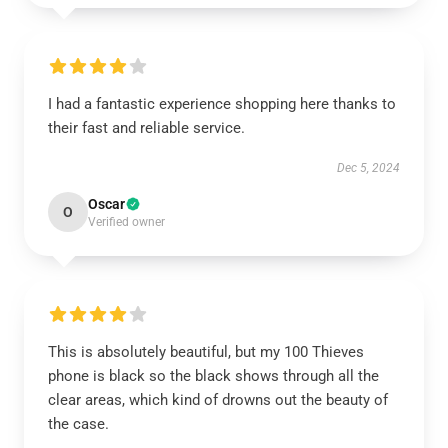
I had a fantastic experience shopping here thanks to
their fast and reliable service.
Dec 5, 2024
Oscar
O
Verified owner
This is absolutely beautiful, but my 100 Thieves
phone is black so the black shows through all the
clear areas, which kind of drowns out the beauty of
the case.