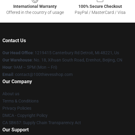
International Warranty
100% Secure Checkout
Offered in the country of usage
PayPal / MasterCard / Visa
Contact Us
Our Head Office
: 1219415 Canterbury Rd Detroit, Mi 48221, Us
Our Warehouse
: No. 18, Xihuan South Road, Erenhot, Beijing, CN
Hour
: 9AM – 5PM (Mon – Fri)
Email
: contact@100thievesshop.com
Our Company
About us
Terms & Conditions
Privacy Policies
DMCA - Copyright Policy
CA SB657: Supply Chain Transparency Act
Our Support