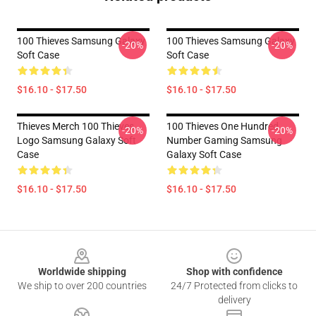
100 Thieves Samsung Galaxy
100 Thieves Samsung Galaxy
-20%
-20%
Soft Case
Soft Case
$16.10 - $17.50
$16.10 - $17.50
Thieves Merch 100 Thieves
100 Thieves One Hundred
-20%
-20%
Logo Samsung Galaxy Soft
Number Gaming Samsung
Case
Galaxy Soft Case
$16.10 - $17.50
$16.10 - $17.50
Footer
Worldwide shipping
Shop with confidence
We ship to over 200 countries
24/7 Protected from clicks to
delivery