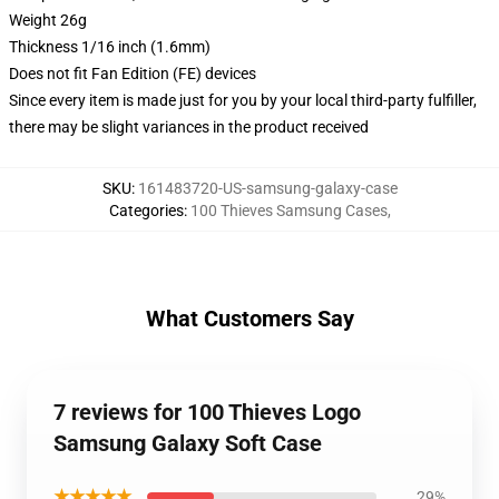
Weight 26g
Thickness 1/16 inch (1.6mm)
Does not fit Fan Edition (FE) devices
Since every item is made just for you by your local third-party fulfiller,
there may be slight variances in the product received
SKU
:
161483720-US-samsung-galaxy-case
Categories
:
100 Thieves Samsung Cases
,
What Customers Say
7 reviews for 100 Thieves Logo
Samsung Galaxy Soft Case
★★★★★
29%