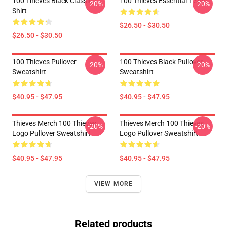
100 Thieves Black Classic T-
100 Thieves Essential T-Shirt
-20%
-20%
Shirt
$26.50 - $30.50
$26.50 - $30.50
100 Thieves Pullover
100 Thieves Black Pullover
-20%
-20%
Sweatshirt
Sweatshirt
$40.95 - $47.95
$40.95 - $47.95
Thieves Merch 100 Thieves
Thieves Merch 100 Thieves
-20%
-20%
Logo Pullover Sweatshirt
Logo Pullover Sweatshirt
$40.95 - $47.95
$40.95 - $47.95
VIEW MORE
Related products