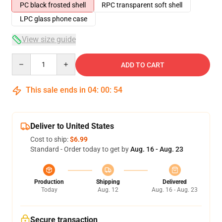
PC black frosted shell
RPC transparent soft shell
LPC glass phone case
View size guide
Quantity
ADD TO CART
This sale ends in
04
:
00
:
54
Deliver to United States
Cost to ship:
$6.99
Standard - Order today to get by
Aug. 16 - Aug. 23
Production
Shipping
Delivered
Today
Aug. 12
Aug. 16 - Aug. 23
Secure transaction