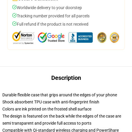
Worldwide delivery to your doorstep
Tracking number provided for all parcels
Full refund if the product is not received
Description
Durable flexible case that grips around the edges of your phone
Shock absorbent TPU case with anti-fingerprint finish
Colors are ink printed on the frosted shell surface
The design is featured on the back while the edges of the case are
semi transparent and provide full access to ports
Compatible with Qi-standard wireless charging and PowerShare