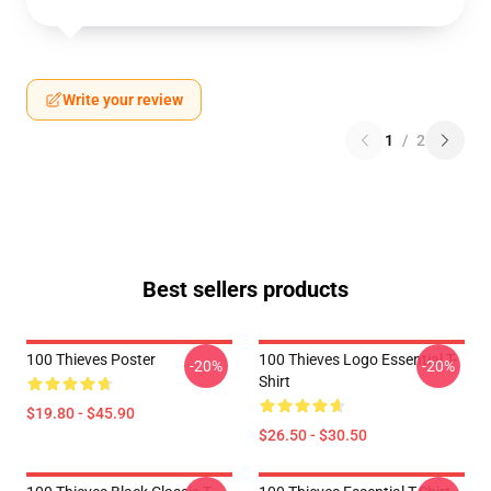
Write your review
1
/
2
Best sellers products
100 Thieves Poster
100 Thieves Logo Essential T-
-20%
-20%
Shirt
$19.80 - $45.90
$26.50 - $30.50