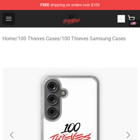
FREE
shipping on orders over $100
100 Thieves Shop - Official 100 Thieves Merchandise Sto
Open menu
Home
/
100 Thieves Cases
/
100 Thieves Samsung Cases