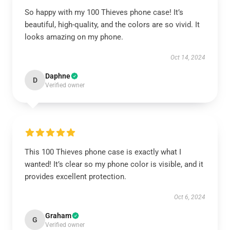
So happy with my 100 Thieves phone case! It’s
beautiful, high-quality, and the colors are so vivid. It
looks amazing on my phone.
Oct 14, 2024
Daphne
D
Verified owner
This 100 Thieves phone case is exactly what I
wanted! It’s clear so my phone color is visible, and it
provides excellent protection.
Oct 6, 2024
Graham
G
Verified owner