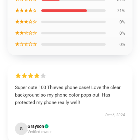
★★★★☆
71%
★★★☆☆
0%
★★☆☆☆
0%
★☆☆☆☆
0%
Super cute 100 Thieves phone case! Love the clear
background so my phone color pops out. Has
protected my phone really well!
Dec 6, 2024
Grayson
G
Verified owner