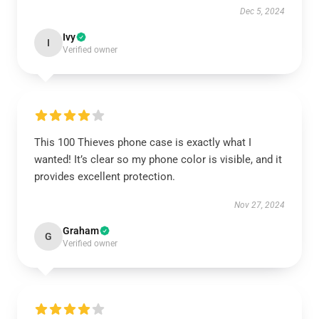
Dec 5, 2024
Ivy
I
Verified owner
This 100 Thieves phone case is exactly what I
wanted! It’s clear so my phone color is visible, and it
provides excellent protection.
Nov 27, 2024
Graham
G
Verified owner