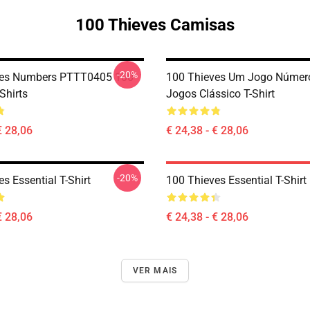
100 Thieves Camisas
-20%
ves Numbers PTTT0405 100
100 Thieves Um Jogo Númer
Shirts
Jogos Clássico T-Shirt
€ 28,06
€ 24,38 - € 28,06
-20%
s Essential T-Shirt
100 Thieves Essential T-Shirt
€ 28,06
€ 24,38 - € 28,06
VER MAIS