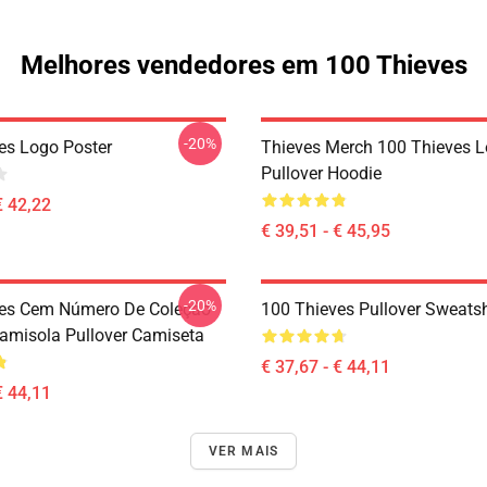
Melhores vendedores em 100 Thieves
-20%
es Logo Poster
Thieves Merch 100 Thieves 
Pullover Hoodie
€ 42,22
€ 39,51 - € 45,95
-20%
ves Cem Número De Coleção
100 Thieves Pullover Sweatsh
Camisola Pullover Camiseta
€ 37,67 - € 44,11
€ 44,11
VER MAIS