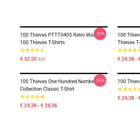
-20%
100 Thieves PTTT0405 Retro Washed
100 Thie
100 Thieves T-Shirts
Thieves T-
€ 32,20
€ 24,38 - 
$35
-20%
100 Thieves One Hundred Number
100 Thieve
Collection Classic T-Shirt
€ 24,38 - 
€ 24,38 - € 28,06