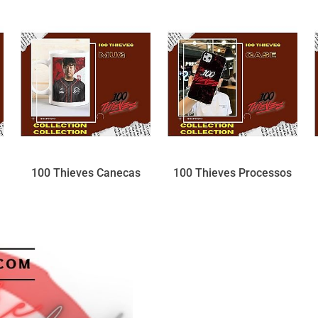
100 Thieves Canecas
100 Thieves Processos