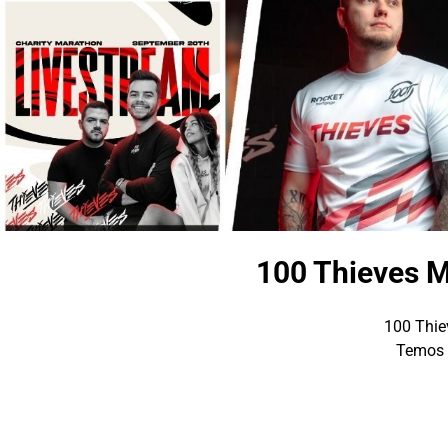
100 Thieves M
100 Thiev
Temos p