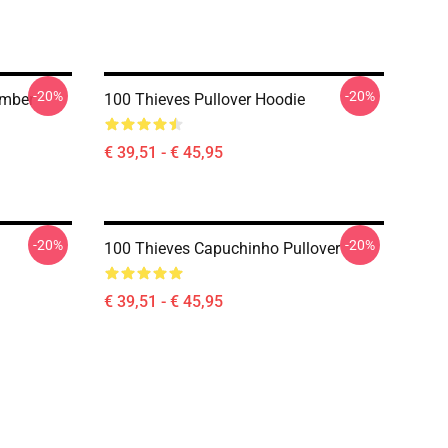
-20%
-20%
umber
100 Thieves Pullover Hoodie
€ 39,51 - € 45,95
-20%
-20%
100 Thieves Capuchinho Pullover
€ 39,51 - € 45,95