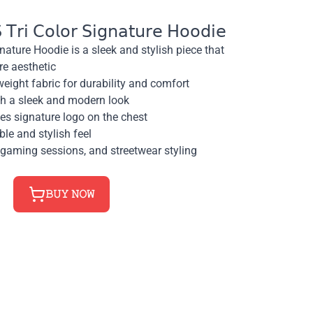
𝗋𝗂 𝖢𝗈𝗅𝗈𝗋 𝖲𝗂𝗀𝗇𝖺𝗍𝗎𝗋𝖾 𝖧𝗈𝗈𝖽𝗂𝖾
nature Hoodie is a sleek and stylish piece that
re aesthetic
eight fabric for durability and comfort
ith a sleek and modern look
s signature logo on the chest
ble and stylish feel
 gaming sessions, and streetwear styling
𝙱𝚄𝚈 𝙽𝙾𝚆