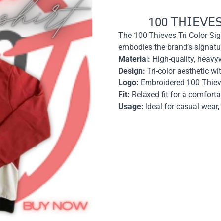
100 𝖳𝖧𝖨𝖤𝖵𝖤𝖲 𝖳
The 100 Thieves Tri Color Sig
embodies the brand’s signatu
Material:
High-quality, heavyw
Design:
Tri-color aesthetic w
Logo:
Embroidered 100 Thieve
Fit:
Relaxed fit for a comforta
Usage:
Ideal for casual wear,