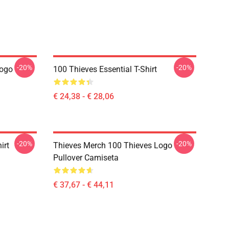
-20%
-20%
Logo
100 Thieves Essential T-Shirt
€ 24,38 - € 28,06
-20%
-20%
irt
Thieves Merch 100 Thieves Logo
Pullover Camiseta
€ 37,67 - € 44,11