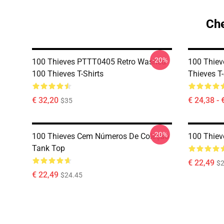
Che
-20%
100 Thieves PTTT0405 Retro Washed
100 Thie
100 Thieves T-Shirts
Thieves T-
€ 32,20
€ 24,38 - 
$35
-20%
100 Thieves Cem Números De Coleção
100 Thiev
Tank Top
€ 22,49
$2
€ 22,49
$24.45