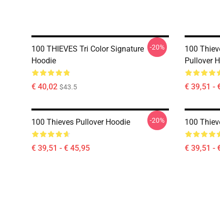
-20%
100 THIEVES Tri Color Signature
100 Thie
Hoodie
Pullover 
€ 40,02
€ 39,51 - 
$43.5
-20%
100 Thieves Pullover Hoodie
100 Thiev
€ 39,51 - € 45,95
€ 39,51 - 