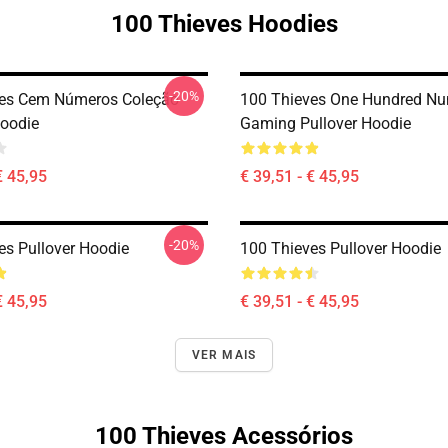
100 Thieves Hoodies
-20%
ves Cem Números Coleção
100 Thieves One Hundred N
Hoodie
Gaming Pullover Hoodie
€ 45,95
€ 39,51 - € 45,95
-20%
es Pullover Hoodie
100 Thieves Pullover Hoodie
€ 45,95
€ 39,51 - € 45,95
VER MAIS
100 Thieves Acessórios