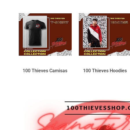
100 Thieves Camisas
100 Thieves Hoodies