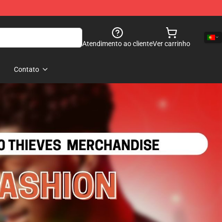
Atendimento ao cliente
Ver carrinho
Contato