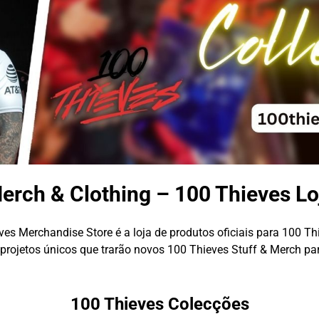
erch & Clothing – 100 Thieves Lo
es Merchandise Store é a loja de produtos oficiais para 100 Th
rojetos únicos que trarão novos 100 Thieves Stuff & Merch pa
100 Thieves Colecções