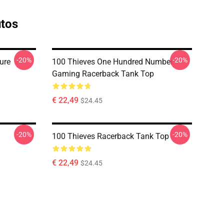
utos
-20%
-20%
ure
100 Thieves One Hundred Number
Gaming Racerback Tank Top
€ 22,49
$24.45
-20%
-20%
100 Thieves Racerback Tank Top
€ 22,49
$24.45