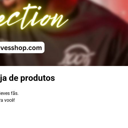
ja de produtos
ieves fãs.
ra você!