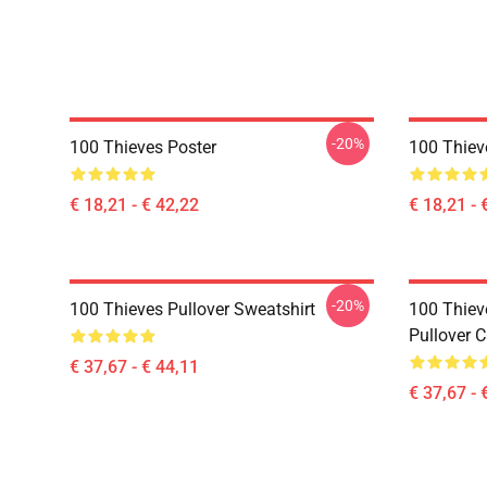
-20%
100 Thieves Poster
100 Thiev
€ 18,21 - € 42,22
€ 18,21 - 
-20%
100 Thieves Pullover Sweatshirt
100 Thie
Pullover 
€ 37,67 - € 44,11
€ 37,67 - 