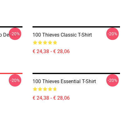
-20%
-20%
o De Cem
100 Thieves Classic T-Shirt
€ 24,38 - € 28,06
-20%
-20%
100 Thieves Essential T-Shirt
€ 24,38 - € 28,06