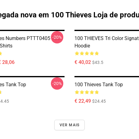
gada nova em 100 Thieves Loja de prod
-20%
ves Numbers PTTT0405 100
100 THIEVES Tri Color Signat
Shirts
Hoodie
€ 28,06
€ 40,02
$43.5
-20%
es Tank Top
100 Thieves Tank Top
€ 22,49
4.45
$24.45
VER MAIS