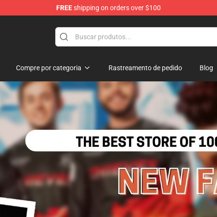
FREE
shipping on orders over $100
Store
Compre por categoria
Rastreamento de pedido
Blog