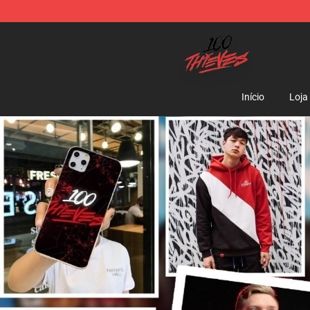
100 Thieves Shop - Official 100 Thieves Merchandise 
Início
Loja