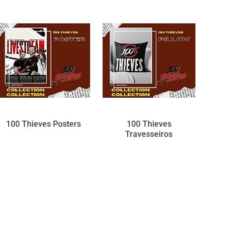
100 Thieves Posters
100 Thieves
Travesseiros