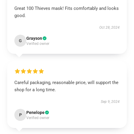
Great 100 Thieves mask! Fits comfortably and looks
good.
Oct 28, 2024
Grayson
G
Verified owner
Careful packaging, reasonable price, will support the
shop for a long time.
Sep 9, 2024
Penelope
P
Verified owner