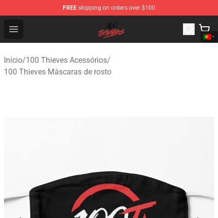
FREE
shipping on orders over $100
100 Thieves Shop - Official 100 Thieves Merchandise Sto
Open menu
Início
/
100 Thieves Acessórios
/
100 Thieves Máscaras de rosto