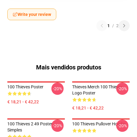
Write your review
1
/
2
Mais vendidos produtos
100 Thieves Poster
Thieves Merch 100 Thieves
-20%
-20%
Logo Poster
€ 18,21 - € 42,22
€ 18,21 - € 42,22
100 Thieves 2 49 Poster
100 Thieves Pullover Hoodie
-20%
-20%
Simples