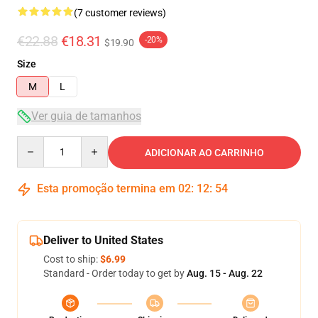
(7 customer reviews)
€22.88
€18.31
-20%
$19.90
Size
M
L
Ver guia de tamanhos
Quantity
ADICIONAR AO CARRINHO
Esta promoção termina em
02
:
12
:
53
Deliver to United States
Cost to ship:
$6.99
Standard - Order today to get by
Aug. 15 - Aug. 22