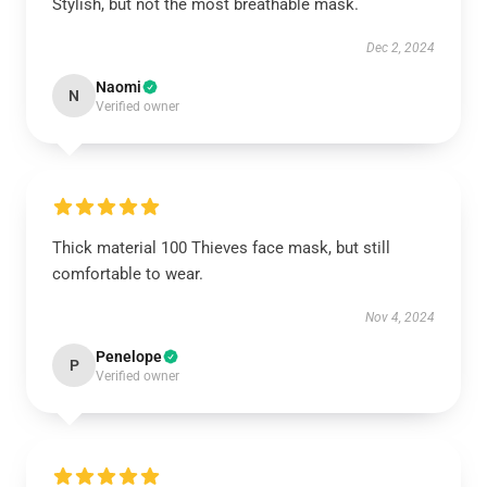
Stylish, but not the most breathable mask.
Dec 2, 2024
Naomi
N
Verified owner
Thick material 100 Thieves face mask, but still
comfortable to wear.
Nov 4, 2024
Penelope
P
Verified owner