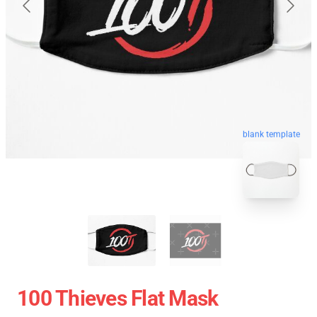
blank template
100 Thieves Flat Mask