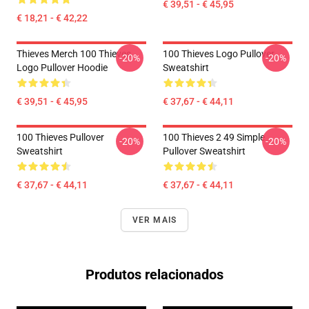
€ 39,51 - € 45,95
€ 18,21 - € 42,22
Thieves Merch 100 Thieves
100 Thieves Logo Pullover
-20%
-20%
Logo Pullover Hoodie
Sweatshirt
€ 39,51 - € 45,95
€ 37,67 - € 44,11
100 Thieves Pullover
100 Thieves 2 49 Simple
-20%
-20%
Sweatshirt
Pullover Sweatshirt
€ 37,67 - € 44,11
€ 37,67 - € 44,11
VER MAIS
Produtos relacionados