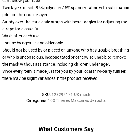
can't show your face
Two layers of soft 95% polyester / 5% spandex fabric with sublimation
print on the outside layer
Sturdy over-the-ear elastic straps with bead toggles for adjusting the
straps for a snug fit
Wash after each use
For use by ages 13 and older only
Should not be used by or placed on anyone who has trouble breathing
or who is unconscious, incapacitated or otherwise unable to remove
the mask without assistance, including children under age 3
Since every item is made just for you by your local third-party fulfiller,
there may be slight variances in the product received
SKU
:
123294176-US-mask
Categorias
:
100 Thieves Máscaras de rosto
,
What Customers Say