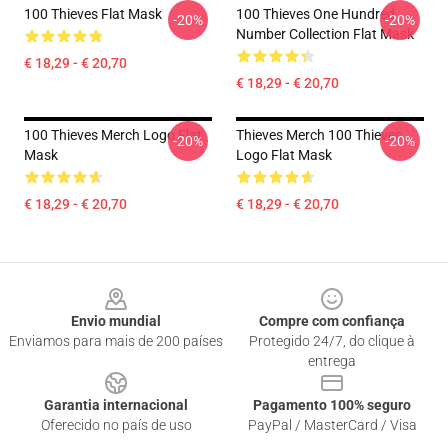
100 Thieves Flat Mask
100 Thieves One Hundred
-20%
-20%
Number Collection Flat Mask
€ 18,29 - € 20,70
€ 18,29 - € 20,70
100 Thieves Merch Logo Flat
Thieves Merch 100 Thieves
-20%
-20%
Mask
Logo Flat Mask
€ 18,29 - € 20,70
€ 18,29 - € 20,70
Footer
Envio mundial
Compre com confiança
Enviamos para mais de 200 países
Protegido 24/7, do clique à
entrega
Garantia internacional
Pagamento 100% seguro
Oferecido no país de uso
PayPal / MasterCard / Visa