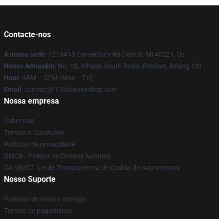
Contacte-nos
A nossa sede
: 1219415 Canterbury Rd Detroit, Mi 48221, Us
Nosso Armazém
: No. 18, Xihuan South Road, Erenhot, Beijing, CN
Hour
: 9AM – 5PM (Mon – Fri)
Email
: contact@100thievesshop.com
Nossa empresa
Sobre nós
Termos e Condições
Políticas de privacidade
DMCA - Política de Direitos Autorais
CA SB657: Lei de Transparência de Cadeia de Suprimentos
Nosso Suporte
Políticas de envio e entrega
Termos de pagamento