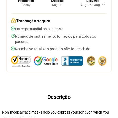
Production
Shipping
Delivered
Today
Aug. 11
Aug. 15 - Aug. 22
Transação segura
Entrega mundial na sua porta
Número de rastreamento fornecido para todos os
pacotes
Reembolso total se o produto não for recebido
Descrição
Non-medical face masks help you express yourself even when you