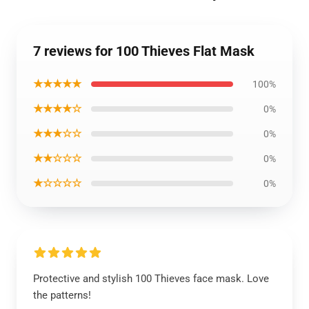
7 reviews for 100 Thieves Flat Mask
★★★★★
100%
★★★★☆
0%
★★★☆☆
0%
★★☆☆☆
0%
★☆☆☆☆
0%
Protective and stylish 100 Thieves face mask. Love
the patterns!