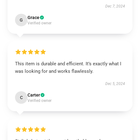
Dec 7, 2024
Grace
G
Verified owner
This item is durable and efficient. It’s exactly what I
was looking for and works flawlessly.
Dec 5, 2024
Carter
C
Verified owner