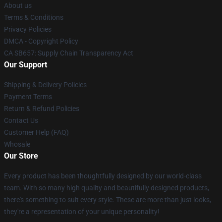
About us
Terms & Conditions
Privacy Policies
DMCA - Copyright Policy
CA SB657: Supply Chain Transparency Act
Our Support
Shipping & Delivery Policies
Payment Terms
Return & Refund Policies
Contact Us
Customer Help (FAQ)
Whosale
Our Store
Every product has been thoughtfully designed by our world-class
team. With so many high quality and beautifully designed products,
there's something to suit every style. These are more than just looks,
they're a representation of your unique personality!