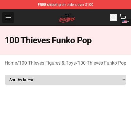
FREE
shipping on orders over $100
100 Thieves Shop - Official 100 Thieves Merchandise Sto
Open menu
100 Thieves Funko Pop
Home
/
100 Thieves Figures & Toys
/
100 Thieves Funko Pop