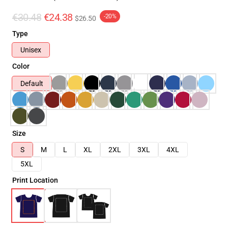
€30.48
€24.38
-20%
$26.50
Type
Unisex
Color
Default
Size
S
M
L
XL
2XL
3XL
4XL
5XL
Print Location