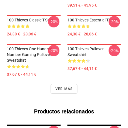
39,51 € - 45,95 €
100 Thieves Classic T-Shirt
100 Thieves Essential T-Shirt
-20%
-20%
24,38 € - 28,06 €
24,38 € - 28,06 €
100 Thieves One Hundred
100 Thieves Pullover
-20%
-20%
Number Gaming Pullover
Sweatshirt
Sweatshirt
37,67 € - 44,11 €
37,67 € - 44,11 €
VER MÁS
Productos relacionados