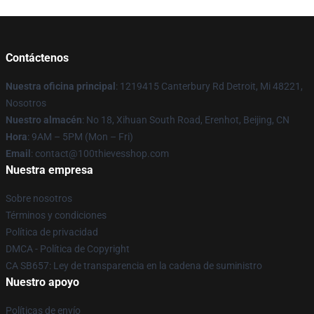
Contáctenos
Nuestra oficina principal
: 1219415 Canterbury Rd Detroit, Mi 48221,
Nosotros
Nuestro almacén
: No 18, Xihuan South Road, Erenhot, Beijing, CN
Hora
: 9AM – 5PM (Mon – Fri)
Email
: contact@100thievesshop.com
Nuestra empresa
Sobre nosotros
Términos y condiciones
Política de privacidad
DMCA - Política de Copyright
CA SB657: Ley de transparencia en la cadena de suministro
Nuestro apoyo
Políticas de envío