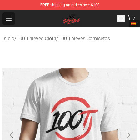
FREE
shipping on orders over $100
100 Thieves Shop - Official 100 Thieves Merchandise Sto
Open menu
Inicio
/
100 Thieves Cloth
/
100 Thieves Camisetas