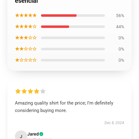
esencial
★★★★★
56%
★★★★☆
44%
★★★☆☆
0%
★★☆☆☆
0%
★☆☆☆☆
0%
Amazing quality shirt for the price; I’m definitely
considering buying more.
Dec 8, 2024
Jared
J