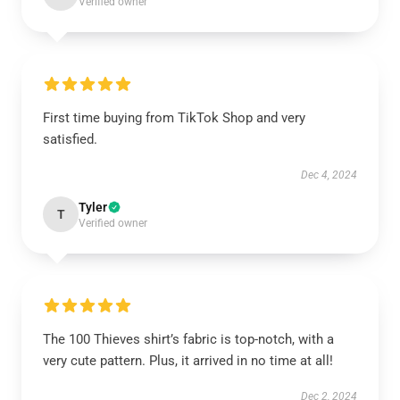
Verified owner
First time buying from TikTok Shop and very
satisfied.
Dec 4, 2024
Tyler
T
Verified owner
The 100 Thieves shirt’s fabric is top-notch, with a
very cute pattern. Plus, it arrived in no time at all!
Dec 2, 2024