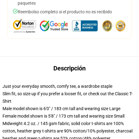
paquetes
Reembolso completo si el producto no es recibido
Descripción
Just your everyday smooth, comfy tee, a wardrobe staple
Slim fit, so size up if you prefer a looser fit, or check out the Classic T-
Shirt
Male model shown is 6'0" / 183 cm tall and wearing size Large
Female model shown is 5'8" / 173 cm tall and wearing size Small
Midweight 4.2 oz. / 145 gsm fabric, solid color t-shirts are 100%
cotton, heather grey t-shirts are 90% cotton/10% polyester, charcoal
heather and green t-shirts are 52% cotton/48% polyester