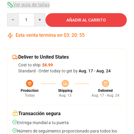
Ver guía de tallas
Quantity
AÑADIR AL CARRITO
Esta venta termina en
03
:
20
:
54
Deliver to United States
Cost to ship:
$6.99
Standard - Order today to get by
Aug. 17 - Aug. 24
Production
Shipping
Delivered
Today
Aug. 13
Aug. 17 - Aug. 24
Transacción segura
Entrega mundial a tu puerta
Número de seguimiento proporcionado para todos los