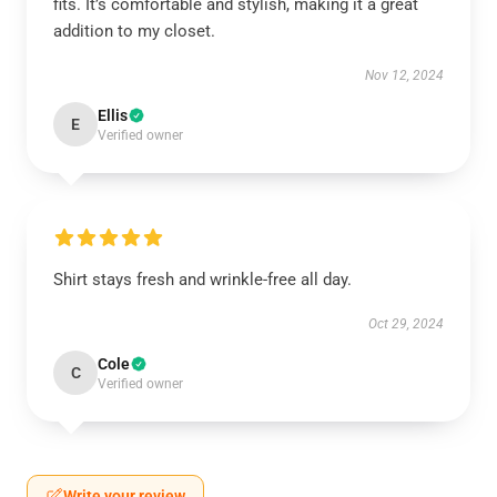
fits. It’s comfortable and stylish, making it a great
addition to my closet.
Nov 12, 2024
Ellis
E
Verified owner
Shirt stays fresh and wrinkle-free all day.
Oct 29, 2024
Cole
C
Verified owner
Write your review