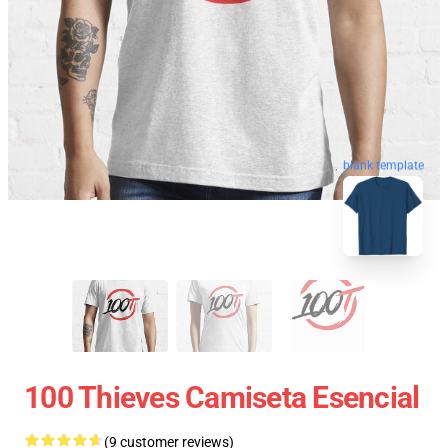
blank template
100 Thieves Camiseta Esencial
(9 customer reviews)