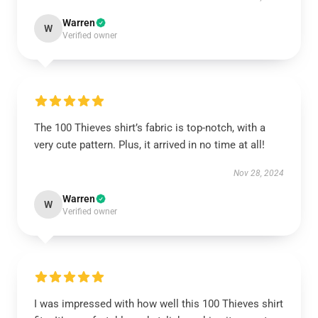
Warren
W
Verified owner
The 100 Thieves shirt’s fabric is top-notch, with a
very cute pattern. Plus, it arrived in no time at all!
Nov 28, 2024
Warren
W
Verified owner
I was impressed with how well this 100 Thieves shirt