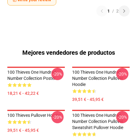
1
/
2
Mejores vendedores de productos
100 Thieves One Hundred
100 Thieves One Hundred
-20%
-20%
Number Collection Poster
Number Collection Pullover
Hoodie
18,21 € - 42,22 €
39,51 € - 45,95 €
100 Thieves Pullover Hoodie
100 Thieves One Hundred
-20%
-20%
Number Collection Pullover
Sweatshirt Pullover Hoodie
39,51 € - 45,95 €