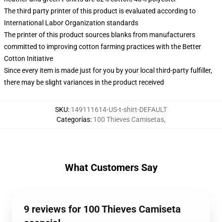
The third party printer of this product is evaluated according to
International Labor Organization standards
The printer of this product sources blanks from manufacturers
committed to improving cotton farming practices with the Better
Cotton Initiative
Since every item is made just for you by your local third-party fulfiller,
there may be slight variances in the product received
SKU
:
149111614-US-t-shirt-DEFAULT
Categorías
:
100 Thieves Camisetas
,
What Customers Say
9 reviews for 100 Thieves Camiseta