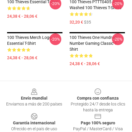
100 Thieves Essential T-Shirt
100 Thieves PTTT0405 Retro
-20%
-20%
Washed 100 Thieves T-Shirts
24,38 € - 28,06 €
32,20 €
$35
100 Thieves Merch Logo
100 Thieves One Hundred
-20%
-20%
Essential T-Shirt
Number Gaming Classic T-
Shirt
24,38 € - 28,06 €
24,38 € - 28,06 €
Footer
Envío mundial
Compra con confianza
Enviamos a más de 200 países
Protegido 24/7 desde los clics
hasta la entrega
Garantía internacional
Pago 100% seguro
Ofrecido en el país de uso
PayPal / MasterCard / Visa