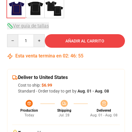
Ver guía de tallas
Quantity
AÑADIR AL CARRITO
Esta venta termina en
02
:
46
:
54
Deliver to United States
Cost to ship:
$6.99
Standard - Order today to get by
Aug. 01 - Aug. 08
Production
Shipping
Delivered
Today
Jul. 28
Aug. 01 - Aug. 08