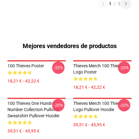
1
/
2
Mejores vendedores de productos
100 Thieves Poster
Thieves Merch 100 Thieves
-20%
-20%
Logo Poster
18,21 € - 42,22 €
18,21 € - 42,22 €
100 Thieves One Hundred
Thieves Merch 100 Thieves
-20%
-20%
Number Collection Pullover
Logo Pullover Hoodie
Sweatshirt Pullover Hoodie
39,51 € - 45,95 €
39,51 € - 45,95 €