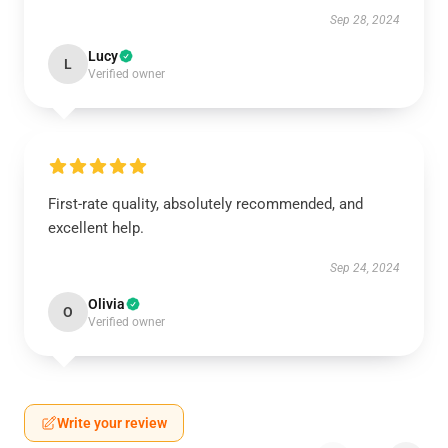
Sep 28, 2024
Lucy
L
Verified owner
First-rate quality, absolutely recommended, and
excellent help.
Sep 24, 2024
Olivia
O
Verified owner
Write your review