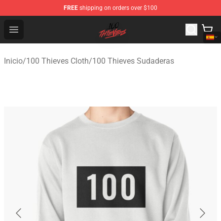
FREE
shipping on orders over $100
100 Thieves Shop - Official 100 Thieves Merchandise Sto
Open menu
Inicio
/
100 Thieves Cloth
/
100 Thieves Sudaderas