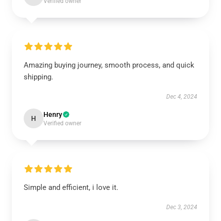
Verified owner
Amazing buying journey, smooth process, and quick
shipping.
Dec 4, 2024
Henry
H
Verified owner
Simple and efficient, i love it.
Dec 3, 2024