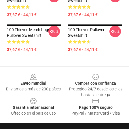
Sweatshirt
Sweatshirt
37,67 € - 44,11 €
37,67 € - 44,11 €
100 Thieves Merch Logo
100 Thieves Pullover
-20%
-20%
Pullover Sweatshirt
Sweatshirt
37,67 € - 44,11 €
37,67 € - 44,11 €
Footer
Envío mundial
Compra con confianza
Enviamos a más de 200 países
Protegido 24/7 desde los clics
hasta la entrega
Garantía internacional
Pago 100% seguro
Ofrecido en el país de uso
PayPal / MasterCard / Visa