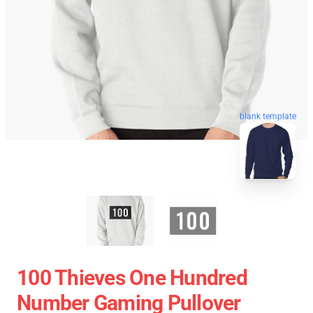
blank template
100 Thieves One Hundred
Number Gaming Pullover