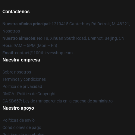
Contáctenos
Nuestra oficina principal
: 1219415 Canterbury Rd Detroit, Mi 48221,
Nosotros
Nuestro almacén
: No 18, Xihuan South Road, Erenhot, Beijing, CN
Hora
: 9AM – 5PM (Mon – Fri)
Email
: contact@100thievesshop.com
Nuestra empresa
Sobre nosotros
Términos y condiciones
Política de privacidad
DMCA - Política de Copyright
CA SB657: Ley de transparencia en la cadena de suministro
Nuestro apoyo
Políticas de envío
Condiciones de pago
Políticas de reembolso