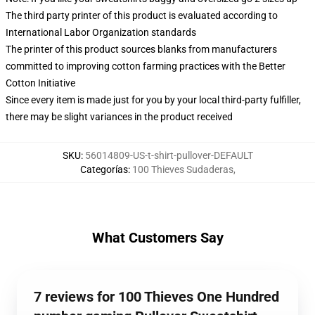
The third party printer of this product is evaluated according to
International Labor Organization standards
The printer of this product sources blanks from manufacturers
committed to improving cotton farming practices with the Better
Cotton Initiative
Since every item is made just for you by your local third-party fulfiller,
there may be slight variances in the product received
SKU
:
56014809-US-t-shirt-pullover-DEFAULT
Categorías
:
100 Thieves Sudaderas
,
What Customers Say
7 reviews for 100 Thieves One Hundred