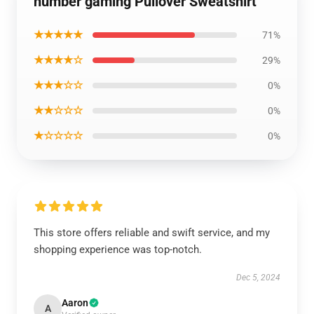
number gaming Pullover Sweatshirt
★★★★★
71%
★★★★☆
29%
★★★☆☆
0%
★★☆☆☆
0%
★☆☆☆☆
0%
This store offers reliable and swift service, and my
shopping experience was top-notch.
Dec 5, 2024
Aaron
A