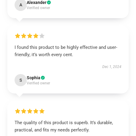
Alexander
A
Verified owner
I found this product to be highly effective and user-
friendly; it’s worth every cent.
Dec 1, 2024
Sophia
S
Verified owner
The quality of this product is superb. It’s durable,
practical, and fits my needs perfectly.