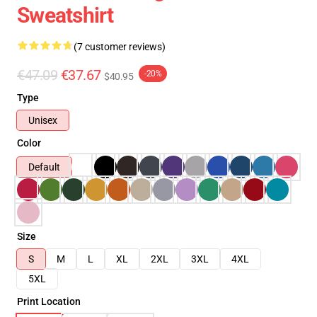
Sweatshirt
(7 customer reviews)
€47.09
€37.67
-20%
$40.95
Type
Unisex
Color
Default
Size
S
M
L
XL
2XL
3XL
4XL
5XL
Print Location