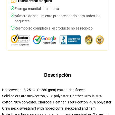
Transacción segura
Entrega mundial a tu puerta
Número de seguimiento proporcionado para todos los
paquetes
Reembolso completo si el producto no es recibido
Descripción
Heavyweight 8.25 oz. (~280 gsm) cotton-rich fleece
Solid colors are 80% cotton, 20% polyester. Heather Grey is 70%
cotton, 30% polyester. Charcoal Heather is 60% cotton, 40% polyester
Crew neck sweatshirt with ribbed cuffs, neckband and hem
Note: If you like your sweatshirts baggy and oversized go 2 sizes up