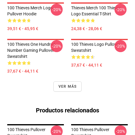
100 Thieves Merch Logo
Thieves Merch 100 Thieves
-20%
-20%
Pullover Hoodie
Logo Essential T-Shirt
39,51 € - 45,95 €
24,38 € - 28,06 €
100 Thieves One Hundred
100 Thieves Logo Pullover
-20%
-20%
Number Gaming Pullover
Sweatshirt
Sweatshirt
37,67 € - 44,11 €
37,67 € - 44,11 €
VER MÁS
Productos relacionados
100 Thieves Pullover
100 Thieves Pullover
-20%
-20%