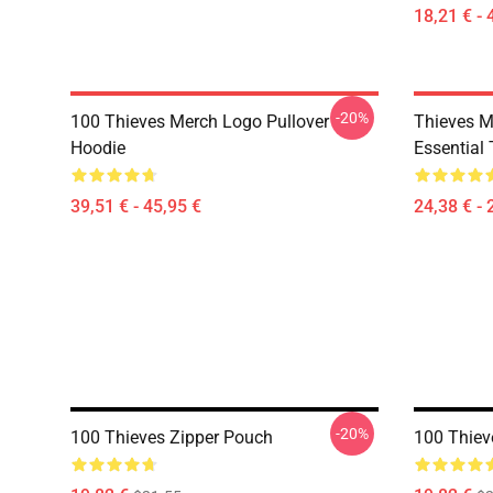
18,21 € - 
-20%
100 Thieves Merch Logo Pullover
Thieves M
Hoodie
Essential 
39,51 € - 45,95 €
24,38 € - 
-20%
100 Thieves Zipper Pouch
100 Thiev