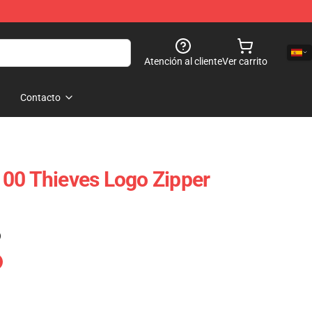
Atención al cliente
Ver carrito
Contacto
00 Thieves Logo Zipper
)