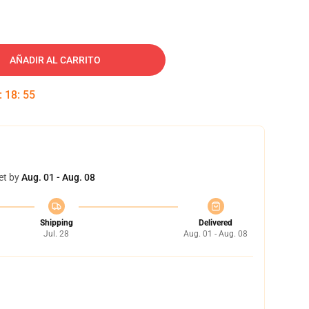
AÑADIR AL CARRITO
:
18
:
54
et by
Aug. 01 - Aug. 08
Shipping
Delivered
Jul. 28
Aug. 01 - Aug. 08