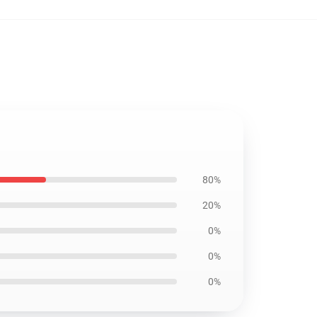
80%
20%
0%
0%
0%