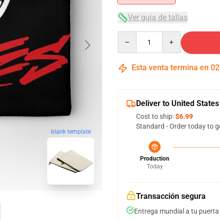
Ver guía de tallas
Quantity
Esta venta termina en
02
Deliver to United States
Cost to ship:
$6.99
Standard - Order today to g
blank template
Production
Today
Transacción segura
Entrega mundial a tu puerta