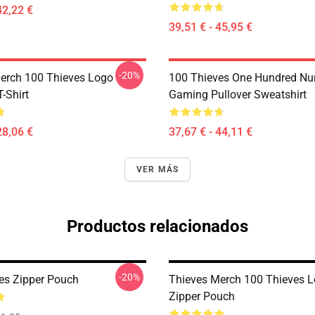
42,22 €
39,51 € - 45,95 €
-20%
erch 100 Thieves Logo
100 Thieves One Hundred N
T-Shirt
Gaming Pullover Sweatshirt
28,06 €
37,67 € - 44,11 €
VER MÁS
Productos relacionados
-20%
es Zipper Pouch
Thieves Merch 100 Thieves 
Zipper Pouch