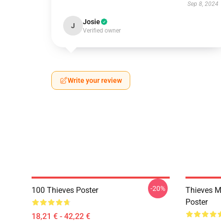
Sep 8, 2024
Josie
J
Verified owner
Write your review
-20%
100 Thieves Poster
Thieves M
Poster
18,21 € - 42,22 €