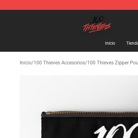
100 Thieves Shop - Official 100 Thieves Merchandise 
Inicio
Tiend
Inicio
/
100 Thieves Accesorios
/
100 Thieves Zipper Po