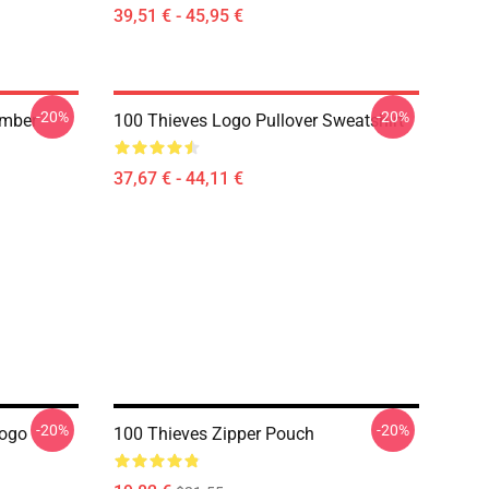
39,51 € - 45,95 €
-20%
-20%
umber
100 Thieves Logo Pullover Sweatshirt
37,67 € - 44,11 €
-20%
-20%
Logo
100 Thieves Zipper Pouch