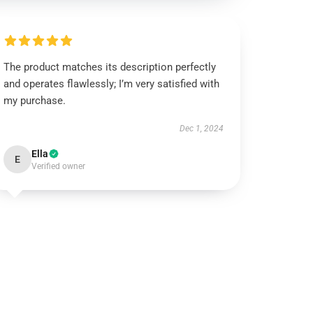
The product matches its description perfectly
and operates flawlessly; I’m very satisfied with
my purchase.
Dec 1, 2024
Ella
E
Verified owner