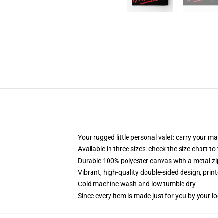
Your rugged little personal valet: carry your m
Available in three sizes: check the size chart to
Durable 100% polyester canvas with a metal zip
Vibrant, high-quality double-sided design, prin
Cold machine wash and low tumble dry
Since every item is made just for you by your loc