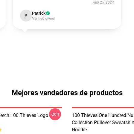
Aug 25, 2024
Patrick
P
Verified owner
Mejores vendedores de productos
-20%
erch 100 Thieves Logo
100 Thieves One Hundred N
Collection Pullover Sweatshir
Hoodie