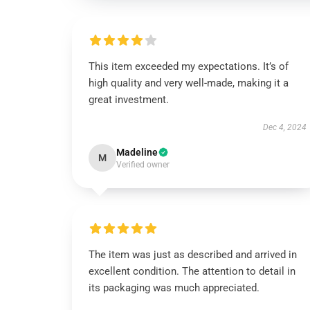
This item exceeded my expectations. It’s of
high quality and very well-made, making it a
great investment.
Dec 4, 2024
Madeline
M
Verified owner
The item was just as described and arrived in
excellent condition. The attention to detail in
its packaging was much appreciated.