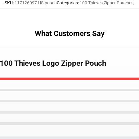
SKU
:
117126097-US-pouch
Categorías
:
100 Thieves Zipper Pouches
,
What Customers Say
 100 Thieves Logo Zipper Pouch