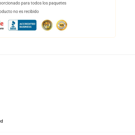
orcionado para todos los paquetes
oducto no es recibido
ed