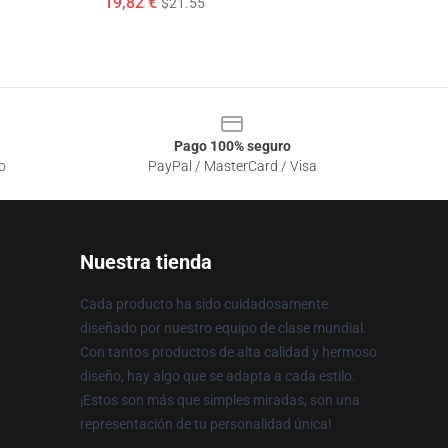
19,82 €
$21.55
Pago 100% seguro
o
PayPal / MasterCard / Visa
Nuestra tienda
Cada producto ha sido cuidadosamente
diseñado por nuestro equipo de clase mundial.
Con tantos productos de alta calidad y hermoso
diseño, hay algo que se adapta a cada estilo.
¡Estos son más que simples miradas, son una
representación de tu personalidad única!