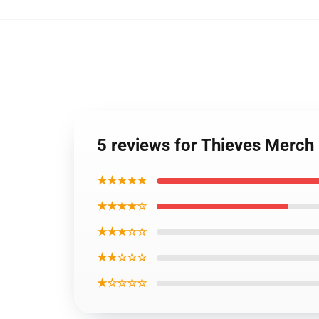
5 reviews for Thieves Merch
★★★★★
★★★★☆
★★★☆☆
★★☆☆☆
★☆☆☆☆