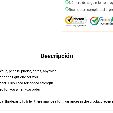
Número de seguimiento prop
Reembolso completo si el pr
Descripción
akeup, pencils, phone, cards, anything
 find the right one for you
per. Fully lined for added strength
ted for you when you order
al third-party fulfiller, there may be slight variances in the product receiv