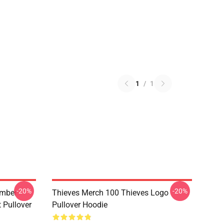
1
/
1
-20%
-20%
umber
Thieves Merch 100 Thieves Logo
t Pullover
Pullover Hoodie