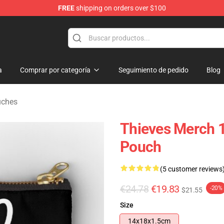
FREE
shipping on orders over $100
Store
a
Comprar por categoría
Seguimiento de pedido
Blog
uches
Thieves Merch 1
Pouch
(5 customer reviews
€24.78
€19.83
-20%
$21.55
Size
14x18x1.5cm