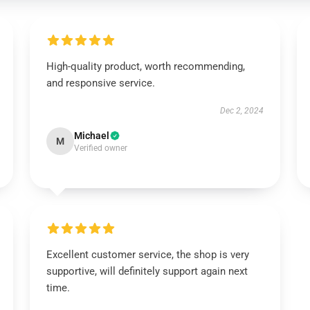
High-quality product, worth recommending,
and responsive service.
Dec 2, 2024
Michael
M
Verified owner
Excellent customer service, the shop is very
supportive, will definitely support again next
time.