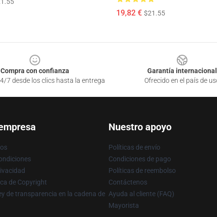
1.55
19,82 €
$21.55
Compra con confianza
Garantía internacional
4/7 desde los clics hasta la entrega
Ofrecido en el país de us
 empresa
Nuestro apoyo
ros
Políticas de envío
ondiciones
Condiciones de pago
rivacidad
Políticas de reembolso
ica de Copyright
Contáctenos
y de transparencia en la cadena de
Ayuda al cliente (FAQ)
Mayorista