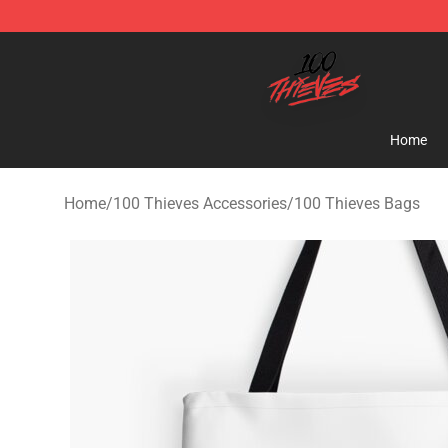
100 Thieves Shop - Official 100 Thieves Merchandise 
Home
Home
/
100 Thieves Accessories
/
100 Thieves Bags