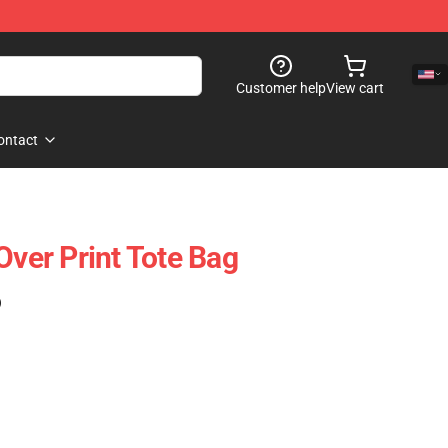
Customer help
View cart
ontact
Over Print Tote Bag
)