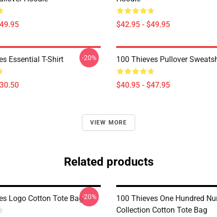
$49.95
$42.95 - $49.95
-20%
s Essential T-Shirt
100 Thieves Pullover Sweatsh
$30.50
$40.95 - $47.95
VIEW MORE
Related products
-20%
es Logo Cotton Tote Bag
100 Thieves One Hundred N
Collection Cotton Tote Bag