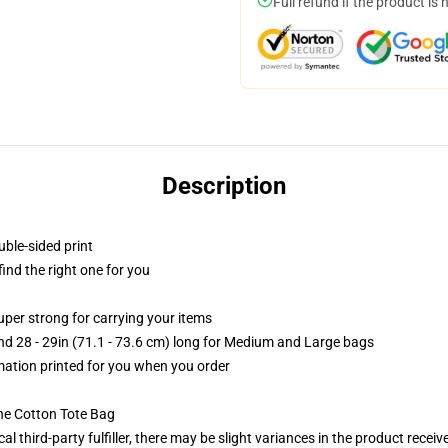
Full refund if the product is 
Description
uble-sided print
 find the right one for you
uper strong for carrying your items
and 28 - 29in (71.1 - 73.6 cm) long for Medium and Large bags
imation printed for you when you order
he Cotton Tote Bag
al third-party fulfiller, there may be slight variances in the product receiv