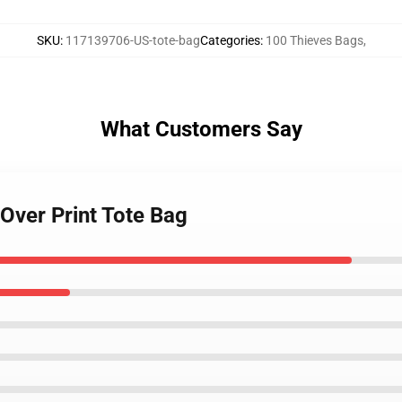
SKU
:
117139706-US-tote-bag
Categories
:
100 Thieves Bags
,
What Customers Say
 Over Print Tote Bag