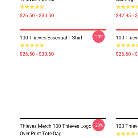
$26.50 - $30.50
$42.95 - 
-20%
100 Thieves Essential T-Shirt
100 Thieve
$26.50 - $30.50
$26.50 - 
-20%
Thieves Merch 100 Thieves Logo All
100 Thiev
Over Print Tote Bag