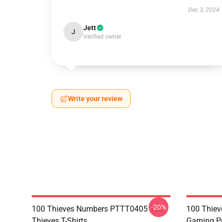
Dec 3, 2024
Jett
J
Verified owner
Write your review
-20%
100 Thieves Numbers PTTT0405 100
100 Thie
Thieves T-Shirts
Gaming Pu