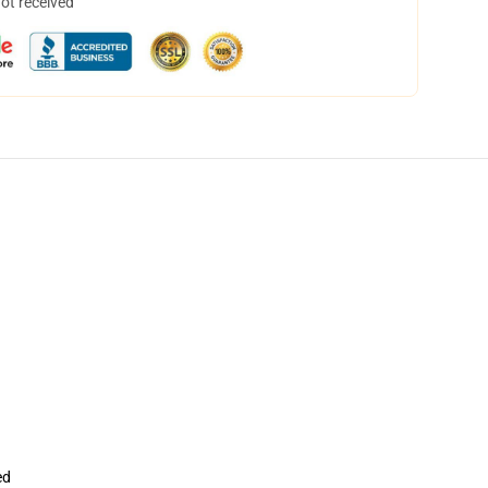
not received
ed