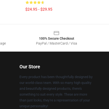
$24.95 - $29.95
100% Secure Checkout
sage
PayPal / MasterCard / Visa
Our Store
Every product has been thoughtfully designed by
our world-class team. With so many high quality
and beautifully designed products, there's
something to suit every style. These are more
than just looks, they're a representation of your
unique personality!