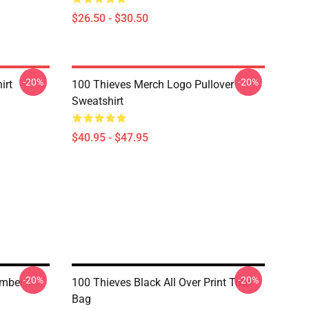
$26.50 - $30.50
-20%
-20%
irt
100 Thieves Merch Logo Pullover
Sweatshirt
$40.95 - $47.95
-20%
-20%
umber
100 Thieves Black All Over Print Tote
Bag