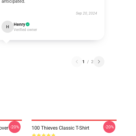
anticipated.
Sep 20, 2024
Henry
H
Verified owner
1
/
2
-20%
-20%
over
100 Thieves Classic T-Shirt