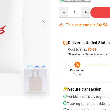
Quantity
This sale ends in
04
:
54
:
Deliver to United States
Cost to ship:
$6.99
Standard - Order today to g
blank template
Production
Today
Secure transaction
Worldwide delivery to your 
Tracking number provided for