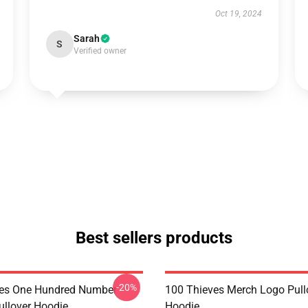
Oct 19, 2024
Sarah
S
Verified owner
Best sellers products
-20%
ves One Hundred Number
100 Thieves Merch Logo Pull
llover Hoodie
Hoodie