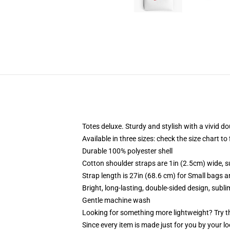
Totes deluxe. Sturdy and stylish with a vivid do
Available in three sizes: check the size chart to
Durable 100% polyester shell
Cotton shoulder straps are 1in (2.5cm) wide, s
Strap length is 27in (68.6 cm) for Small bags 
Bright, long-lasting, double-sided design, subl
Gentle machine wash
Looking for something more lightweight? Try t
Since every item is made just for you by your loc