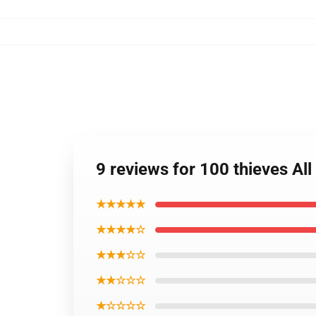
9 reviews for 100 thieves All
★★★★★
★★★★☆
★★★☆☆
★★☆☆☆
★☆☆☆☆