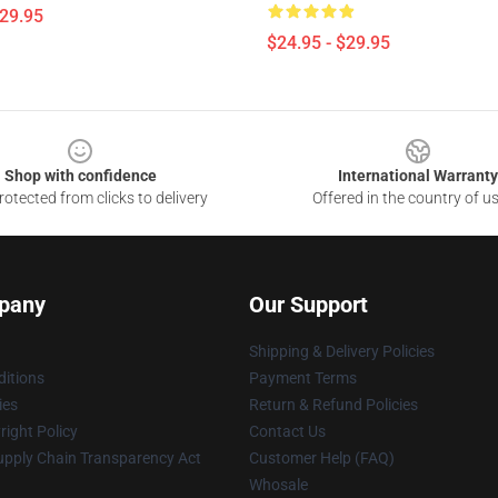
$29.95
$24.95 - $29.95
Shop with confidence
International Warranty
otected from clicks to delivery
Offered in the country of u
pany
Our Support
Shipping & Delivery Policies
itions
Payment Terms
ies
Return & Refund Policies
ight Policy
Contact Us
upply Chain Transparency Act
Customer Help (FAQ)
Whosale