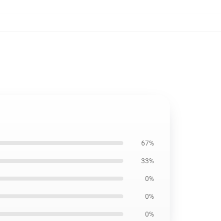
67%
33%
0%
0%
0%