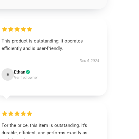
This product is outstanding; it operates
efficiently and is user-friendly.
Dec 4, 2024
Ethan
E
Verified owner
For the price, this item is outstanding. It’s
durable, efficient, and performs exactly as