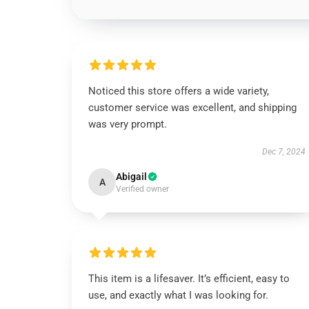
Noticed this store offers a wide variety,
customer service was excellent, and shipping
was very prompt.
Dec 7, 2024
Abigail
A
Verified owner
This item is a lifesaver. It’s efficient, easy to
use, and exactly what I was looking for.