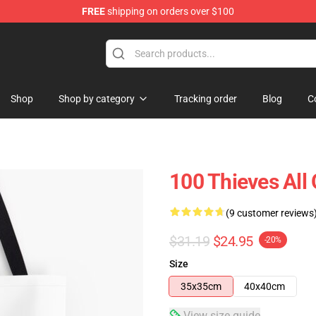
FREE
shipping on orders over $100
Store
Shop
Shop by category
Tracking order
Blog
C
100 Thieves All 
(9 customer reviews
$31.19
$24.95
-20%
Size
35x35cm
40x40cm
View size guide