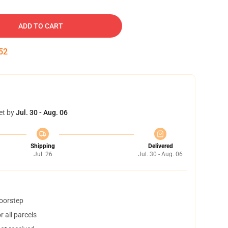
ADD TO CART
52
et by
Jul. 30 - Aug. 06
Shipping
Delivered
Jul. 26
Jul. 30 - Aug. 06
doorstep
 all parcels