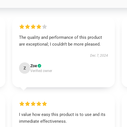
The quality and performance of this product
are exceptional; I couldn’t be more pleased.
Dec 7, 2024
Zoe
Z
Verified owner
I value how easy this product is to use and its
immediate effectiveness.