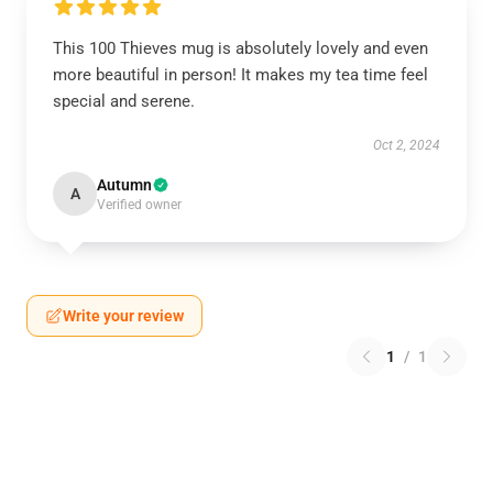
This 100 Thieves mug is absolutely lovely and even
more beautiful in person! It makes my tea time feel
special and serene.
Oct 2, 2024
Autumn
A
Verified owner
Write your review
1
/
1