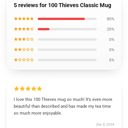
5 reviews for 100 Thieves Classic Mug
★★★★★
80%
★★★★☆
20%
★★★☆☆
0%
★★☆☆☆
0%
★☆☆☆☆
0%
I love this 100 Thieves mug so much! It’s even more
beautiful than described and has made my tea time
so much more enjoyable.
Dec 8, 2024