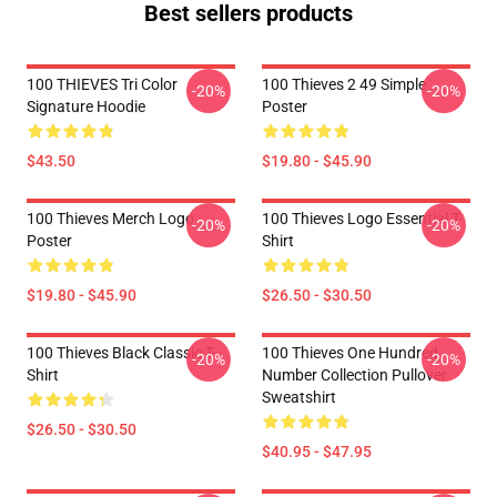
Best sellers products
100 THIEVES Tri Color
100 Thieves 2 49 Simple
-20%
-20%
Signature Hoodie
Poster
$43.50
$19.80 - $45.90
100 Thieves Merch Logo
100 Thieves Logo Essential T-
-20%
-20%
Poster
Shirt
$19.80 - $45.90
$26.50 - $30.50
100 Thieves Black Classic T-
100 Thieves One Hundred
-20%
-20%
Shirt
Number Collection Pullover
Sweatshirt
$26.50 - $30.50
$40.95 - $47.95