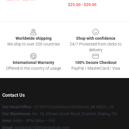
$25.00 - $29.00
Footer
Worldwide shipping
Shop with confidence
We ship to over 200 countries
24/7 Protected from clicks to
delivery
International Warranty
100% Secure Checkout
Offered in the country of usage
PayPal / MasterCard / Visa
Contact Us
Our Head Office
: 1219415 Canterbury Rd Detroit, Mi 48221, Us
Our Warehouse
: No. 18, Xihuan South Road, Erenhot, Beijing, CN
Hour
: 9AM – 5PM (Mon – Fri)
Email
: contact@100thievesshop.com