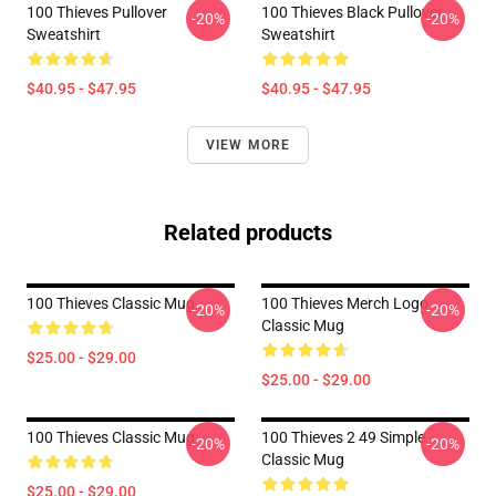
100 Thieves Pullover
100 Thieves Black Pullover
-20%
-20%
Sweatshirt
Sweatshirt
$40.95 - $47.95
$40.95 - $47.95
VIEW MORE
Related products
100 Thieves Classic Mug
100 Thieves Merch Logo
-20%
-20%
Classic Mug
$25.00 - $29.00
$25.00 - $29.00
100 Thieves Classic Mug
100 Thieves 2 49 Simple
-20%
-20%
Classic Mug
$25.00 - $29.00