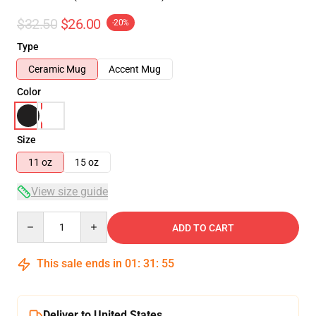
$32.50
$26.00
-20%
Type
Ceramic Mug
Accent Mug
Color
Size
11 oz
15 oz
View size guide
Quantity
ADD TO CART
This sale ends in
01
:
31
:
54
Deliver to United States