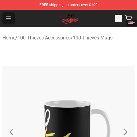
FREE
shipping on orders over $100
100 Thieves Shop - Official 100 Thieves Merchandise Sto
Open menu
Home
/
100 Thieves Accessories
/
100 Thieves Mugs