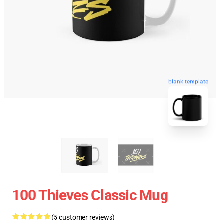
blank template
100 Thieves Classic Mug
(5 customer reviews)