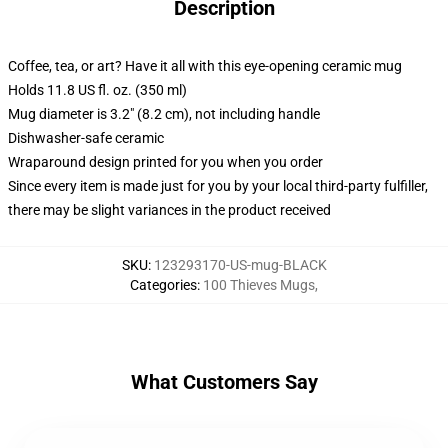
Description
Coffee, tea, or art? Have it all with this eye-opening ceramic mug
Holds 11.8 US fl. oz. (350 ml)
Mug diameter is 3.2" (8.2 cm), not including handle
Dishwasher-safe ceramic
Wraparound design printed for you when you order
Since every item is made just for you by your local third-party fulfiller,
there may be slight variances in the product received
SKU
:
123293170-US-mug-BLACK
Categories
:
100 Thieves Mugs
,
What Customers Say