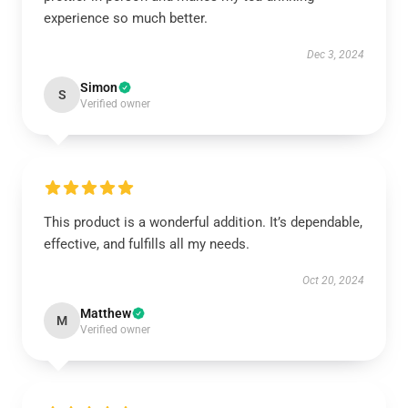
experience so much better.
Dec 3, 2024
Simon
S
Verified owner
This product is a wonderful addition. It’s dependable,
effective, and fulfills all my needs.
Oct 20, 2024
Matthew
M
Verified owner