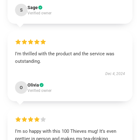
Sage
S
Verified owner
I’m thrilled with the product and the service was
outstanding.
Dec 4, 2024
Olivia
O
Verified owner
I’m so happy with this 100 Thieves mug! It’s even
prettier in person and makes my tea-drinking