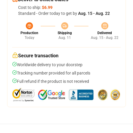
Cost to ship:
$6.99
Standard - Order today to get by
Aug. 15 - Aug. 22
Production
Shipping
Delivered
Today
Aug. 11
Aug. 15 - Aug. 22
Secure transaction
Worldwide delivery to your doorstep
Tracking number provided for all parcels
Full refund if the product is not received