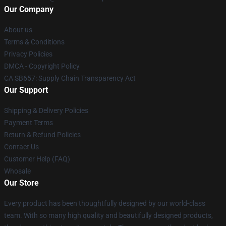
Our Company
About us
Terms & Conditions
Privacy Policies
DMCA - Copyright Policy
CA SB657: Supply Chain Transparency Act
Our Support
Shipping & Delivery Policies
Payment Terms
Return & Refund Policies
Contact Us
Customer Help (FAQ)
Whosale
Our Store
Every product has been thoughtfully designed by our world-class
team. With so many high quality and beautifully designed products,