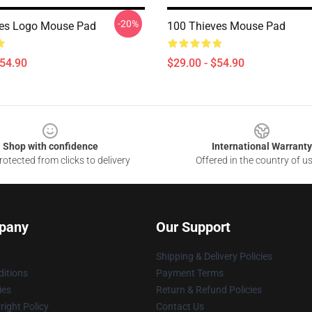
-20%
ves Logo Mouse Pad
100 Thieves Mouse Pad
$54.90
$29.00 - $54.90
Shop with confidence
International Warranty
otected from clicks to delivery
Offered in the country of u
pany
Our Support
Shipping & Delivery Policies
itions
Payment Terms
ies
Return & Refund Policies
ight Policy
Contact Us