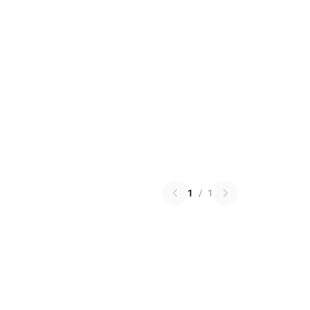
1
/
1