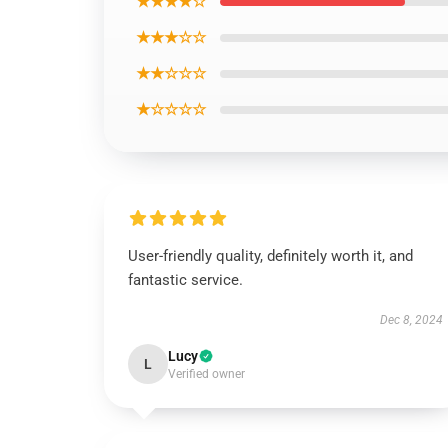
★★★★☆
★★★☆☆
★★☆☆☆
★☆☆☆☆
User-friendly quality, definitely worth it, and
fantastic service.
Dec 8, 2024
Lucy
L
Verified owner