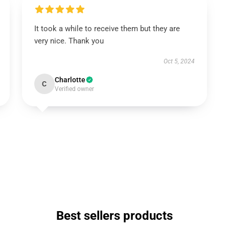
It took a while to receive them but they are
very nice. Thank you
Oct 5, 2024
Charlotte
C
Verified owner
Best sellers products