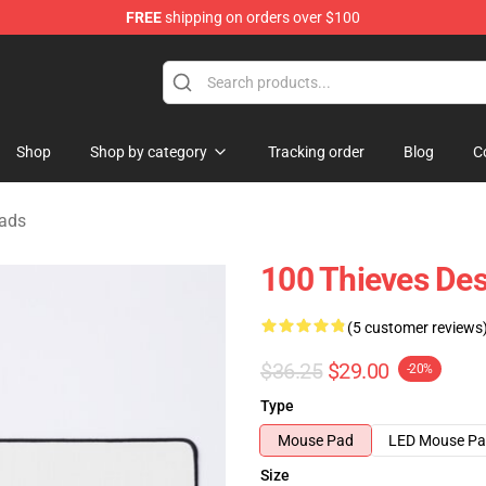
FREE
shipping on orders over $100
Store
Shop
Shop by category
Tracking order
Blog
C
ads
100 Thieves De
(5 customer reviews
$36.25
$29.00
-20%
Type
Mouse Pad
LED Mouse P
Size