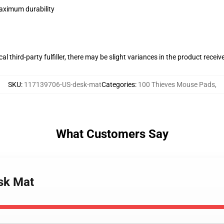
maximum durability
al third-party fulfiller, there may be slight variances in the product receiv
SKU
:
117139706-US-desk-mat
Categories
:
100 Thieves Mouse Pads
,
What Customers Say
esk Mat