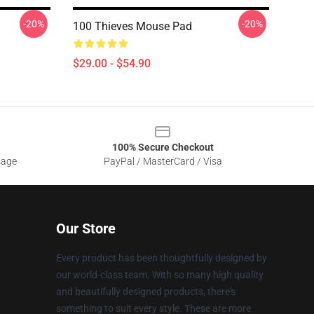
-20%
-20%
100 Thieves Mouse Pad
$29.00 - $54.90
100% Secure Checkout
sage
PayPal / MasterCard / Visa
Our Store
Every product has been thoughtfully designed by
our world-class team. With so many high quality
and beautifully designed products, there's
something to suit every style. These are more