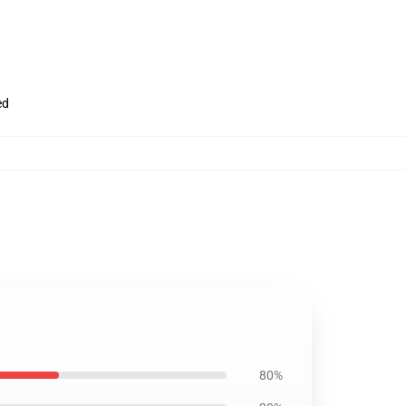
ed
80%