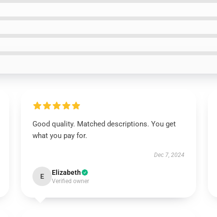
Good quality. Matched descriptions. You get
what you pay for.
Dec 7, 2024
Elizabeth
E
Verified owner