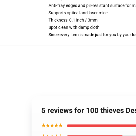
Anti-fray edges and pill-resistant surface for 
Supports optical and laser mice
Thickness: 0.1 inch / 3mm
Spot clean with damp cloth
Since every item is made just for you by your loc
5 reviews for 100 thieves D
★★★★★