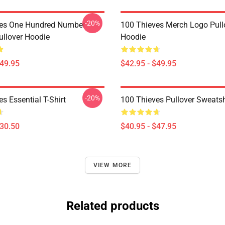
-20%
ves One Hundred Number
100 Thieves Merch Logo Pull
llover Hoodie
Hoodie
$49.95
$42.95 - $49.95
-20%
s Essential T-Shirt
100 Thieves Pullover Sweatsh
$30.50
$40.95 - $47.95
VIEW MORE
Related products