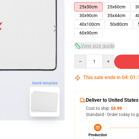
25x30cm
25x60cm
3
30x90cm
35x44cm
4
40x100cm
50x80cm
60x90cm
View size guide
Quantity
This sale ends in
04
:
01
:
blank template
Deliver to United States
Cost to ship:
$6.99
Standard - Order today to g
Production