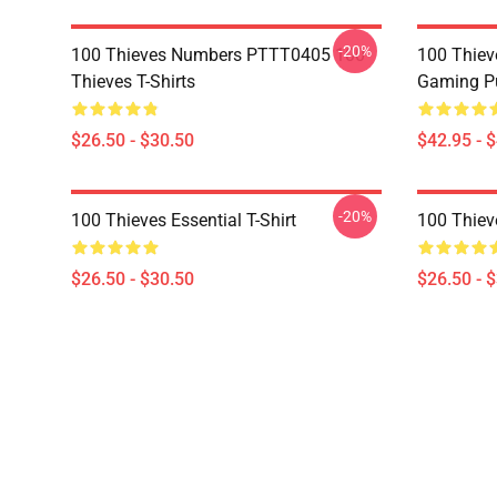
-20%
100 Thieves Numbers PTTT0405 100
100 Thie
Thieves T-Shirts
Gaming Pu
$26.50 - $30.50
$42.95 - 
-20%
100 Thieves Essential T-Shirt
100 Thieve
$26.50 - $30.50
$26.50 - 