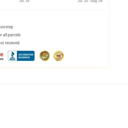
Jul. 26
Jul. 30 - Aug. 06
doorstep
 all parcels
not received