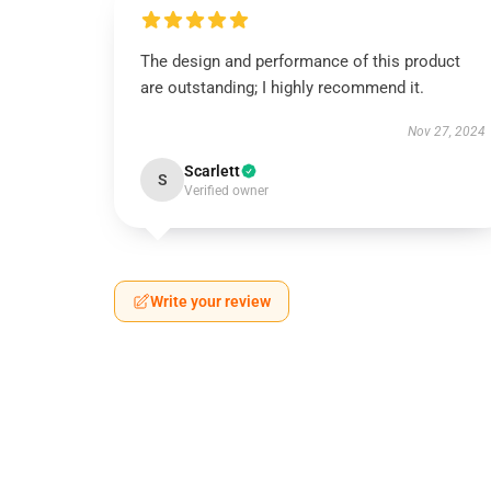
The design and performance of this product
are outstanding; I highly recommend it.
Nov 27, 2024
Scarlett
S
Verified owner
Write your review