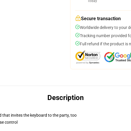
Today
Secure transaction
Worldwide delivery to your 
Tracking number provided for
Full refund if the product is 
Description
 that invites the keyboard to the party, too
se control