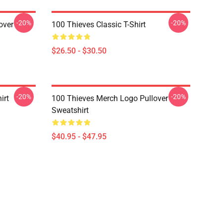
-20%
-20%
over
100 Thieves Classic T-Shirt
$26.50 - $30.50
-20%
-20%
irt
100 Thieves Merch Logo Pullover
Sweatshirt
$40.95 - $47.95