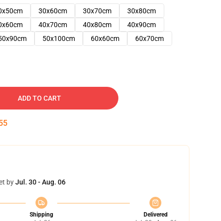
0x50cm
30x60cm
30x70cm
30x80cm
0x60cm
40x70cm
40x80cm
40x90cm
50x90cm
50x100cm
60x60cm
60x70cm
ADD TO CART
54
et by
Jul. 30 - Aug. 06
Shipping
Delivered