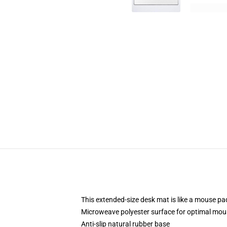
This extended-size desk mat is like a mouse pad
Microweave polyester surface for optimal mou
Anti-slip natural rubber base