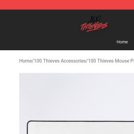
100 Thieves Shop - Official 100 Thieves Merchandise 
Home
Home
/
100 Thieves Accessories
/
100 Thieves Mouse P