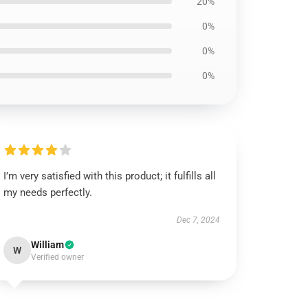
20%
0%
0%
0%
I’m very satisfied with this product; it fulfills all
my needs perfectly.
Dec 7, 2024
William
W
Verified owner