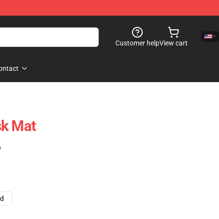
Customer help
View cart
ontact
sk Mat
)
ad