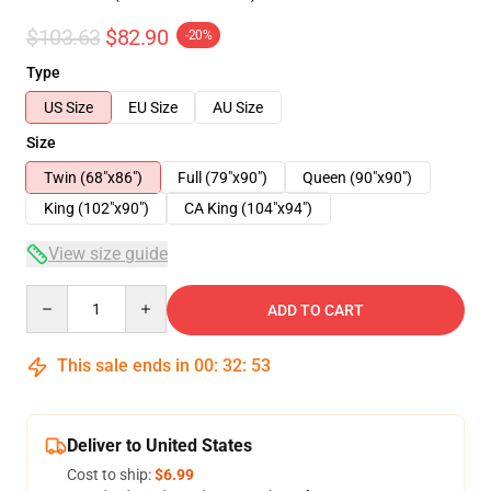
$103.63
$82.90
-20%
Type
US Size
EU Size
AU Size
Size
Twin (68"x86")
Full (79"x90")
Queen (90"x90")
King (102"x90")
CA King (104"x94")
View size guide
Quantity
ADD TO CART
This sale ends in
00
:
32
:
53
Deliver to United States
Cost to ship:
$6.99