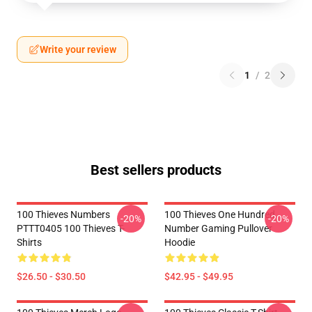
Write your review
1
/
2
Best sellers products
100 Thieves Numbers
100 Thieves One Hundred
-20%
-20%
PTTT0405 100 Thieves T-
Number Gaming Pullover
Shirts
Hoodie
$26.50 - $30.50
$42.95 - $49.95