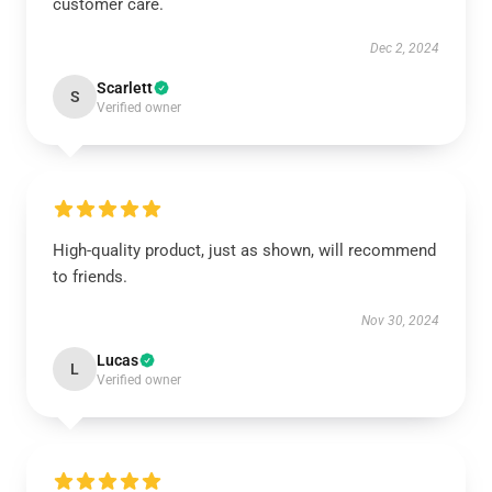
customer care.
Dec 2, 2024
Scarlett
S
Verified owner
High-quality product, just as shown, will recommend
to friends.
Nov 30, 2024
Lucas
L
Verified owner