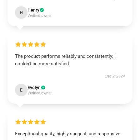
Henry
H
Verified owner
The product performs reliably and consistently; I
couldn’t be more satisfied.
Dec 2, 2024
Evelyn
E
Verified owner
Exceptional quality, highly suggest, and responsive