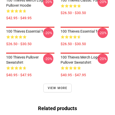
100 Thieves Merch Logo
100 Thieves Classic T-Shirt
-20%
-20%
Pullover Hoodie
$26.50 - $30.50
$42.95 - $49.95
100 Thieves Essential T-Shirt
100 Thieves Essential T-Shirt
-20%
-20%
$26.50 - $30.50
$26.50 - $30.50
100 Thieves Pullover
100 Thieves Merch Logo
-20%
-20%
Sweatshirt
Pullover Sweatshirt
$40.95 - $47.95
$40.95 - $47.95
VIEW MORE
Related products