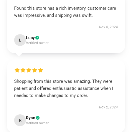
Found this store has a rich inventory, customer care
was impressive, and shipping was swift.
Nov 8, 2024
Lucy
L
Verified owner
Shopping from this store was amazing. They were
patient and offered enthusiastic assistance when I
needed to make changes to my order.
Nov 2, 2024
Ryan
R
Verified owner