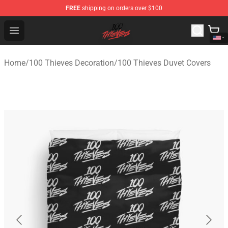
FREE
shipping on orders over $100
100 Thieves Shop - Official 100 Thieves Merchandise Sto
Open menu
Home
/
100 Thieves Decoration
/
100 Thieves Duvet Covers