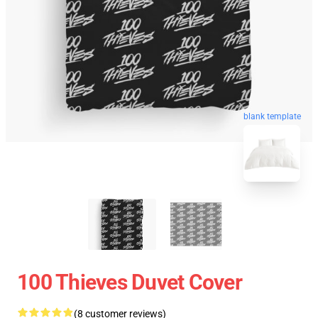
blank template
100 Thieves Duvet Cover
(8 customer reviews)