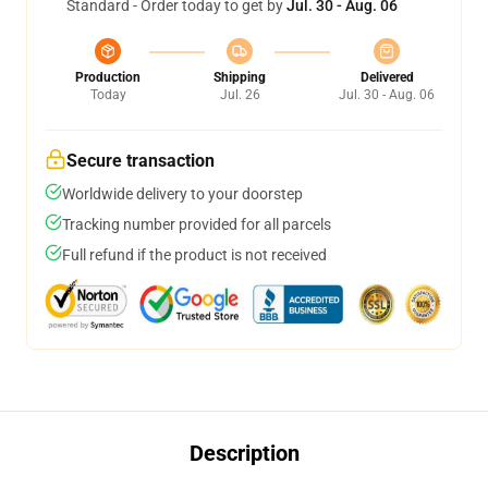
Standard - Order today to get by
Jul. 30 - Aug. 06
Production
Shipping
Delivered
Today
Jul. 26
Jul. 30 - Aug. 06
Secure transaction
Worldwide delivery to your doorstep
Tracking number provided for all parcels
Full refund if the product is not received
Description