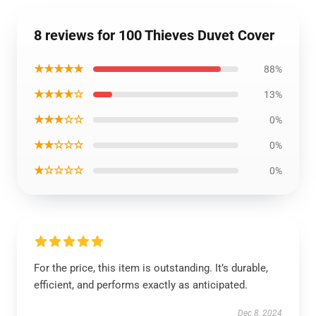
8 reviews for 100 Thieves Duvet Cover
★★★★★
88%
★★★★☆
13%
★★★☆☆
0%
★★☆☆☆
0%
★☆☆☆☆
0%
For the price, this item is outstanding. It’s durable,
efficient, and performs exactly as anticipated.
Dec 8, 2024