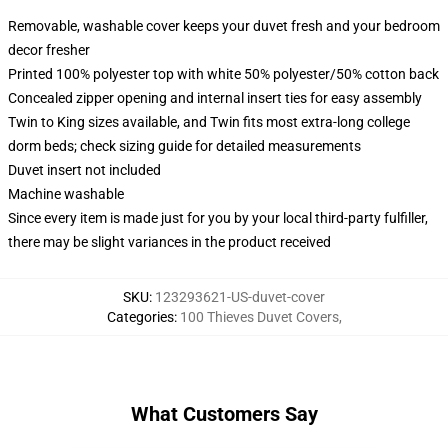
Removable, washable cover keeps your duvet fresh and your bedroom
decor fresher
Printed 100% polyester top with white 50% polyester/50% cotton back
Concealed zipper opening and internal insert ties for easy assembly
Twin to King sizes available, and Twin fits most extra-long college
dorm beds; check sizing guide for detailed measurements
Duvet insert not included
Machine washable
Since every item is made just for you by your local third-party fulfiller,
there may be slight variances in the product received
SKU
:
123293621-US-duvet-cover
Categories
:
100 Thieves Duvet Covers
,
What Customers Say