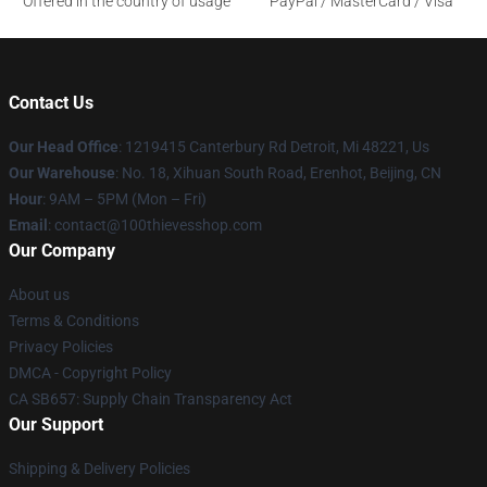
Offered in the country of usage
PayPal / MasterCard / Visa
Contact Us
Our Head Office
: 1219415 Canterbury Rd Detroit, Mi 48221, Us
Our Warehouse
: No. 18, Xihuan South Road, Erenhot, Beijing, CN
Hour
: 9AM – 5PM (Mon – Fri)
Email
: contact@100thievesshop.com
Our Company
About us
Terms & Conditions
Privacy Policies
DMCA - Copyright Policy
CA SB657: Supply Chain Transparency Act
Our Support
Shipping & Delivery Policies