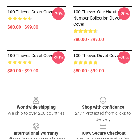
100 Thieves Duvet Cover
100 Thieves One Hundred
-20%
-20%
Number Collection Duvet
Cover
$80.00 - $99.00
$80.00 - $99.00
100 Thieves Duvet Cover
100 Thieves Duvet Cover
-20%
-20%
$80.00 - $99.00
$80.00 - $99.00
Footer
Worldwide shipping
Shop with confidence
We ship to over 200 countries
24/7 Protected from clicks to
delivery
International Warranty
100% Secure Checkout