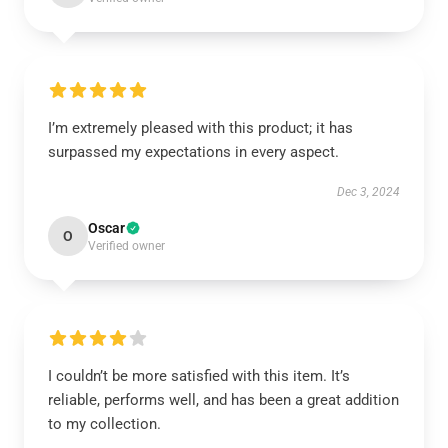
I’m extremely pleased with this product; it has
surpassed my expectations in every aspect.
Dec 3, 2024
Oscar
O
Verified owner
I couldn’t be more satisfied with this item. It’s
reliable, performs well, and has been a great addition
to my collection.