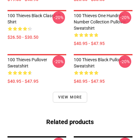
100 Thieves Black Classic T-
100 Thieves One Hundred
-20%
-20%
Shirt
Number Collection Pullover
Sweatshirt
$26.50 - $30.50
$40.95 - $47.95
100 Thieves Pullover
100 Thieves Black Pullover
-20%
-20%
Sweatshirt
Sweatshirt
$40.95 - $47.95
$40.95 - $47.95
VIEW MORE
Related products