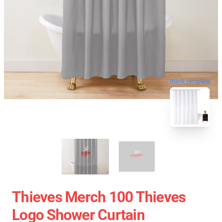
blank template
Thieves Merch 100 Thieves
Logo Shower Curtain