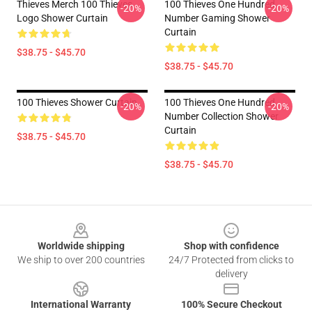
Thieves Merch 100 Thieves
100 Thieves One Hundred
-20%
-20%
Logo Shower Curtain
Number Gaming Shower
Curtain
$38.75 - $45.70
$38.75 - $45.70
100 Thieves Shower Curtain
100 Thieves One Hundred
-20%
-20%
Number Collection Shower
Curtain
$38.75 - $45.70
$38.75 - $45.70
Footer
Worldwide shipping
Shop with confidence
We ship to over 200 countries
24/7 Protected from clicks to
delivery
International Warranty
100% Secure Checkout