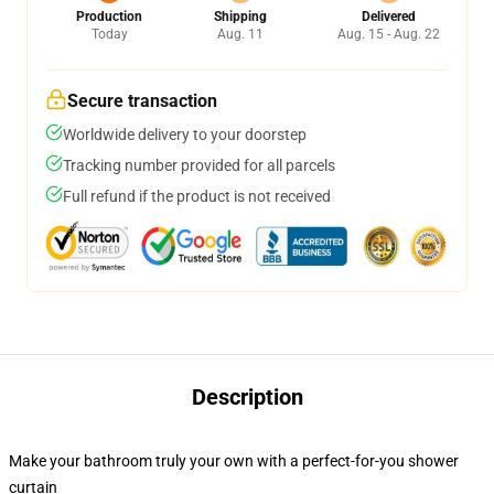
Production
Shipping
Delivered
Today
Aug. 11
Aug. 15 - Aug. 22
Secure transaction
Worldwide delivery to your doorstep
Tracking number provided for all parcels
Full refund if the product is not received
Description
Make your bathroom truly your own with a perfect-for-you shower
curtain