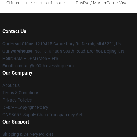
Offered in the country of usage
PayPal / MasterCard / Visa
Contact Us
Our Head Office
: 1219415 Canterbury Rd Detroit, Mi 48221, Us
Our Warehouse
: No. 18, Xihuan South Road, Erenhot, Beijing, CN
Hour
: 9AM – 5PM (Mon – Fri)
Email
: contact@100thievesshop.com
Our Company
About us
Terms & Conditions
Privacy Policies
DMCA - Copyright Policy
CA SB657: Supply Chain Transparency Act
Our Support
Shipping & Delivery Policies