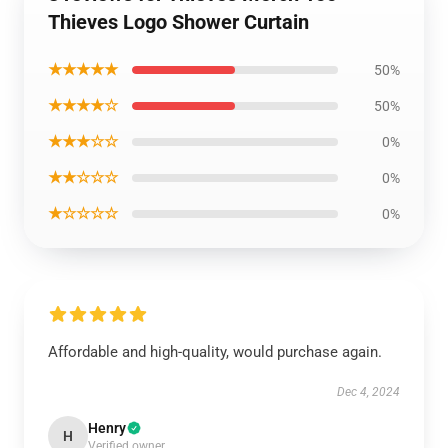
Thieves Logo Shower Curtain
★★★★★
50%
★★★★☆
50%
★★★☆☆
0%
★★☆☆☆
0%
★☆☆☆☆
0%
Affordable and high-quality, would purchase again.
Dec 4, 2024
Henry
H
Verified owner