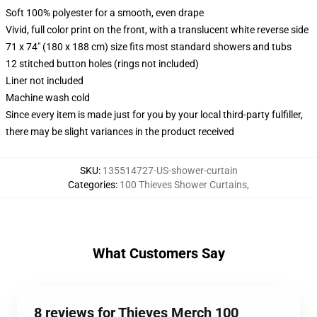
Soft 100% polyester for a smooth, even drape
Vivid, full color print on the front, with a translucent white reverse side
71 x 74" (180 x 188 cm) size fits most standard showers and tubs
12 stitched button holes (rings not included)
Liner not included
Machine wash cold
Since every item is made just for you by your local third-party fulfiller,
there may be slight variances in the product received
SKU
:
135514727-US-shower-curtain
Categories
:
100 Thieves Shower Curtains
,
What Customers Say
8 reviews for Thieves Merch 100