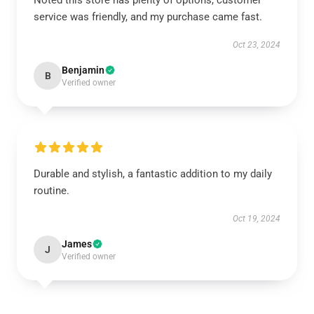
Noted this store has plenty of options, customer
service was friendly, and my purchase came fast.
Oct 23, 2024
Benjamin
B
Verified owner
Durable and stylish, a fantastic addition to my daily
routine.
Oct 19, 2024
James
J
Verified owner