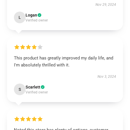
Nov 29, 2024
Logan
L
Verified owner
This product has greatly improved my daily life, and
I'm absolutely thrilled with it.
Nov 3, 2024
Scarlett
S
Verified owner