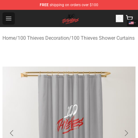
FREE
shipping on orders over $100
100 Thieves Shop - Official 100 Thieves Merchandise Sto
Open menu
Home
/
100 Thieves Decoration
/
100 Thieves Shower Curtains