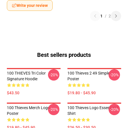
Write your review
1
/
2
Best sellers products
100 THIEVES Tri Color
100 Thieves 2 49 Simple
-20%
-20%
Signature Hoodie
Poster
$43.50
$19.80 - $45.90
100 Thieves Merch Logo
100 Thieves Logo Essential T-
-20%
-20%
Poster
Shirt
$19.80 - $45.90
$26.50 - $30.50