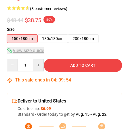
(8 customer reviews)
$48.44
$38.75
-20%
Size
150x180cm
180x180cm
200x180cm
View size guide
Quantity
ADD TO CART
This sale ends in
04
:
09
:
54
Deliver to United States
Cost to ship:
$6.99
Standard - Order today to get by
Aug. 15 - Aug. 22