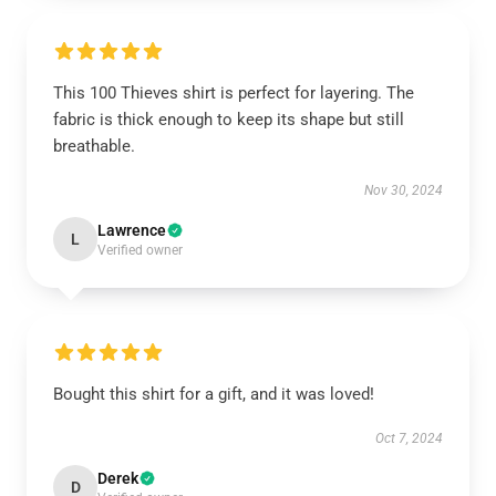
This 100 Thieves shirt is perfect for layering. The
fabric is thick enough to keep its shape but still
breathable.
Nov 30, 2024
Lawrence
L
Verified owner
Bought this shirt for a gift, and it was loved!
Oct 7, 2024
Derek
D