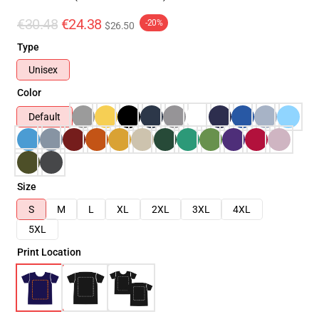
€30.48
€24.38
-20%
$26.50
Type
Unisex
Color
Default
Size
S
M
L
XL
2XL
3XL
4XL
5XL
Print Location