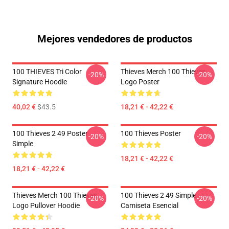
Mejores vendedores de productos
100 THIEVES Tri Color
Thieves Merch 100 Thieves
-20%
-20%
Signature Hoodie
Logo Poster
40,02 €
$43.5
18,21 € - 42,22 €
100 Thieves 2 49 Poster
100 Thieves Poster
-20%
-20%
Simple
18,21 € - 42,22 €
18,21 € - 42,22 €
Thieves Merch 100 Thieves
100 Thieves 2 49 Simple
-20%
-20%
Logo Pullover Hoodie
Camiseta Esencial