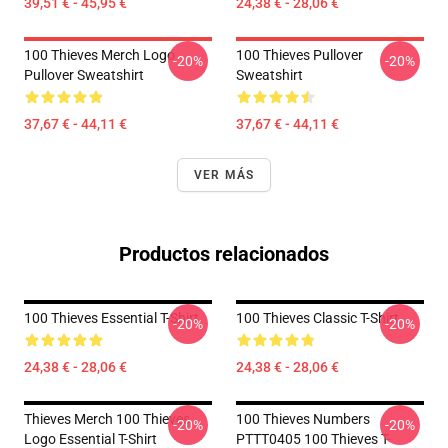
39,51 € - 45,95 €
24,38 € - 28,06 €
100 Thieves Merch Logo
100 Thieves Pullover
-20%
-20%
Pullover Sweatshirt
Sweatshirt
37,67 € - 44,11 €
37,67 € - 44,11 €
VER MÁS
Productos relacionados
100 Thieves Essential T-Shirt
100 Thieves Classic T-Shirt
-20%
-20%
24,38 € - 28,06 €
24,38 € - 28,06 €
Thieves Merch 100 Thieves
100 Thieves Numbers
-20%
-20%
Logo Essential T-Shirt
PTTT0405 100 Thieves T-