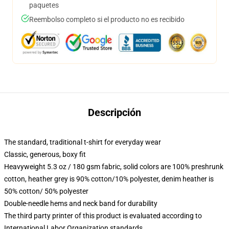
paquetes
Reembolso completo si el producto no es recibido
Descripción
The standard, traditional t-shirt for everyday wear
Classic, generous, boxy fit
Heavyweight 5.3 oz / 180 gsm fabric, solid colors are 100% preshrunk
cotton, heather grey is 90% cotton/10% polyester, denim heather is
50% cotton/ 50% polyester
Double-needle hems and neck band for durability
The third party printer of this product is evaluated according to
International Labor Organization standards