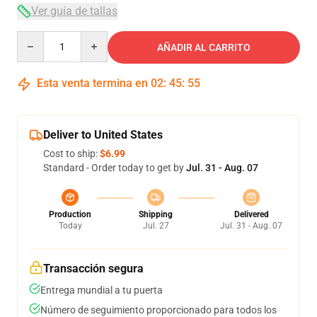
Ver guía de tallas
Quantity
AÑADIR AL CARRITO
Esta venta termina en
02
:
45
:
54
Deliver to United States
Cost to ship:
$6.99
Standard - Order today to get by
Jul. 31 - Aug. 07
Production
Shipping
Delivered
Today
Jul. 27
Jul. 31 - Aug. 07
Transacción segura
Entrega mundial a tu puerta
Número de seguimiento proporcionado para todos los